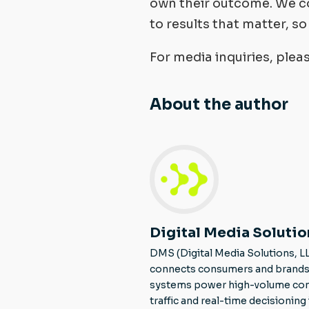
own their outcome. We co
to results that matter, s
For media inquiries, ple
About the author
Digital Media Solutio
DMS (Digital Media Solutions, L
connects consumers and brands 
systems power high-volume consu
traffic and real-time decisionin