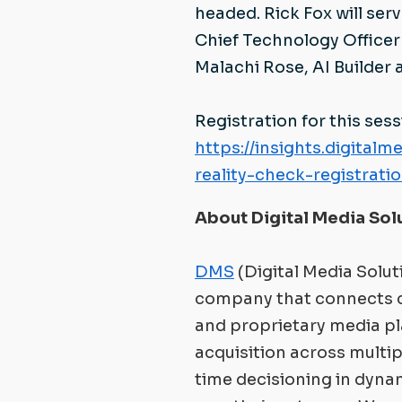
headed. Rick Fox will se
Chief Technology Officer 
Malachi Rose, AI Builder
Registration for this sess
https://insights.digita
reality-check-registrati
About Digital Media Sol
DMS
(Digital Media Solut
company that connects 
and proprietary media p
acquisition across multipl
time decisioning in dyna