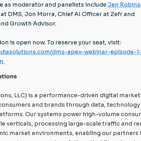
rve as moderator and panelists include
Jen Robin
at DMS, Jon Morra, Chief AI Officer at Zefr and
 and Growth Advisor.
ion is open now. To reserve your seat, visit:
lmediasolutions.com/dms-apex-webinar-episode-1-
on
utions
ions, LLC) is a performance-driven digital market
consumers and brands through data, technology
latforms. Our systems power high-volume consu
e verticals, processing large-scale traffic and re
mic market environments, enabling our partners 