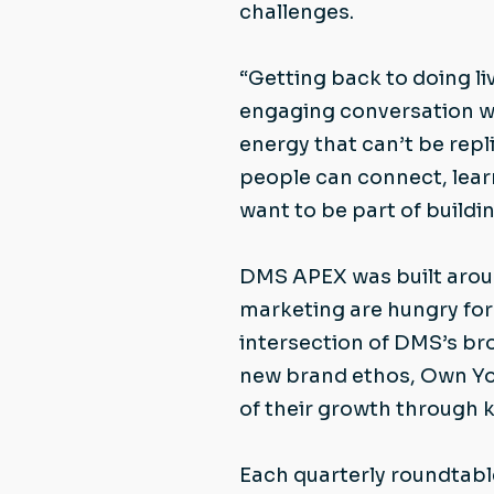
challenges.
“Getting back to doing li
engaging conversation wh
energy that can’t be rep
people can connect, lear
want to be part of buildi
DMS APEX was built aroun
marketing are hungry for 
intersection of DMS’s br
new brand ethos, Own You
of their growth through 
Each quarterly roundtabl