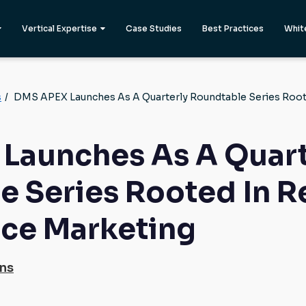
Vertical Expertise
Case Studies
Best Practices
Whit
s
/
DMS APEX Launches As A Quarterly Roundtable Series Roo
Launches As A Quart
e Series Rooted In R
ce Marketing
ons