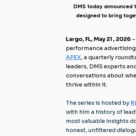
DMS today announced t
designed to bring tog
Largo, FL, May 21 , 2026
–
performance advertising
APEX
, a quarterly round
leaders, DMS experts an
conversations about wher
thrive within it.
T
he series is hosted by
R
with him a history of lead
most valuable insights d
honest, unfiltered dial