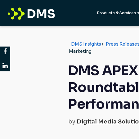
Products & Services
DMS Insights
/
Press Release
Marketing
DMS APEX 
Roundtabl
Performan
by
Digital Media Soluti