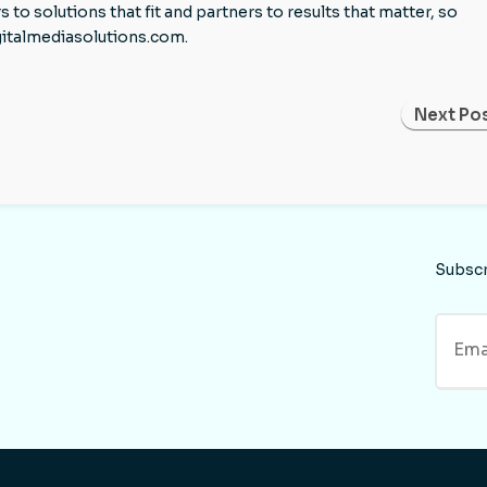
 solutions that fit and partners to results that matter, so
gitalmediasolutions.com.
Next Pos
Subsc