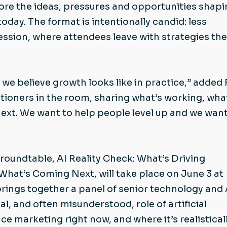
lore the ideas, pressures and opportunities shap
day. The format is intentionally candid: less
ssion, where attendees leave with strategies th
e believe growth looks like in practice,” added 
ctitioners in the room, sharing what’s working, wha
next. We want to help people level up and we want
oundtable, AI Reality Check: What’s Driving
at’s Coming Next, will take place on June 3 at
brings together a panel of senior technology and 
l, and often misunderstood, role of artificial
ce marketing right now, and where it’s realistical