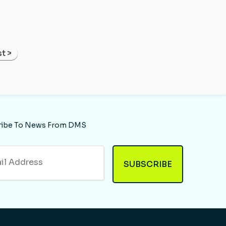
t >
ribe To News From DMS