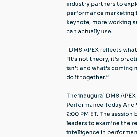
industry partners to exp
performance marketing to
keynote, more working se
can actually use.
“DMS APEX reflects what w
“It’s not theory, it’s pra
isn’t and what’s coming 
do it together.”
The inaugural DMS APEX r
Performance Today And Wh
2:00 PM ET. The session 
leaders to examine the rea
intelligence in performan