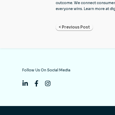
outcome. We connect consumers to
everyone wins. Learn more at di
< Previous Post
Follow Us On Social Media