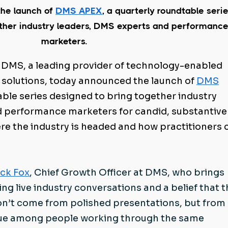
he launch of
DMS APEX
, a quarterly roundtable seri
ether industry leaders, DMS experts and performanc
marketers.
 DMS, a leading provider of technology-enabled
 solutions, today announced the launch of
DMS
table series designed to bring together industry
d performance marketers for candid, substantive
e the industry is headed and how practitioners 
ick Fox
, Chief Growth Officer at DMS, who brings
ing live industry conversations and a belief that 
on’t come from polished presentations, but from
ogue among people working through the same