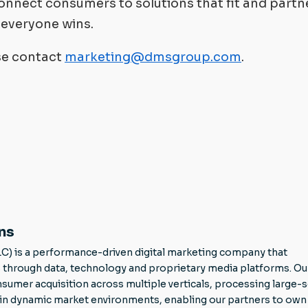
nnect consumers to solutions that fit and partn
o everyone wins.
ase contact
marketing@dmsgroup.com
.
ns
LC) is a performance-driven digital marketing company that
through data, technology and proprietary media platforms. Ou
mer acquisition across multiple verticals, processing large-s
g in dynamic market environments, enabling our partners to own 