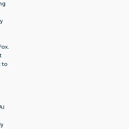
ing
ey
Fox.
t
 to
AI
ly