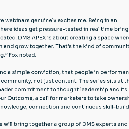
ve webinars genuinely excites me. Being in an
ere ideas get pressure-tested in real time bring
licated. DMS APEX is about creating a space wher
n and grow together. That’s the kind of communit
ng,” Fox noted.
d a simple conviction, that people in performa
community, not just content. The series sits at t
oader commitment to thought leadership and its
r Outcome, a call for marketers to take owners
knowledge, connection and continuous skill-build
e will bring together a group of DMS experts and