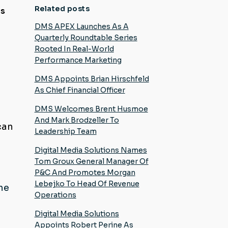
Related posts
es
e
DMS APEX Launches As A
Quarterly Roundtable Series
Rooted In Real-World
Performance Marketing
DMS Appoints Brian Hirschfeld
As Chief Financial Officer
DMS Welcomes Brent Husmoe
And Mark Brodzeller To
can
Leadership Team
Digital Media Solutions Names
Tom Groux General Manager Of
P&C And Promotes Morgan
Lebejko To Head Of Revenue
the
Operations
Digital Media Solutions
Appoints Robert Perine As