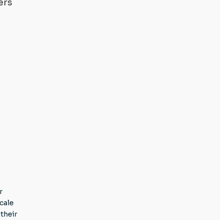
ers
r
cale
their