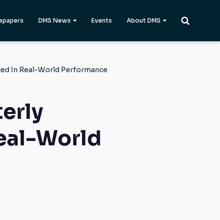
epapers
DMS News
Events
About DMS
ted In Real-World Performance
erly
eal-World