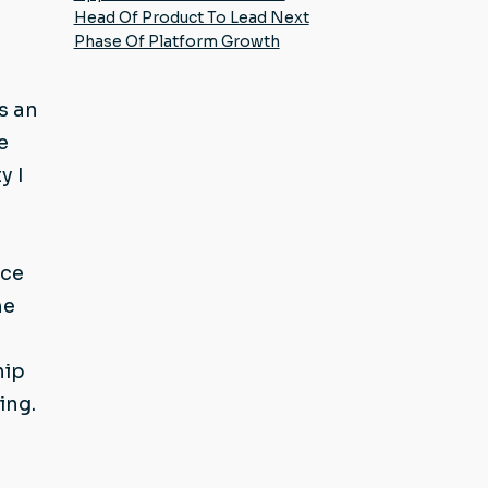
Head Of Product To Lead Next
Phase Of Platform Growth
s an
e
y I
nce
he
hip
ing.