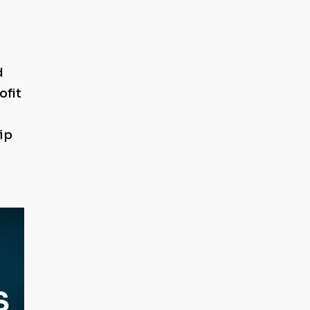
d
ofit
ip