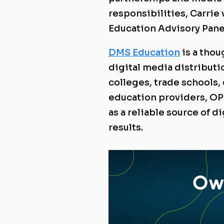
responsibilities, Carrie
Education Advisory Pane
DMS Education
is a tho
digital media distributio
colleges, trade schools
education providers, OP
as a reliable source of d
results.