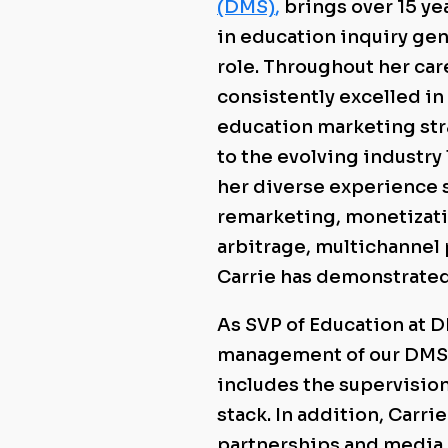
(DMS)
,
brings over 15 ye
in education inquiry gen
role. Throughout her car
consistently excelled i
education marketing str
to the evolving industry
her diverse experience
remarketing, monetizati
arbitrage, multichannel
Carrie has demonstrated 
As SVP of Education at 
management of our DMS E
includes the supervisio
stack. In addition, Carr
partnerships and media 