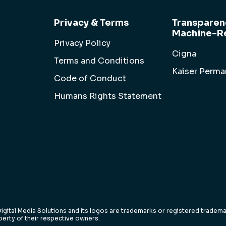
Privacy & Terms
Transparen
Machine-Re
Privacy Policy
Cigna
Terms and Conditions
Kaiser Perm
Code of Conduct
Humans Rights Statement
igital Media Solutions and its logos are trademarks or registered trademar
erty of their respective owners.