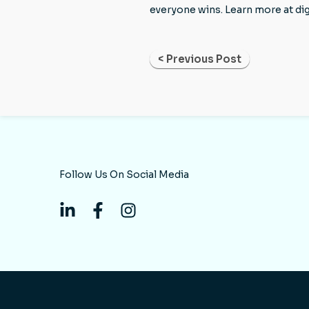
everyone wins. Learn more at di
< Previous Post
Follow Us On Social Media