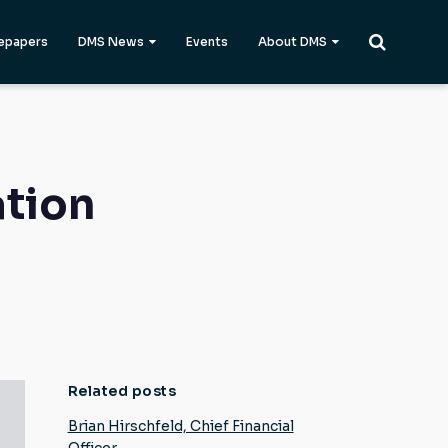
epapers
DMS News
Events
About DMS
ation
Related posts
Brian Hirschfeld, Chief Financial
Officer