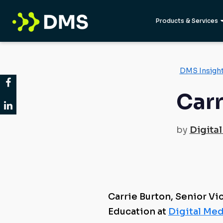
Products & Services
DMS Insigh
Carr
by
Digital
Carrie Burton, Senior Vi
Education at
Digital Med