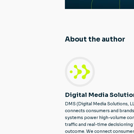
About the author
Digital Media Solutio
DMS (Digital Media Solutions, L
connects consumers and brands 
systems power high-volume consu
traffic and real-time decisionin
outcome. We connect consumers to