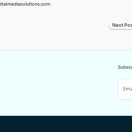
gitalmediasolutions.com.
Next Pos
Subsc