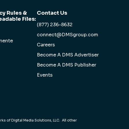
cy Rules &
Contact Us
adable Files:
(877) 236-8632
connect@DMSgroup.com
anente
Careers
Become A DMS Advertiser
Become A DMS Publisher
Events
ks of Digital Media Solutions, LLC. All other