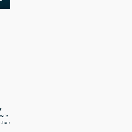
r
cale
their