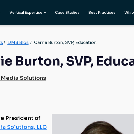
Vertical Expertise
Case Studies
Best Practices
Whit
ts
/
DMS Bios
/
Carrie Burton, SVP, Education
ie Burton, SVP, Educ
 Media Solutions
ce President of
ia Solutions, LLC