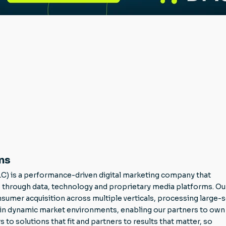
ns
LC) is a performance-driven digital marketing company that
through data, technology and proprietary media platforms. Ou
mer acquisition across multiple verticals, processing large-s
g in dynamic market environments, enabling our partners to own 
 solutions that fit and partners to results that matter, so