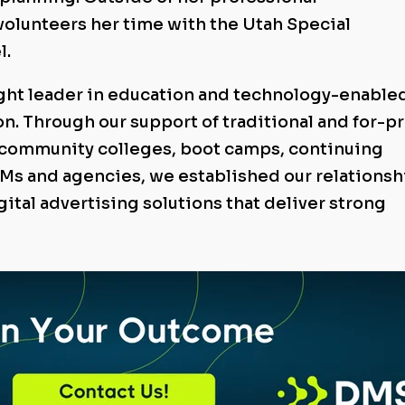
 volunteers her time with the Utah Special
l.
ught leader in education and technology-enable
n. Through our support of traditional and for-pr
, community colleges, boot camps, continuing
Ms and agencies, we established our relationsh
igital advertising solutions that deliver strong