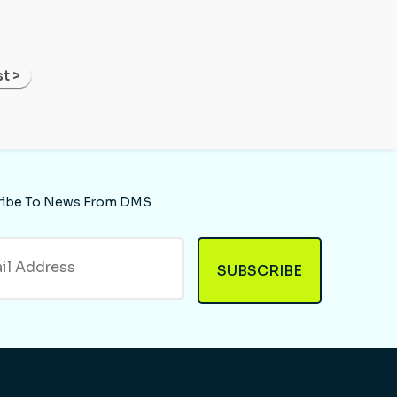
t >
ribe To News From DMS