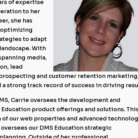
ars of expertise
eration to her
eer, she has
n optimizing
ategies to adapt
 landscape. With
 spanning media,
on, lead
 prospecting and customer retention marketing
a strong track record of success in driving resu
DMS, Carrie oversees the development and
ducation product offerings and solutions. Thi
n of our web properties and advanced technolo
ie oversees our DMS Education strategic
planning. Outside of her professional