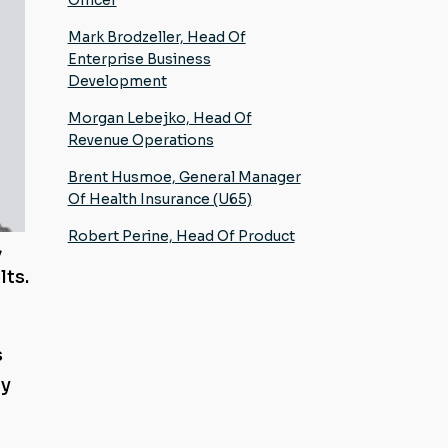
Mark Brodzeller, Head Of
Enterprise Business
Development
Morgan Lebejko, Head Of
Revenue Operations
Brent Husmoe, General Manager
Of Health Insurance (U65)
Robert Perine, Head Of Product
,
lts.
s
gy