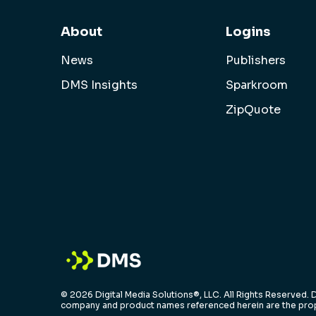
About
Logins
News
Publishers
DMS Insights
Sparkroom
ZipQuote
© 2026 Digital Media Solutions®, LLC. All Rights Reserved. D
company and product names referenced herein are the prop