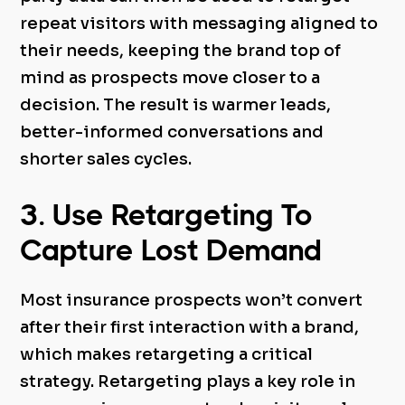
repeat visitors with messaging aligned to
their needs, keeping the brand top of
mind as prospects move closer to a
decision. The result is warmer leads,
better-informed conversations and
shorter sales cycles.
3. Use Retargeting To
Capture Lost Demand
Most insurance prospects won’t convert
after their first interaction with a brand,
which makes retargeting a critical
strategy. Retargeting plays a key role in