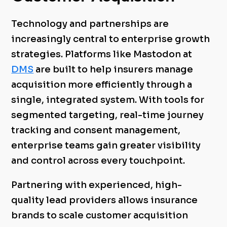
Technology and partnerships are
increasingly central to enterprise growth
strategies. Platforms like Mastodon at
DMS
are built to help insurers manage
acquisition more efficiently through a
single, integrated system. With tools for
segmented targeting, real-time journey
tracking and consent management,
enterprise teams gain greater visibility
and control across every touchpoint.
Partnering with experienced, high-
quality lead providers allows insurance
brands to scale customer acquisition