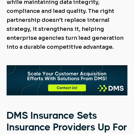
while maintaining data integrity,
compliance and lead quality. The right
partnership doesn’t replace internal
strategy, it strengthens it, helping
enterprise agencies turn lead generation
into a durable competitive advantage.
DMS Insurance Sets
Insurance Providers Up For