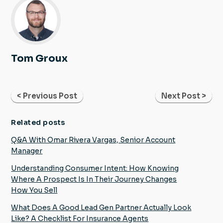
Tom Groux
< Previous Post
Next Post >
Related posts
Q&A With Omar Rivera Vargas, Senior Account
Manager
Understanding Consumer Intent: How Knowing
Where A Prospect Is In Their Journey Changes
How You Sell
What Does A Good Lead Gen Partner Actually Look
Like? A Checklist For Insurance Agents