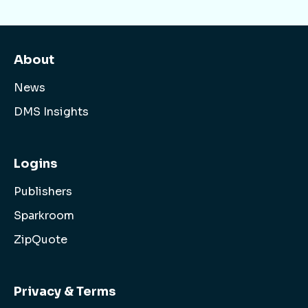
About
News
DMS Insights
Logins
Publishers
Sparkroom
ZipQuote
Privacy & Terms