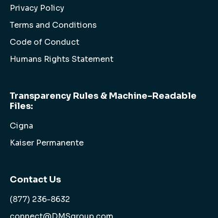
Privacy Policy
Terms and Conditions
Code of Conduct
Humans Rights Statement
Transparency Rules & Machine-Readable
Files:
Cigna
Kaiser Permanente
Contact Us
(877) 236-8632
connect@DMSgroup.com