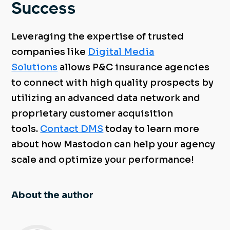
Success
Leveraging the expertise of trusted
companies like
Digital Media
Solutions
allows P&C insurance agencies
to connect with high quality prospects by
utilizing an advanced data network and
proprietary customer acquisition
tools.
Contact DMS
today to learn more
about how Mastodon can help your agency
scale and optimize your performance!
About the author