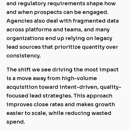
and regulatory requirements shape how
and when prospects can be engaged.
Agencies also deal with fragmented data
across platforms and teams, and many
organizations end up relying on legacy
lead sources that prioritize quantity over
consistency.
The shift we see driving the most impact
is a move away from high-volume
acquisition toward intent-driven, quality-
focused lead strategies. This approach
improves close rates and makes growth
easier to scale, while reducing wasted
spend.