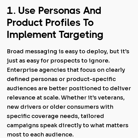
1. Use Personas And
Product Profiles To
Implement Targeting
Broad messaging is easy to deploy, but it’s
just as easy for prospects to ignore.
Enterprise agencies that focus on clearly
defined personas or product-specific
audiences are better positioned to deliver
relevance at scale. Whether it’s veterans,
new drivers or older consumers with
specific coverage needs, tailored
campaigns speak directly to what matters
most to each audience.