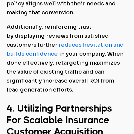
policy aligns well with their needs and
making that conversion.
Additionally, reinforcing trust
by displaying reviews from satisfied
customers further
reduces hesitation and
builds confidence
in your company. When
done effectively, retargeting maximizes
the value of existing traffic and can
significantly increase overall ROI from
lead generation efforts.
4. Utilizing Partnerships
For Scalable Insurance
Customer Acquisition