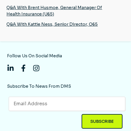
Q&A With Brent Husmoe, General Manager Of
Health Insurance (U65)
Q&A With Kattie Ness, Senior Director, O65
Follow Us On Social Media
Subscribe To News From DMS