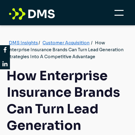
DMS Insights
/
Customer Acquisition
/
How
Enterprise Insurance Brands Can Turn Lead Generation
Strategies Into A Competitive Advantage
How Enterprise
Insurance Brands
Can Turn Lead
Generation