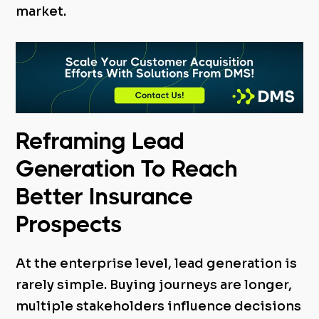
market.
Reframing Lead
Generation To Reach
Better Insurance
Prospects
At the enterprise level, lead generation is
rarely simple. Buying journeys are longer,
multiple stakeholders influence decisions