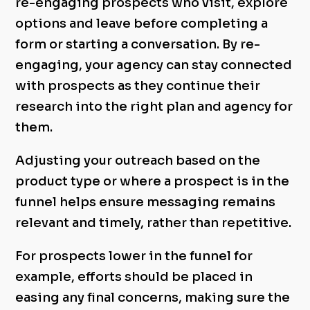
re-engaging prospects who visit, explore
options and leave before completing a
form or starting a conversation. By re-
engaging, your agency can stay connected
with prospects as they continue their
research into the right plan and agency for
them.
Adjusting your outreach based on the
product type or where a prospect is in the
funnel helps ensure messaging remains
relevant and timely, rather than repetitive.
For prospects lower in the funnel for
example, efforts should be placed in
easing any final concerns, making sure the