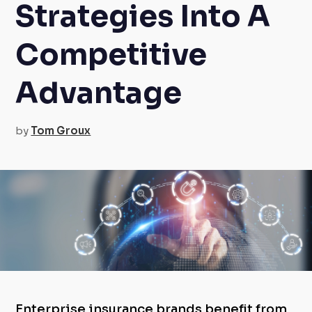
Strategies Into A
Competitive
Advantage
by
Tom Groux
Enterprise insurance brands benefit from