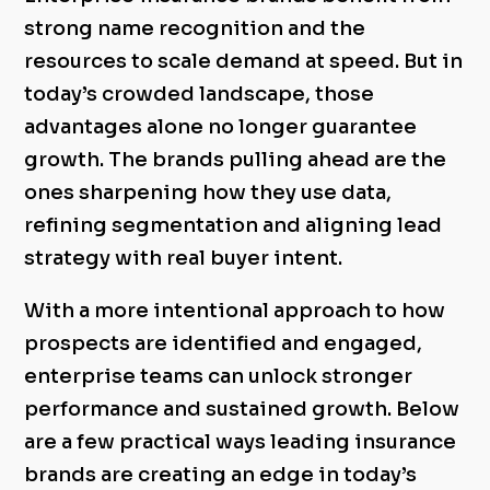
strong name recognition and the
resources to scale demand at speed. But in
today’s crowded landscape, those
advantages alone no longer guarantee
growth. The brands pulling ahead are the
ones sharpening how they use data,
refining segmentation and aligning lead
strategy with real buyer intent.
With a more intentional approach to how
prospects are identified and engaged,
enterprise teams can unlock stronger
performance and sustained growth. Below
are a few practical ways leading insurance
brands are creating an edge in today’s