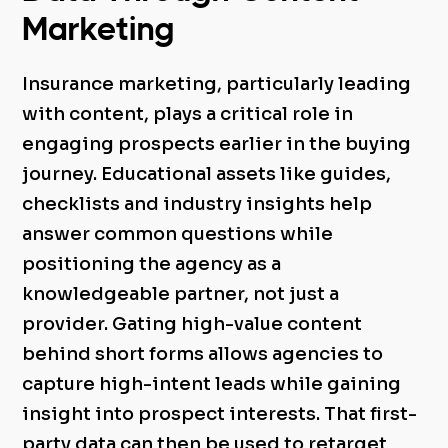
Marketing
Insurance marketing, particularly leading
with content, plays a critical role in
engaging prospects earlier in the buying
journey. Educational assets like guides,
checklists and industry insights help
answer common questions while
positioning the agency as a
knowledgeable partner, not just a
provider.
Gating high-value content
behind short forms allows agencies to
capture high-intent leads while gaining
insight into prospect interests. That first-
party data can then be used to retarget