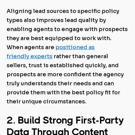
Aligning lead sources to specific policy
types also improves lead quality by
enabling agents to engage with prospects
they are best equipped to work with.
When agents are
positioned as
friendly experts
rather than general
sellers, trust is established quickly, and
prospects are more confident the agency
truly understands their needs and can
provide them with the best policy fit for
their unique circumstances.
2. Build Strong First-Party
Data Through Content