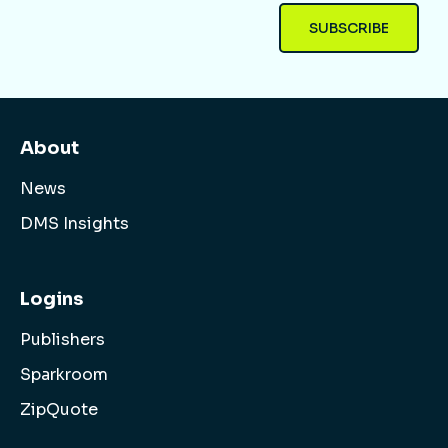
About
News
DMS Insights
Logins
Publishers
Sparkroom
ZipQuote