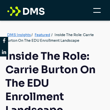
DMS Insights
/
Featured
/
Inside The Role: Carrie
Burton On The EDU Enrollment Landscape
Inside The Role:
Carrie Burton On
The EDU
Enrollment