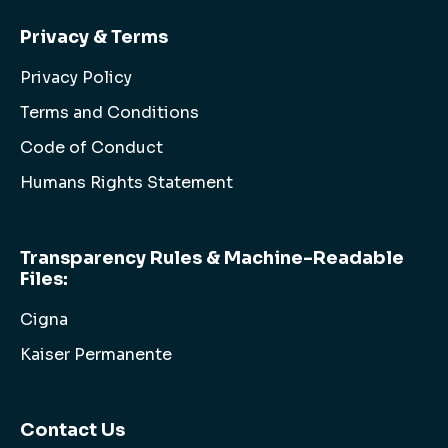
Privacy & Terms
Privacy Policy
Terms and Conditions
Code of Conduct
Humans Rights Statement
Transparency Rules & Machine-Readable
Files:
Cigna
Kaiser Permanente
Contact Us