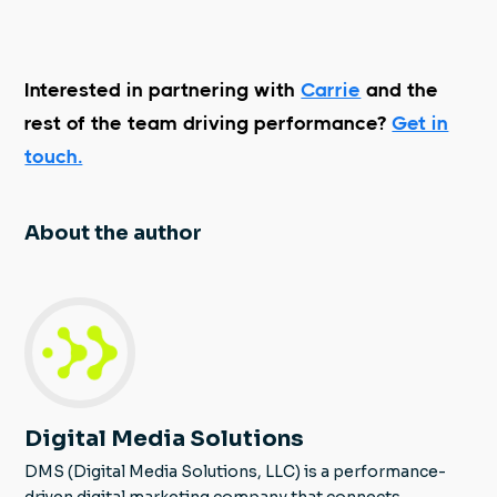
Interested in partnering with
Carrie
and the
rest of the team driving performance?
Get in
touch.
About the author
Digital Media Solutions
DMS (Digital Media Solutions, LLC) is a performance-
driven digital marketing company that connects