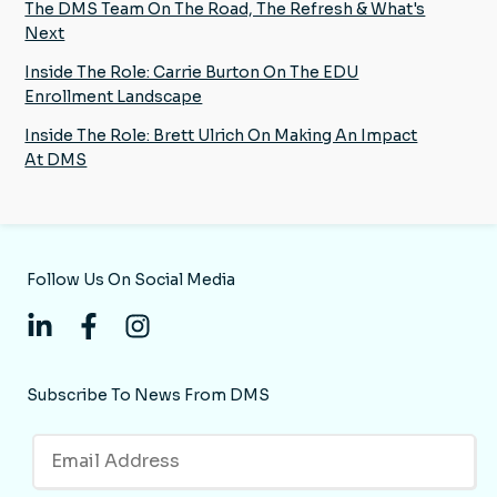
The DMS Team On The Road, The Refresh & What's
Next
Inside The Role: Carrie Burton On The EDU
Enrollment Landscape
Inside The Role: Brett Ulrich On Making An Impact
At DMS
Follow Us On Social Media
Subscribe To News From DMS