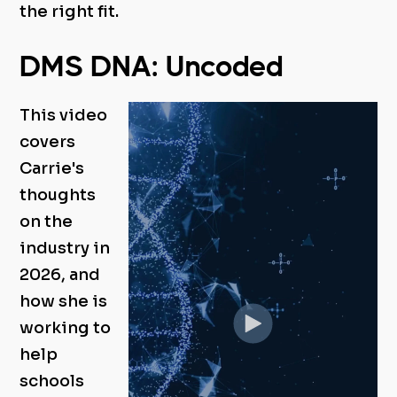
the right fit.
DMS DNA: Uncoded
This video
covers
Carrie's
thoughts
on the
industry in
2026, and
how she is
working to
help
schools