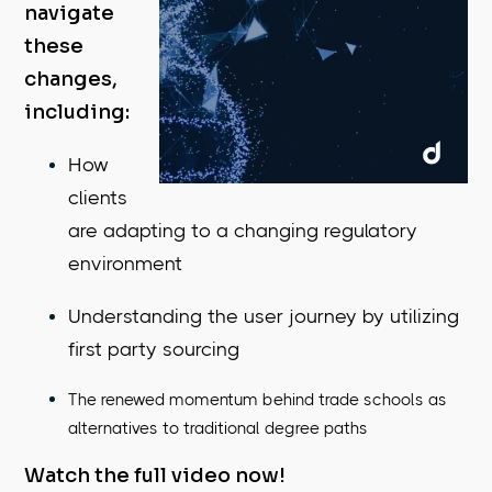
navigate
these
changes,
including:
How
clients
are adapting to a changing regulatory
environment
Understanding the user journey by utilizing
first party sourcing
The renewed momentum behind trade schools as
alternatives to traditional degree paths
Watch the full video now!