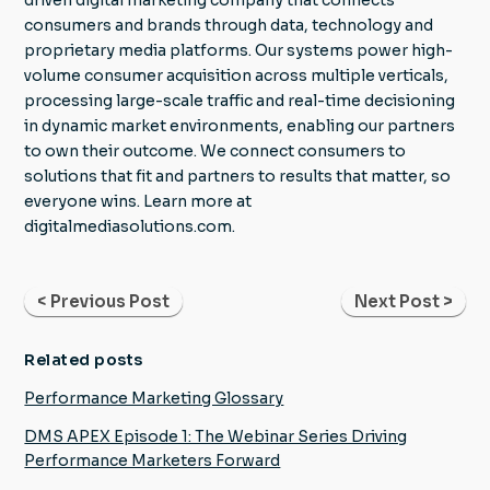
consumers and brands through data, technology and
proprietary media platforms. Our systems power high-
volume consumer acquisition across multiple verticals,
processing large-scale traffic and real-time decisioning
in dynamic market environments, enabling our partners
to own their outcome. We connect consumers to
solutions that fit and partners to results that matter, so
everyone wins. Learn more at
digitalmediasolutions.com.
< Previous Post
Next Post >
Related posts
Performance Marketing Glossary
DMS APEX Episode 1: The Webinar Series Driving
Performance Marketers Forward