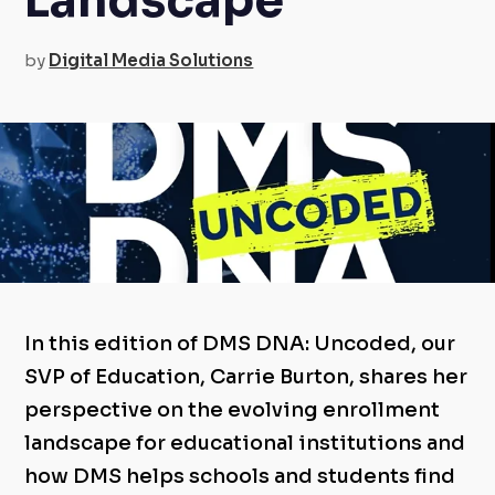
Landscape
by
Digital Media Solutions
In this edition of DMS DNA: Uncoded, our
SVP of Education, Carrie Burton, shares her
perspective on the evolving enrollment
landscape for educational institutions and
how DMS helps schools and students find