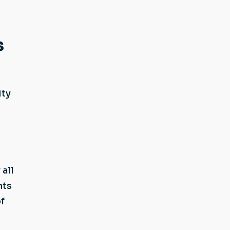
s
ity
all
nts
f