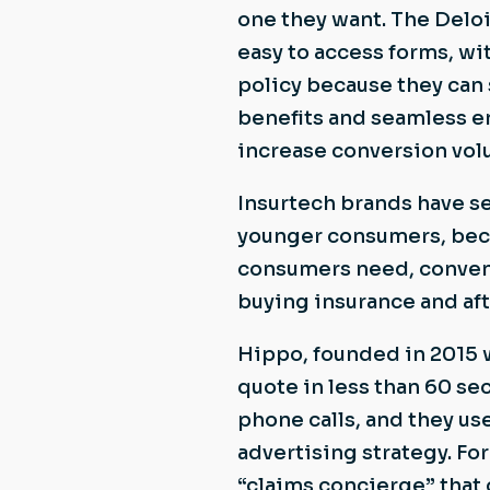
one they want. The Deloi
easy to access forms, w
policy because they can s
benefits and seamless e
increase conversion vol
Insurtech brands have se
younger consumers, beca
consumers need, conveni
buying insurance and af
Hippo, founded in 2015 w
quote in less than 60 se
phone calls, and they use
advertising strategy. F
“claims concierge” that 