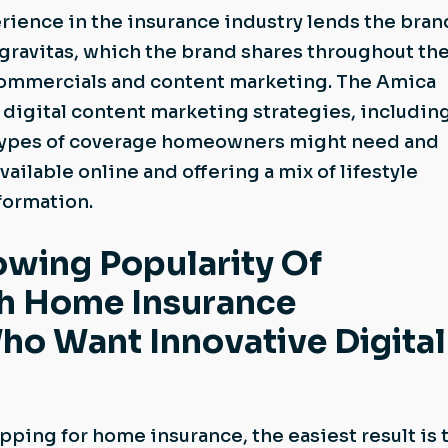
ience in the insurance industry lends the bran
gravitas, which the brand shares throughout the
commercials and content marketing. The Amica
digital content marketing strategies, includin
 types of coverage homeowners might need and
ailable online and offering a mix of lifestyle
nformation.
owing Popularity Of
th Home Insurance
o Want Innovative Digital
ping for home insurance, the easiest result is 