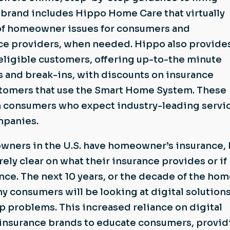
e brand includes Hippo Home Care that virtually
of homeowner issues for consumers and
e providers, when needed. Hippo also provides
ligible customers, offering up-to-the minute
ds and break-ins, with discounts on insurance
tomers that use the Smart Home System. These
th consumers who expect industry-leading servi
mpanies.
ners in the U.S. have homeowner’s insurance, 
ely clear on what their insurance provides or if
ce. The next 10 years, or the decade of the hom
ny consumers will be looking at digital solutions
problems. This increased reliance on digital
r insurance brands to educate consumers, provid