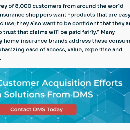
vey of 8,000 customers from around the world
 insurance shoppers want “products that are easy
 use; they also want to be confident that they a
o trust that claims will be paid fairly.” Many
by home insurance brands address these consu
phasizing ease of access, value, expertise and
.