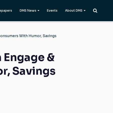
epapers
DMS News
Events
About DMS
Consumers With Humor, Savings
 Engage &
r, Savings