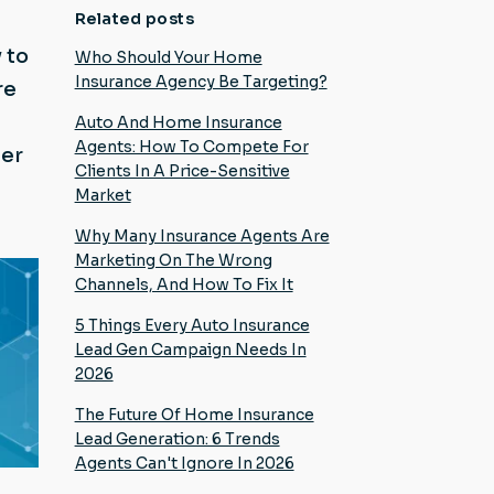
Related posts
 to
Who Should Your Home
Insurance Agency Be Targeting?
re
Auto And Home Insurance
Agents: How To Compete For
mer
Clients In A Price-Sensitive
Market
Why Many Insurance Agents Are
Marketing On The Wrong
Channels, And How To Fix It
5 Things Every Auto Insurance
Lead Gen Campaign Needs In
2026
The Future Of Home Insurance
Lead Generation: 6 Trends
Agents Can't Ignore In 2026