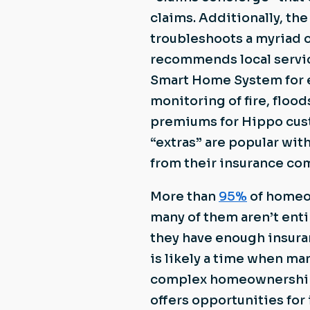
claims. Additionally, th
troubleshoots a myriad 
recommends local servic
Smart Home System for e
monitoring of fire, floo
premiums for Hippo cus
“extras” are popular wi
from their insurance co
More than
95%
of homeow
many of them aren’t entir
they have enough insuran
is likely a time when ma
complex homeownership 
offers opportunities fo