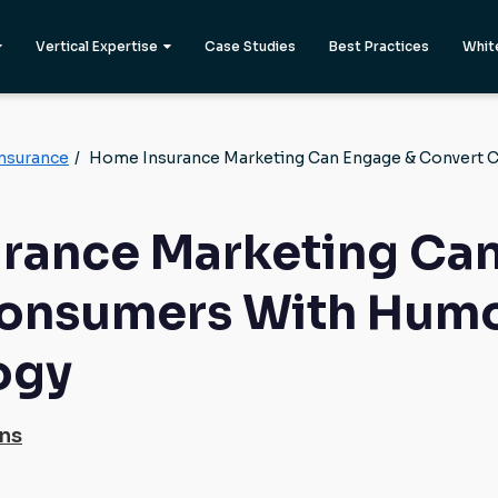
Vertical Expertise
Case Studies
Best Practices
Whit
nsurance
/
Home Insurance Marketing Can Engage & Convert 
rance Marketing Can
onsumers With Humo
ogy
ons