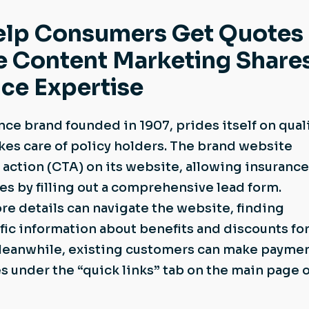
elp Consumers Get Quotes
e Content Marketing Share
ce Expertise
nce brand founded in 1907, prides itself on qual
kes care of policy holders. The brand website
o action (CTA) on its website, allowing insurance
s by filling out a comprehensive lead form.
e details can navigate the website, finding
fic information about benefits and discounts for 
Meanwhile, existing customers can make payme
s under the “quick links” tab on the main page o