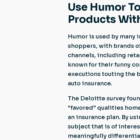
Use Humor To
Products Wit
Humor is used by many i
shoppers, with brands o
channels, including ret
known for their funny c
executions touting the 
auto insurance.
The Deloitte survey found
“favored” qualities hom
an insurance plan. By u
subject that is of inter
meaningfully differentiat