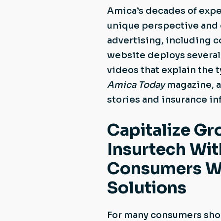
Amica’s decades of exper
unique perspective and 
advertising, including 
website deploys several 
videos that explain the
Amica Today
magazine, av
stories and insurance i
Capitalize Gr
Insurtech Wi
Consumers Wh
Solutions
For many consumers shop