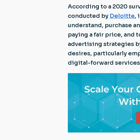
According to a 2020 sur
conducted by
Deloitte
,
understand, purchase and
paying a fair price, and t
advertising strategies 
desires, particularly em
digital-forward services