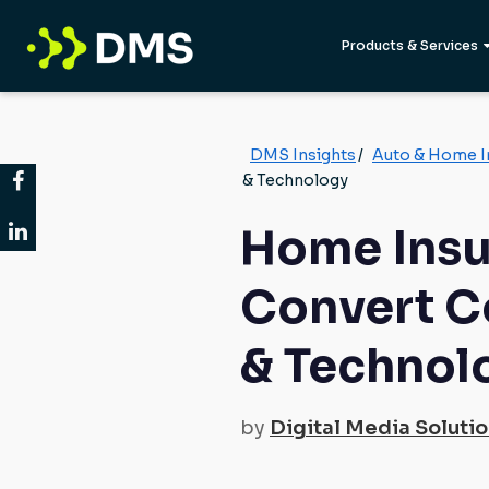
Products & Services
DMS Insights
/
Auto & Home I
& Technology
Home Insu
Convert C
& Technol
by
Digital Media Soluti