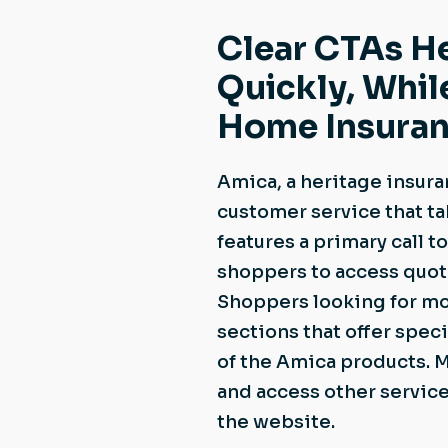
Clear CTAs H
Quickly, Whil
Home Insuran
Amica, a heritage insura
customer service that ta
features a primary call t
shoppers to access quote
Shoppers looking for mor
sections that offer speci
of the Amica products. 
and access other service
the website.