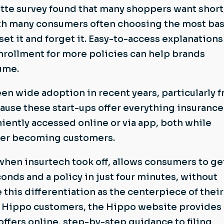
tte survey found that many shoppers want short
ith many consumers often choosing the most bas
et it and forget it. Easy-to-access explanations
nrollment for more policies can help brands
ume.
en wide adoption in recent years, particularly 
use these start-ups offer everything insurance
ently accessed online or via app, both while
ter becoming customers.
hen insurtech took off, allows consumers to ge
conds and a policy in just four minutes, without
 this differentiation as the centerpiece of their
or Hippo customers, the Hippo website provides 
offers online, step-by-step guidance to filing