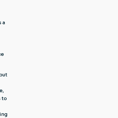
 a
ce
but
e,
 to
ing