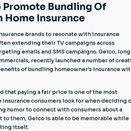
 Promote Bundling Of
h Home Insurance
nsurance brands to resonate with insurance
ften extending their TV campaigns across
argeting emails and SMS campaigns. Geico, long
ommercials, recently launched a number of creat
benefits of bundling homeowner’s insurance wi
 that paying a fair price is one of the most
e insurance consumers look for when deciding 
sing humor to connect with consumers about a
est to them, Geico is able to be memorable while
ing itself.