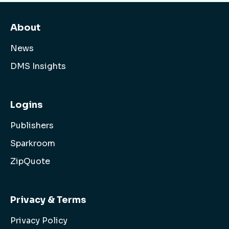
About
News
DMS Insights
Logins
Publishers
Sparkroom
ZipQuote
Privacy & Terms
Privacy Policy