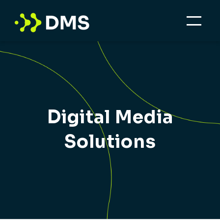
Digital Media
Solutions