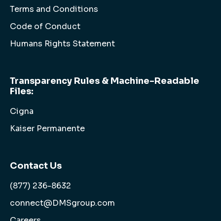
Terms and Conditions
Code of Conduct
Humans Rights Statement
Transparency Rules & Machine-Readable
Files:
Cigna
Kaiser Permanente
Contact Us
(877) 236-8632
connect@DMSgroup.com
Careers