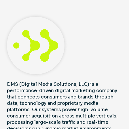
DMS (Digital Media Solutions, LLC) is a
performance-driven digital marketing company
that connects consumers and brands through
data, technology and proprietary media
platforms. Our systems power high-volume
consumer acquisition across multiple verticals,
processing large-scale traffic and real-time
decisioning in dynamic market environments,