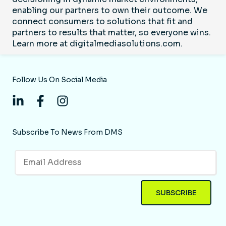
enabling our partners to own their outcome. We
connect consumers to solutions that fit and
partners to results that matter, so everyone wins.
Learn more at digitalmediasolutions.com.
Follow Us On Social Media
Subscribe To News From DMS