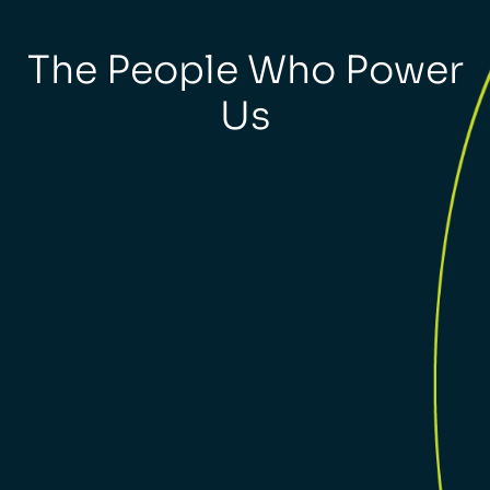
The People Who Power
Us