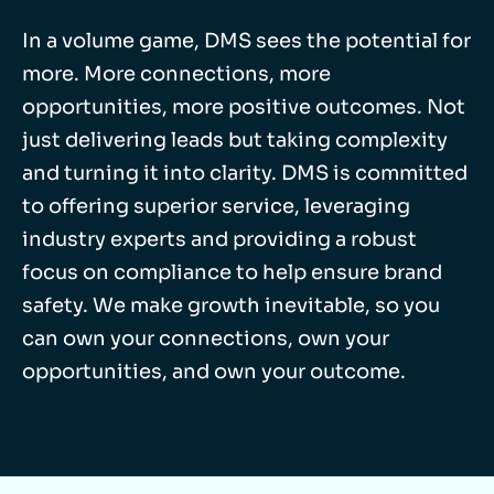
In a volume game, DMS sees the potential for
more. More connections, more
opportunities, more positive outcomes. Not
just delivering leads but taking complexity
and turning it into clarity. DMS is committed
to offering superior service, leveraging
industry experts and providing a robust
focus on compliance to help ensure brand
safety. We make growth inevitable, so you
can own your connections, own your
opportunities, and own your outcome.