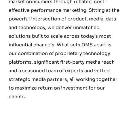
market consumers through reliable, cost-
effective performance marketing. Sitting at the
powerful intersection of product, media, data
and technology, we deliver unmatched
solutions built to scale across today’s most
influential channels. What sets DMS apart is
our combination of proprietary technology
platforms, significant first-party media reach
and a seasoned team of experts and vetted
strategic media partners, all working together
to maximize return on investment for our
clients.