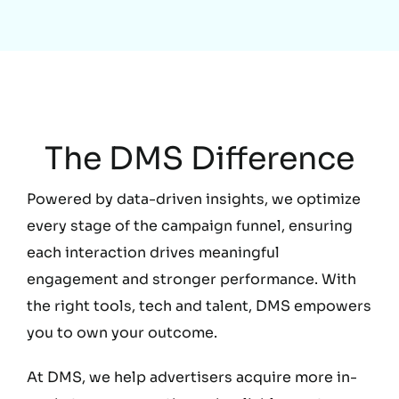
Education
The DMS Difference
Powered by data-driven insights, we optimize
every stage of the campaign funnel, ensuring
each interaction drives meaningful
engagement and stronger performance. With
the right tools, tech and talent, DMS empowers
you to own your outcome.
At DMS, we help advertisers acquire more in-