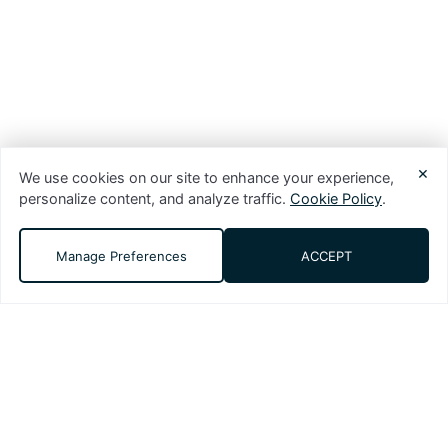
×
We use cookies on our site to enhance your experience,
personalize content, and analyze traffic.
Cookie Policy
.
Manage Preferences
ACCEPT
DMS (Digital Media Solutions, LLC) is a
performance-driven digital marketing