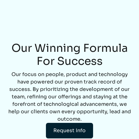
Our Winning Formula
For Success
Our focus on people, product and technology
have powered our proven track record of
success. By prioritizing the development of our
team, refining our offerings and staying at the
forefront of technological advancements, we
help our clients own every opportunity, lead and
outcome.
Request Info