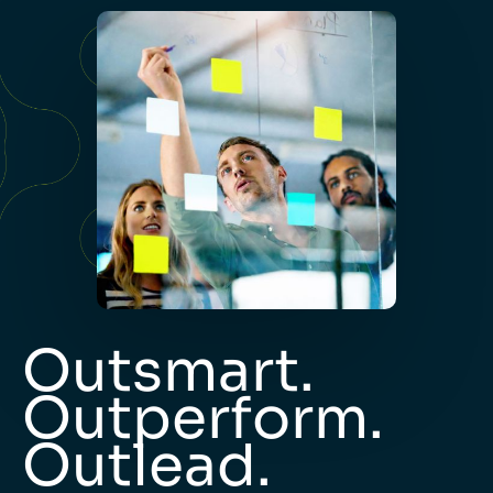
Outsmart.
Outperform.
Outlead.