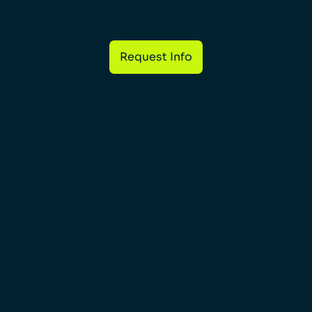
Request Info