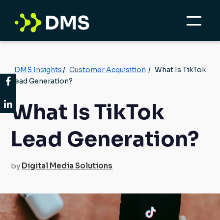
DMS Insights
/
Customer Acquisition
/
What Is TikTok
Lead Generation?
What Is TikTok
Lead Generation?
by
Digital Media Solutions