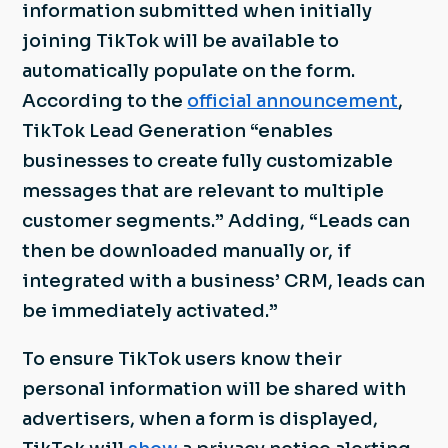
information submitted when initially
joining TikTok will be available to
automatically populate on the form.
According to the
official announcement
,
TikTok Lead Generation “enables
businesses to create fully customizable
messages that are relevant to multiple
customer segments.” Adding, “Leads can
then be downloaded manually or, if
integrated with a business’ CRM, leads can
be immediately activated.”
To ensure TikTok users know their
personal information will be shared with
advertisers, when a form is displayed,