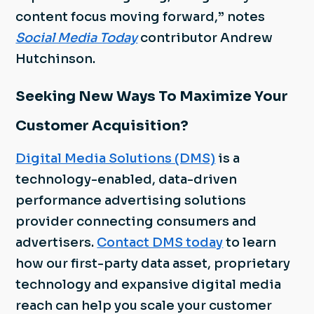
content focus moving forward,” notes
Social Media Today
contributor Andrew
Hutchinson.
Seeking New Ways To Maximize Your
Customer Acquisition?
Digital Media Solutions (DMS)
is a
technology-enabled, data-driven
performance advertising solutions
provider connecting consumers and
advertisers.
Contact DMS today
to learn
how our first-party data asset, proprietary
technology and expansive digital media
reach can help you scale your customer