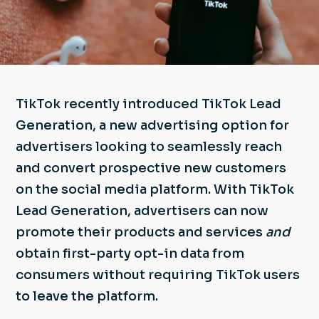
TikTok recently introduced TikTok Lead
Generation, a new advertising option for
advertisers looking to seamlessly reach
and convert prospective new customers
on the social media platform. With TikTok
Lead Generation, advertisers can now
promote their products and services
and
obtain first-party opt-in data from
consumers without requiring TikTok users
to leave the platform.