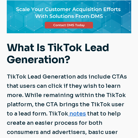
What Is TikTok Lead
Generation?
TikTok Lead Generation ads include CTAs
that users can click if they wish to learn
more. While remaining within the TikTok
platform, the CTA brings the TikTok user
to a lead form. TikTok
notes
that to help
create an easier process for both
consumers and advertisers, basic user