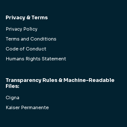
Privacy & Terms
Privacy Policy
Terms and Conditions
Code of Conduct
Humans Rights Statement
Transparency Rules & Machine-Readable
Files:
Cigna
Kaiser Permanente