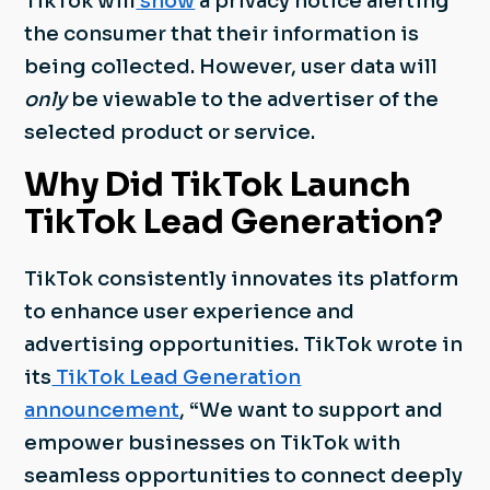
TikTok will
show
a privacy notice alerting
the consumer that their information is
being collected. However, user data will
only
be viewable to the advertiser of the
selected product or service.
Why Did TikTok Launch
TikTok Lead Generation?
TikTok consistently innovates its platform
to enhance user experience and
advertising opportunities. TikTok wrote in
its
TikTok Lead Generation
announcement
, “We want to support and
empower businesses on TikTok with
seamless opportunities to connect deeply