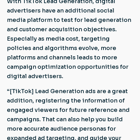
With TikTok Lead Generation, digital
advertisers have an additional social
media platform to test for lead generation
and customer acquisition objectives.
Especially as media cost, targeting
policies and algorithms evolve, more
platforms and channels leads to more
campaign optimization opportunities for
digital advertisers.
“[TikTok] Lead Generation ads are a great
addition, registering the information of
engaged viewers for future reference and
campaigns. That can also help you build
more accurate audience personas for
expanded ad targeting, and guide your