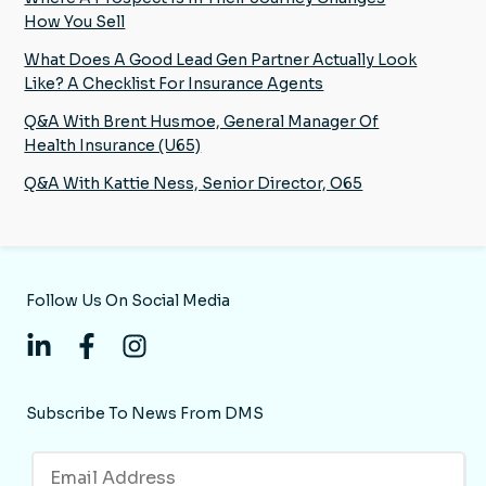
How You Sell
What Does A Good Lead Gen Partner Actually Look
Like? A Checklist For Insurance Agents
Q&A With Brent Husmoe, General Manager Of
Health Insurance (U65)
Q&A With Kattie Ness, Senior Director, O65
Follow Us On Social Media
Subscribe To News From DMS