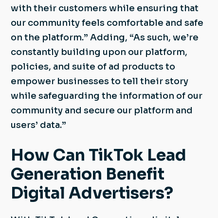
with their customers while ensuring that
our community feels comfortable and safe
on the platform.” Adding, “As such, we’re
constantly building upon our platform,
policies, and suite of ad products to
empower businesses to tell their story
while safeguarding the information of our
community and secure our platform and
users’ data.”
How Can TikTok Lead
Generation Benefit
Digital Advertisers?