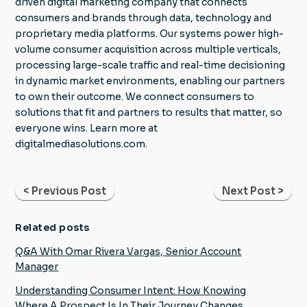
driven digital marketing company that connects
consumers and brands through data, technology and
proprietary media platforms. Our systems power high-
volume consumer acquisition across multiple verticals,
processing large-scale traffic and real-time decisioning
in dynamic market environments, enabling our partners
to own their outcome. We connect consumers to
solutions that fit and partners to results that matter, so
everyone wins. Learn more at
digitalmediasolutions.com.
< Previous Post
Next Post >
Related posts
Q&A With Omar Rivera Vargas, Senior Account
Manager
Understanding Consumer Intent: How Knowing
Where A Prospect Is In Their Journey Changes