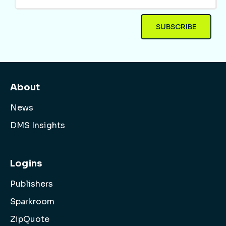
About
News
DMS Insights
Logins
Publishers
Sparkroom
ZipQuote