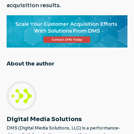
acquisition results.
About the author
Digital Media Solutions
DMS (Digital Media Solutions, LLC) is a performance-