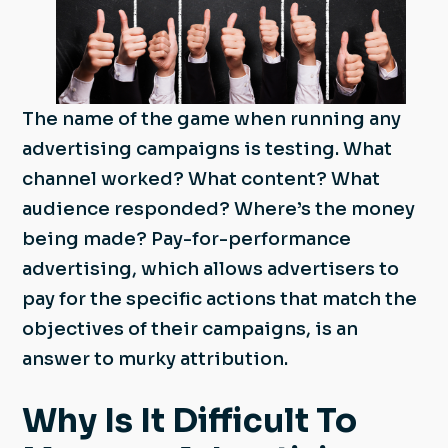
The name of the game when running any
advertising campaigns is testing. What
channel worked? What content? What
audience responded? Where’s the money
being made? Pay-for-performance
advertising, which allows advertisers to
pay for the specific actions that match the
objectives of their campaigns, is an
answer to murky attribution.
Why Is It Difficult To