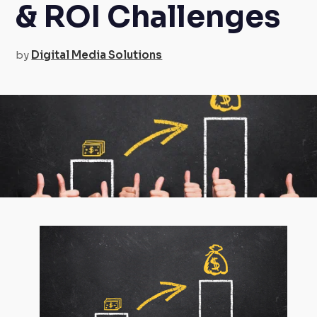
& ROI Challenges
by
Digital Media Solutions