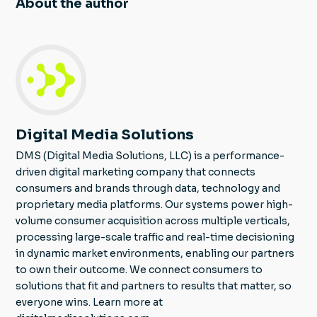
About the author
Digital Media Solutions
DMS (Digital Media Solutions, LLC) is a performance-
driven digital marketing company that connects
consumers and brands through data, technology and
proprietary media platforms. Our systems power high-
volume consumer acquisition across multiple verticals,
processing large-scale traffic and real-time decisioning
in dynamic market environments, enabling our partners
to own their outcome. We connect consumers to
solutions that fit and partners to results that matter, so
everyone wins. Learn more at