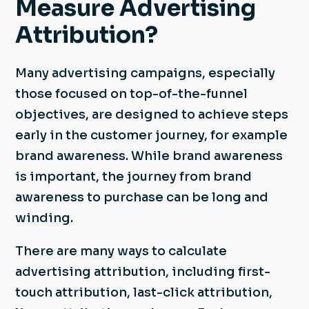
Measure Advertising
Attribution?
Many advertising campaigns, especially
those focused on top-of-the-funnel
objectives, are designed to achieve steps
early in the customer journey, for example
brand awareness. While brand awareness
is important, the journey from brand
awareness to purchase can be long and
winding.
There are many ways to calculate
advertising attribution, including first-
touch attribution, last-click attribution,