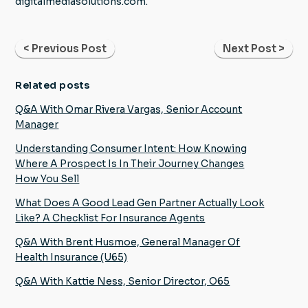
digitalmediasolutions.com.
< Previous Post
Next Post >
Related posts
Q&A With Omar Rivera Vargas, Senior Account
Manager
Understanding Consumer Intent: How Knowing
Where A Prospect Is In Their Journey Changes
How You Sell
What Does A Good Lead Gen Partner Actually Look
Like? A Checklist For Insurance Agents
Q&A With Brent Husmoe, General Manager Of
Health Insurance (U65)
Q&A With Kattie Ness, Senior Director, O65