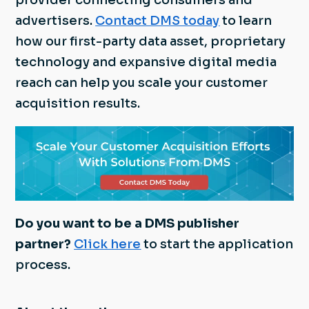
provider connecting consumers and
advertisers.
Contact DMS today
to learn
how our first-party data asset, proprietary
technology and expansive digital media
reach can help you scale your customer
acquisition results.
Do you want to be a DMS publisher
partner?
Click here
to start the application
process.