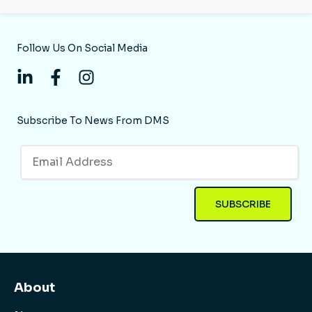
Follow Us On Social Media
Subscribe To News From DMS
About