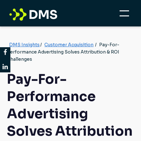
DMS Insights
/
Customer Acquisition
/
Pay-For-
Performance Advertising Solves Attribution & ROI
Challenges
Pay-For-
Performance
Advertising
Solves Attribution