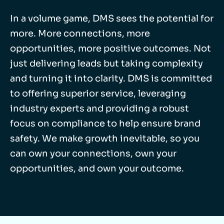
In a volume game, DMS sees the potential for
more. More connections, more
opportunities, more positive outcomes. Not
just delivering leads but taking complexity
and turning it into clarity. DMS is committed
to offering superior service, leveraging
industry experts and providing a robust
focus on compliance to help ensure brand
safety. We make growth inevitable, so you
can own your connections, own your
opportunities, and own your outcome.