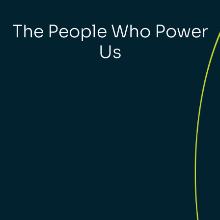
The People Who Power
Us