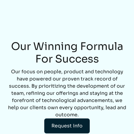
Our Winning Formula
For Success
Our focus on people, product and technology
have powered our proven track record of
success. By prioritizing the development of our
team, refining our offerings and staying at the
forefront of technological advancements, we
help our clients own every opportunity, lead and
outcome.
Request Info