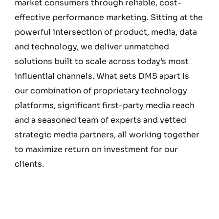
market consumers through reliable, cost-
effective performance marketing. Sitting at the
powerful intersection of product, media, data
and technology, we deliver unmatched
solutions built to scale across today’s most
influential channels. What sets DMS apart is
our combination of proprietary technology
platforms, significant first-party media reach
and a seasoned team of experts and vetted
strategic media partners, all working together
to maximize return on investment for our
clients.