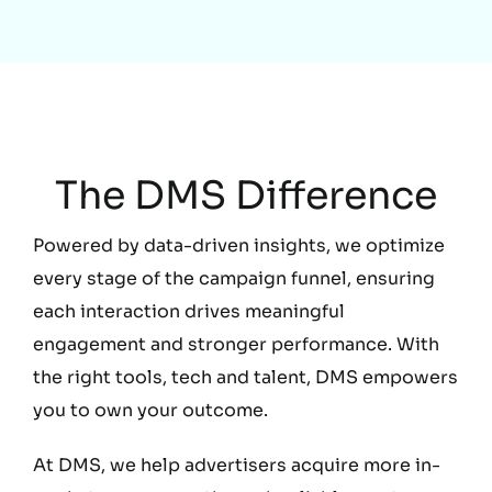
Education
The DMS Difference
Powered by data-driven insights, we optimize
every stage of the campaign funnel, ensuring
each interaction drives meaningful
engagement and stronger performance. With
the right tools, tech and talent, DMS empowers
you to own your outcome.
At DMS, we help advertisers acquire more in-