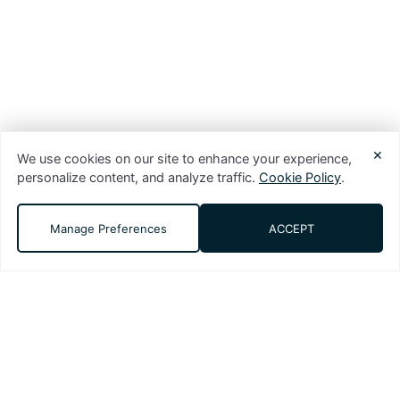
×
We use cookies on our site to enhance your experience,
personalize content, and analyze traffic.
Cookie Policy
.
Manage Preferences
ACCEPT
DMS (Digital Media Solutions, LLC) is a
performance-driven digital marketing