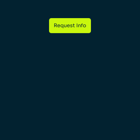
Request Info