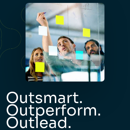
Outsmart.
Outperform.
Outlead.