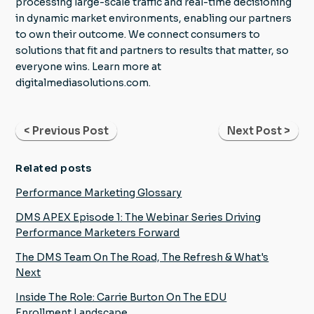
processing large-scale traffic and real-time decisioning
in dynamic market environments, enabling our partners
to own their outcome. We connect consumers to
solutions that fit and partners to results that matter, so
everyone wins. Learn more at
digitalmediasolutions.com.
< Previous Post
Next Post >
Related posts
Performance Marketing Glossary
DMS APEX Episode 1: The Webinar Series Driving
Performance Marketers Forward
The DMS Team On The Road, The Refresh & What's
Next
Inside The Role: Carrie Burton On The EDU
Enrollment Landscape