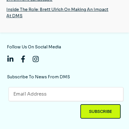
Inside The Role: Brett Ulrich On Making An Impact
At DMS
Follow Us On Social Media
Subscribe To News From DMS