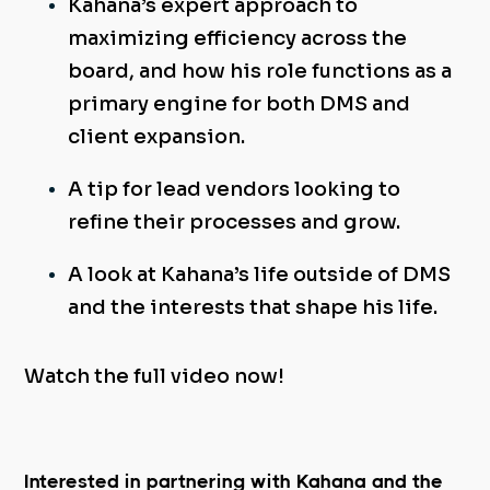
Kahana’s expert approach to
maximizing efficiency across the
board, and how his role
functions as a
primary engine for both DMS and
client expansion.
A tip for lead vendors looking to
refine their processes and grow.
A look at Kahana’s life outside of DMS
and the interests that shape his life.
Watch the full video now!
Interested in partnering with Kahana and the