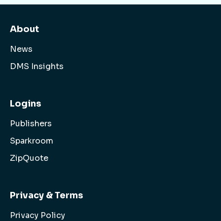
About
News
DMS Insights
Logins
Publishers
Sparkroom
ZipQuote
Privacy & Terms
Privacy Policy