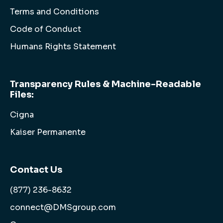
Terms and Conditions
Code of Conduct
Humans Rights Statement
Transparency Rules & Machine-Readable
Files:
Cigna
Kaiser Permanente
Contact Us
(877) 236-8632
connect@DMSgroup.com