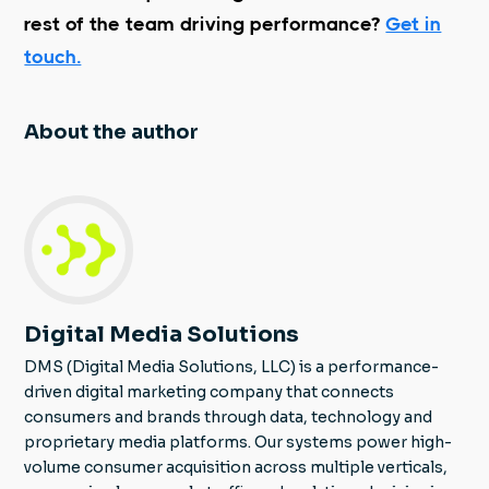
rest of the team driving performance?
Get in
touch.
About the author
Digital Media Solutions
DMS (Digital Media Solutions, LLC) is a performance-
driven digital marketing company that connects
consumers and brands through data, technology and
proprietary media platforms. Our systems power high-
volume consumer acquisition across multiple verticals,