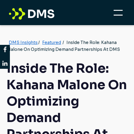
DMS Insights
/
Featured
/
Inside The Role: Kahana
Malone On Optimizing Demand Partnerships At DMS
Inside The Role:
Kahana Malone On
Optimizing
Demand