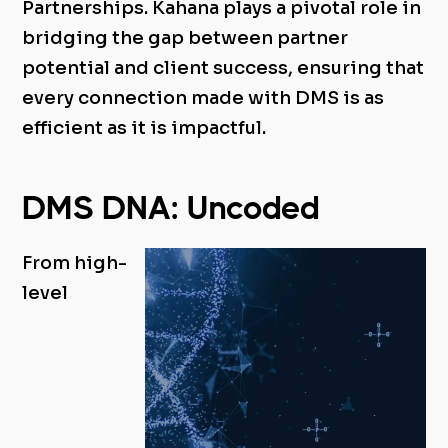
Partnerships. Kahana plays a pivotal role in
bridging the gap between partner
potential and client success, ensuring that
every connection made with DMS is as
efficient as it is impactful.
DMS DNA: Uncoded
From high-
level