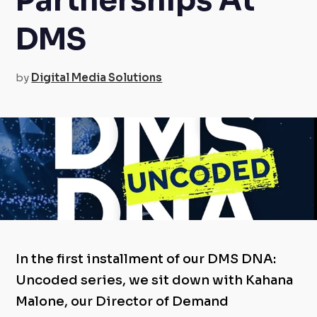
Partnerships At
DMS
by
Digital Media Solutions
In the first installment of our DMS DNA:
Uncoded series, we sit down with Kahana
Malone, our Director of Demand