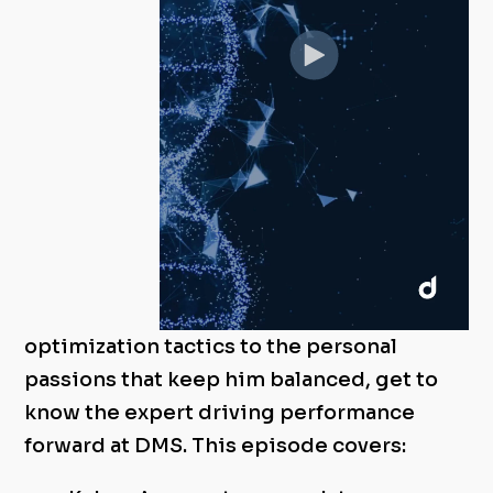
optimization tactics to the personal
passions that keep him balanced, get to
know the expert driving performance
forward at DMS. This episode covers: