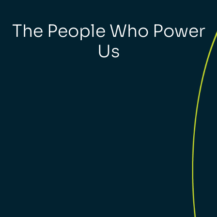
The People Who Power
Us