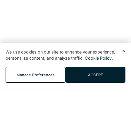
×
We use cookies on our site to enhance your experience,
personalize content, and analyze traffic.
Cookie Policy
.
Manage Preferences
ACCEPT
DMS (Digital Media Solutions, LLC) is a
performance-driven digital marketing