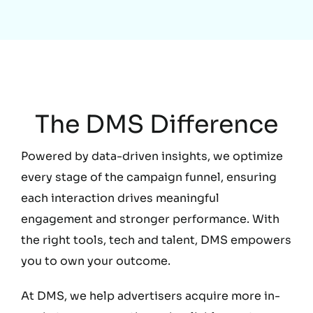
Education
The DMS Difference
Powered by data-driven insights, we optimize
every stage of the campaign funnel, ensuring
each interaction drives meaningful
engagement and stronger performance. With
the right tools, tech and talent, DMS empowers
you to own your outcome.
At DMS, we help advertisers acquire more in-