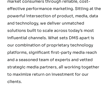
market consumers through reliable, cost-
effective performance marketing. Sitting at the
powerful intersection of product, media, data
and technology, we deliver unmatched
solutions built to scale across today’s most
influential channels. What sets DMS apart is
our combination of proprietary technology
platforms, significant first-party media reach
and a seasoned team of experts and vetted
strategic media partners, all working together
to maximize return on investment for our
clients.