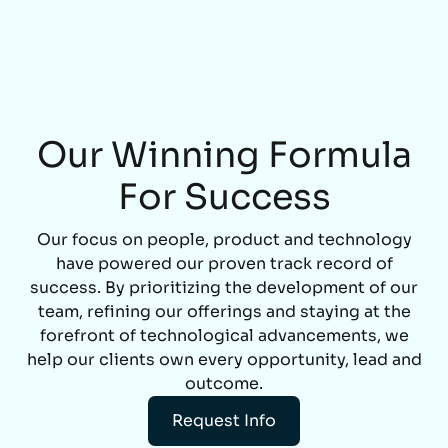
Our Winning Formula
For Success
Our focus on people, product and technology
have powered our proven track record of
success. By prioritizing the development of our
team, refining our offerings and staying at the
forefront of technological advancements, we
help our clients own every opportunity, lead and
outcome.
Request Info