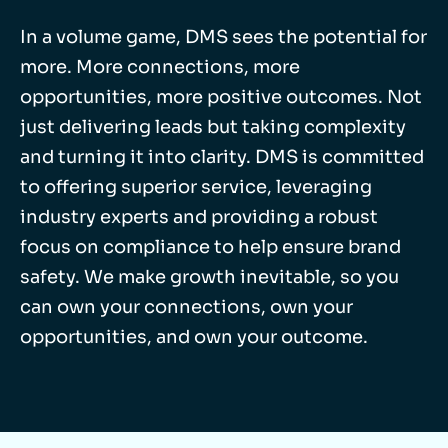
In a volume game, DMS sees the potential for
more. More connections, more
opportunities, more positive outcomes. Not
just delivering leads but taking complexity
and turning it into clarity. DMS is committed
to offering superior service, leveraging
industry experts and providing a robust
focus on compliance to help ensure brand
safety. We make growth inevitable, so you
can own your connections, own your
opportunities, and own your outcome.