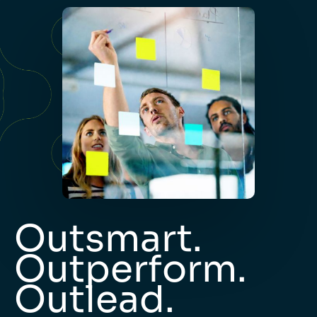
Outsmart.
Outperform.
Outlead.