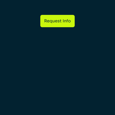
Request Info