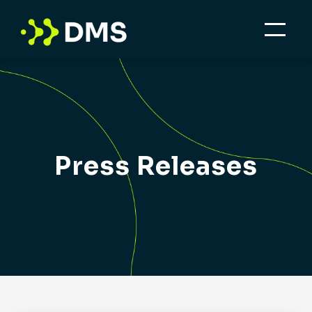
Press Releases