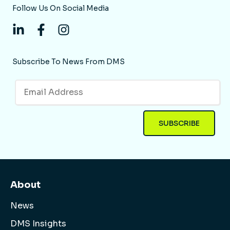
Follow Us On Social Media
Subscribe To News From DMS
About
News
DMS Insights