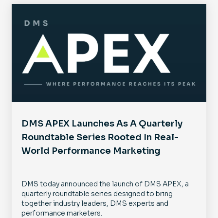
DMS APEX Launches As A Quarterly
Roundtable Series Rooted In Real-
World Performance Marketing
DMS today announced the launch of DMS APEX, a
quarterly roundtable series designed to bring
together industry leaders, DMS experts and
performance marketers.