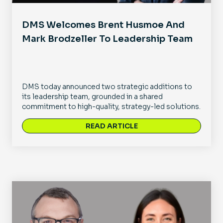
DMS Welcomes Brent Husmoe And
Mark Brodzeller To Leadership Team
DMS today announced two strategic additions to
its leadership team, grounded in a shared
commitment to high-quality, strategy-led solutions.
READ ARTICLE