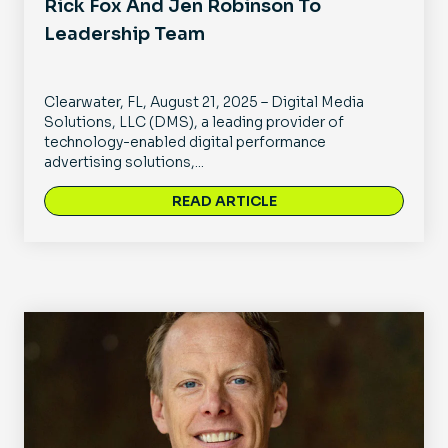
Rick Fox And Jen Robinson To
Leadership Team
Clearwater, FL, August 21, 2025 – Digital Media
Solutions, LLC (DMS), a leading provider of
technology-enabled digital performance
advertising solutions,...
READ ARTICLE