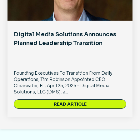
Digital Media Solutions Announces
Planned Leadership Transition
Founding Executives To Transition From Daily
Operations; Tim Robinson Appointed CEO
Clearwater, FL, April 25, 2025 – Digital Media
Solutions, LLC (DMS), a...
READ ARTICLE