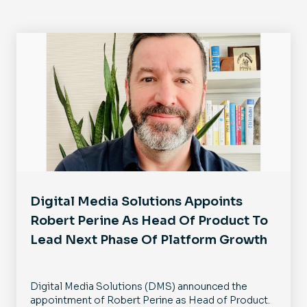
Digital Media Solutions Appoints
Robert Perine As Head Of Product To
Lead Next Phase Of Platform Growth
Digital Media Solutions (DMS) announced the
appointment of Robert Perine as Head of Product.