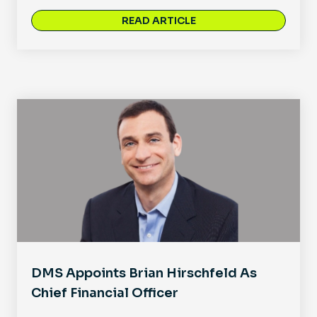
READ ARTICLE
DMS Appoints Brian Hirschfeld As
Chief Financial Officer