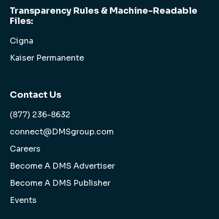
Transparency Rules & Machine-Readable
Files:
Cigna
Kaiser Permanente
Contact Us
(877) 236-8632
connect@DMSgroup.com
Careers
Become A DMS Advertiser
Become A DMS Publisher
Events