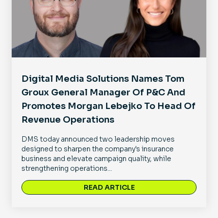
Digital Media Solutions Names Tom
Groux General Manager Of P&C And
Promotes Morgan Lebejko To Head Of
Revenue Operations
DMS today announced two leadership moves
designed to sharpen the company's insurance
business and elevate campaign quality, while
strengthening operations...
READ ARTICLE