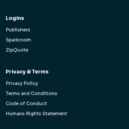
Logins
Publishers
Sparkroom
ZipQuote
Privacy & Terms
Privacy Policy
Terms and Conditions
Code of Conduct
Humans Rights Statement