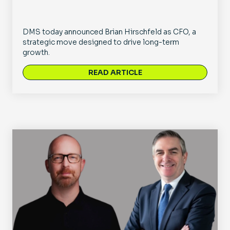
DMS today announced Brian Hirschfeld as CFO, a
strategic move designed to drive long-term
growth.
READ ARTICLE