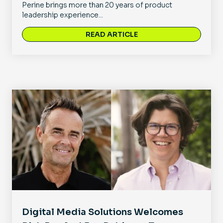
Perine brings more than 20 years of product
leadership experience...
READ ARTICLE
Digital Media Solutions Welcomes