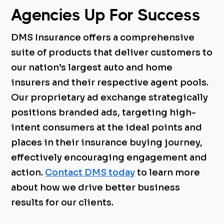
Agencies Up For Success
DMS Insurance offers a comprehensive
suite of products that deliver customers to
our nation’s largest auto and home
insurers and their respective agent pools.
Our proprietary ad exchange strategically
positions branded ads, targeting high-
intent consumers at the ideal points and
places in their insurance buying journey,
effectively encouraging engagement and
action.
Contact DMS today
to learn more
about how we drive better business
results for our clients.