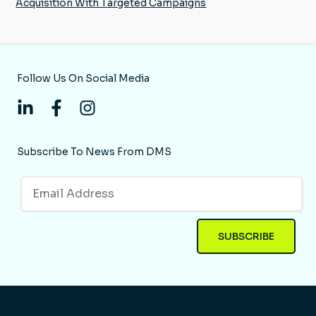
Acquisition With Targeted Campaigns
Follow Us On Social Media
Subscribe To News From DMS