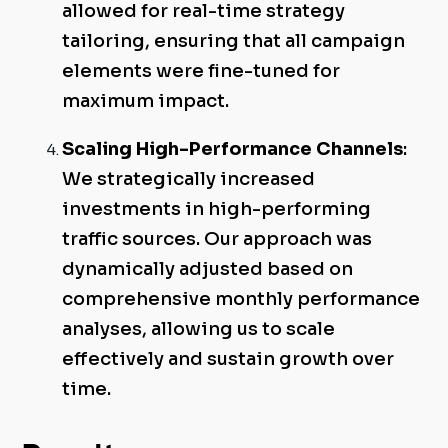
allowed for real-time strategy
tailoring, ensuring that all campaign
elements were fine-tuned for
maximum impact.
Scaling High-Performance Channels
:
We strategically increased
investments in high-performing
traffic sources. Our approach was
dynamically adjusted based on
comprehensive monthly performance
analyses, allowing us to scale
effectively and sustain growth over
time.