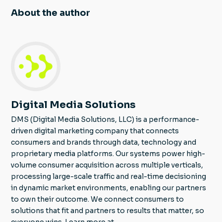
About the author
Digital Media Solutions
DMS (Digital Media Solutions, LLC) is a performance-
driven digital marketing company that connects
consumers and brands through data, technology and
proprietary media platforms. Our systems power high-
volume consumer acquisition across multiple verticals,
processing large-scale traffic and real-time decisioning
in dynamic market environments, enabling our partners
to own their outcome. We connect consumers to
solutions that fit and partners to results that matter, so
everyone wins. Learn more at