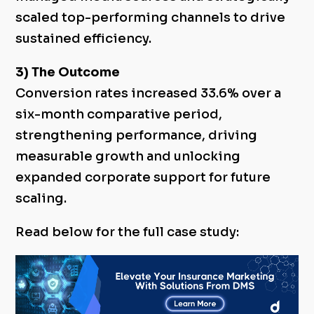
scaled top-performing channels to drive
sustained efficiency.
3) The Outcome
Conversion rates increased 33.6% over a
six-month comparative period,
strengthening performance, driving
measurable growth and unlocking
expanded corporate support for future
scaling.
Read below for the full case study: