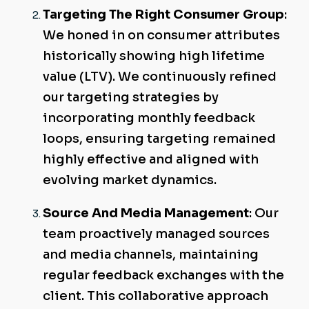
Targeting The Right Consumer Group
:
We honed in on consumer attributes
historically showing high lifetime
value (LTV). We continuously refined
our targeting strategies by
incorporating monthly feedback
loops, ensuring targeting remained
highly effective and aligned with
evolving market dynamics.
Source And Media Management
: Our
team proactively managed sources
and media channels, maintaining
regular feedback exchanges with the
client. This collaborative approach