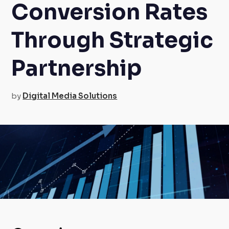
Conversion Rates
Through Strategic
Partnership
by
Digital Media Solutions