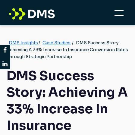
DMS Insights
/
Case Studies
/
DMS Success Story:
Achieving A 33% Increase In Insurance Conversion Rates
Through Strategic Partnership
DMS Success
Story: Achieving A
33% Increase In
Insurance