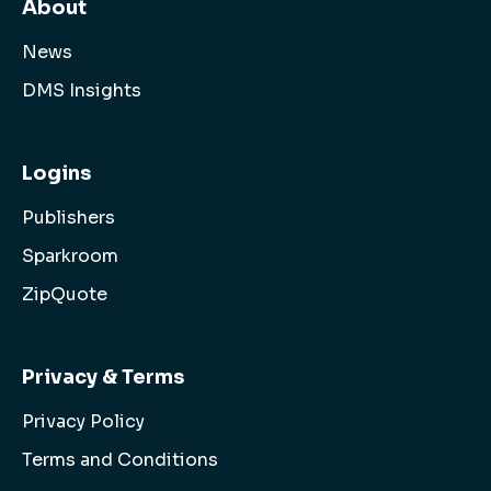
About
News
DMS Insights
Logins
Publishers
Sparkroom
ZipQuote
Privacy & Terms
Privacy Policy
Terms and Conditions