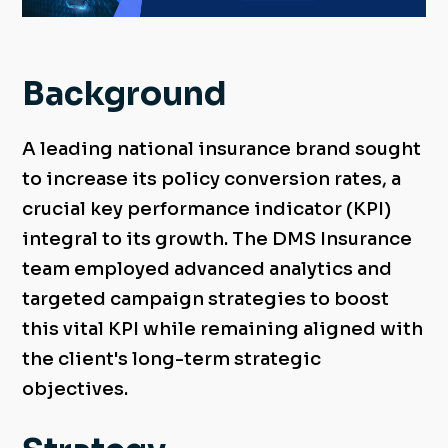
Background
A leading national insurance brand sought
to increase its policy conversion rates, a
crucial key performance indicator (KPI)
integral to its growth. The DMS Insurance
team employed advanced analytics and
targeted campaign strategies to boost
this vital KPI while remaining aligned with
the client's long-term strategic
objectives.