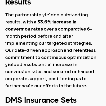
Results
The partnership yielded outstanding
results, with
a 33.6% increase in
conversion rates
over a comparative 6-
month period before and after
implementing our targeted strategies.
Our data-driven approach and relentless
commitment to continuous optimization
yielded a substantial increase in
conversion rates and secured enhanced
corporate support, positioning us to
further scale our efforts in the future.
DMS Insurance Sets