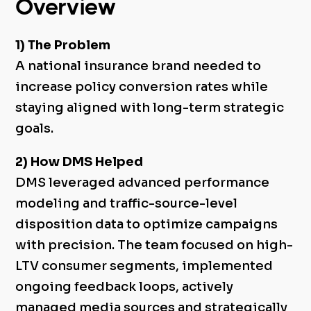
Overview
1) The Problem
A national insurance brand needed to
increase policy conversion rates while
staying aligned with long-term strategic
goals.
2) How DMS Helped
DMS leveraged advanced performance
modeling and traffic-source-level
disposition data to optimize campaigns
with precision. The team focused on high-
LTV consumer segments, implemented
ongoing feedback loops, actively
managed media sources and strategically