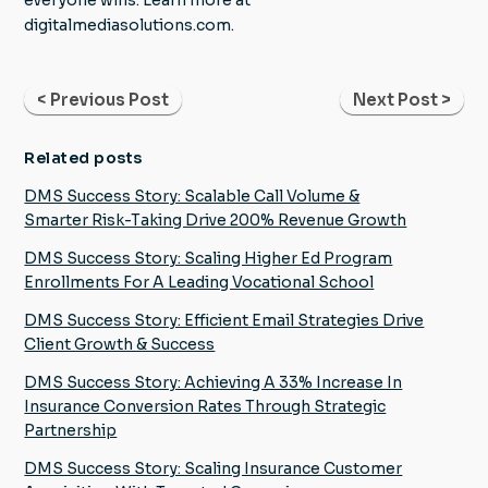
digitalmediasolutions.com.
< Previous Post
Next Post >
Related posts
DMS Success Story: Scalable Call Volume &
Smarter Risk-Taking Drive 200% Revenue Growth
DMS Success Story: Scaling Higher Ed Program
Enrollments For A Leading Vocational School
DMS Success Story: Efficient Email Strategies Drive
Client Growth & Success
DMS Success Story: Achieving A 33% Increase In
Insurance Conversion Rates Through Strategic
Partnership
DMS Success Story: Scaling Insurance Customer