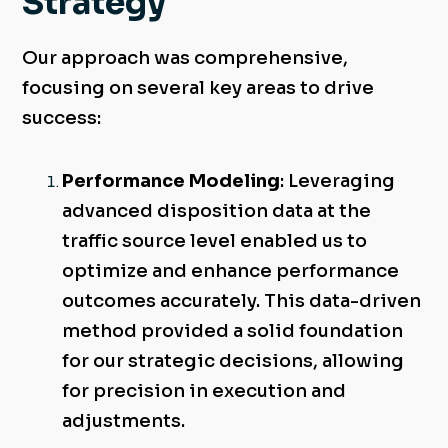
Strategy
Our approach was comprehensive,
focusing on several key areas to drive
success:
Performance Modeling
: Leveraging
advanced disposition data at the
traffic source level enabled us to
optimize and enhance performance
outcomes accurately. This data-driven
method provided a solid foundation
for our strategic decisions, allowing
for precision in execution and
adjustments.