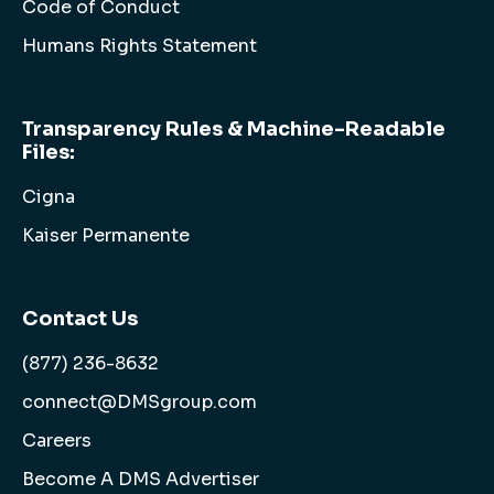
Code of Conduct
Humans Rights Statement
Transparency Rules & Machine-Readable
Files:
Cigna
Kaiser Permanente
Contact Us
(877) 236-8632
connect@DMSgroup.com
Careers
Become A DMS Advertiser