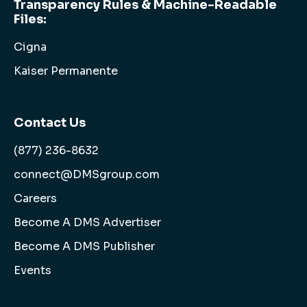
Transparency Rules & Machine-Readable
Files:
Cigna
Kaiser Permanente
Contact Us
(877) 236-8632
connect@DMSgroup.com
Careers
Become A DMS Advertiser
Become A DMS Publisher
Events