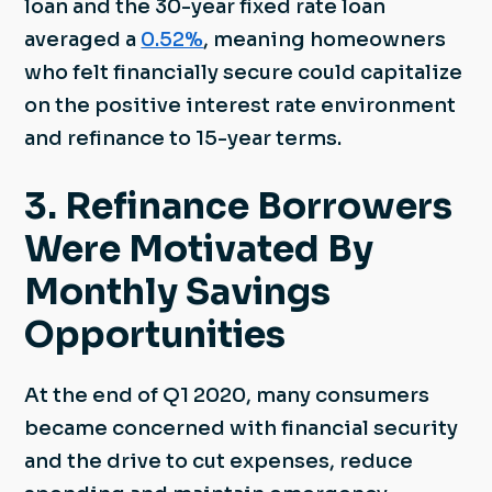
loan and the 30-year fixed rate loan
averaged a
0.52%
, meaning homeowners
who felt financially secure could capitalize
on the positive interest rate environment
and refinance to 15-year terms.
3. Refinance Borrowers
Were Motivated By
Monthly Savings
Opportunities
At the end of Q1 2020, many consumers
became concerned with financial security
and the drive to cut expenses, reduce