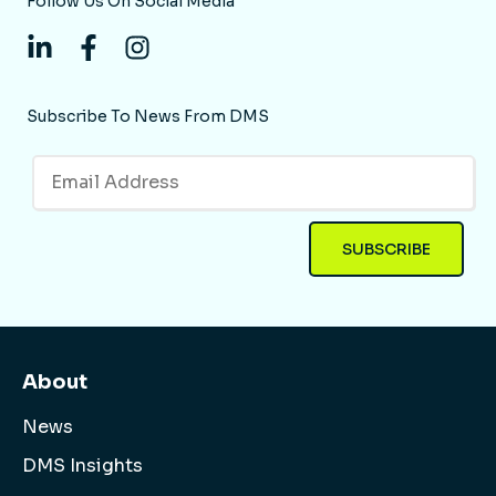
Follow Us On Social Media
Subscribe To News From DMS
About
News
DMS Insights