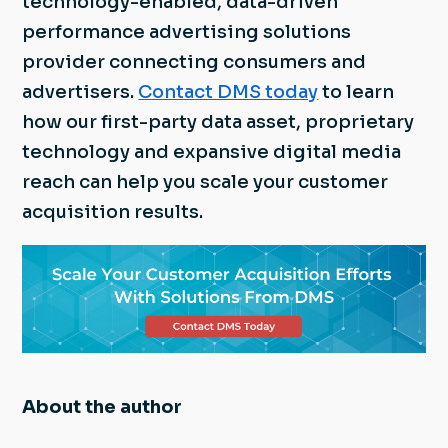
technology-enabled, data-driven
performance advertising solutions
provider connecting consumers and
advertisers.
Contact DMS today
to learn
how our first-party data asset, proprietary
technology and expansive digital media
reach can help you scale your customer
acquisition results.
About the author