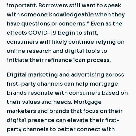
important. Borrowers still want to speak
with someone knowledgeable when they
have questions or concerns.” Even as the
effects COVID-19 begin to shift,
consumers will likely continue relying on
online research and digital tools to
initiate their refinance loan process.
Digital marketing and advertising across
first-party channels can help mortgage
brands resonate with consumers based on
their values and needs. Mortgage
marketers and brands that focus on their
digital presence can elevate their first-
party channels to better connect with