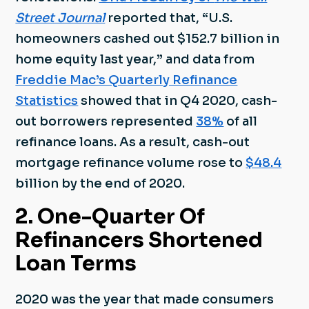
Street Journal
reported that, “U.S.
homeowners cashed out $152.7 billion in
home equity last year,” and data from
Freddie Mac’s Quarterly Refinance
Statistics
showed that in Q4 2020, cash-
out borrowers represented
38%
of all
refinance loans. As a result, cash-out
mortgage refinance volume rose to
$48.4
billion by the end of 2020.
2. One-Quarter Of
Refinancers Shortened
Loan Terms
2020 was the year that made consumers