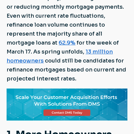
or reducing monthly mortgage payments.
Even with current rate fluctuations,
refinance loan volume continues to
represent the majority share of all
mortgage loans at
62.9%
for the week of
March 17. As spring unfolds,
13 million
homeowners
could still be candidates for
refinance mortgages based on current and
projected interest rates.