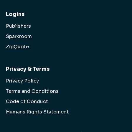
Logins
Publishers
Sparkroom
ZipQuote
Privacy & Terms
Privacy Policy
Terms and Conditions
Code of Conduct
Humans Rights Statement