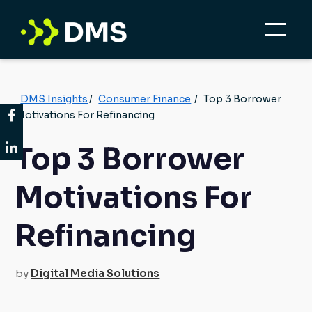
DMS Insights
/
Consumer Finance
/
Top 3 Borrower
Motivations For Refinancing
Top 3 Borrower
Motivations For
Refinancing
by
Digital Media Solutions