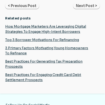
< Previous Post
Next Post >
Related posts
How Mortgage Marketers Are Leveraging Digital
Strategies To Engage High-Intent Borrowers
Top 3 Borrower Motivations For Refinancing
3 Primary Factors Motivating Young Homeowners
To Refinance
Best Practices For Generating Tax Preparation
Prospects
Best Practices For Engaging Credit Card Debt
Settlement Prospects