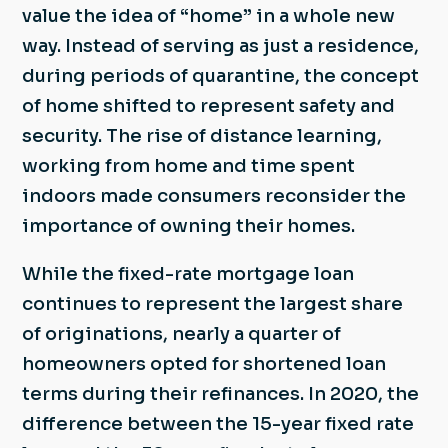
value the idea of “home” in a whole new
way. Instead of serving as just a residence,
during periods of quarantine, the concept
of home shifted to represent safety and
security. The rise of distance learning,
working from home and time spent
indoors made consumers reconsider the
importance of owning their homes.
While the fixed-rate mortgage loan
continues to represent the largest share
of originations, nearly a quarter of
homeowners opted for shortened loan
terms during their refinances. In 2020, the
difference between the 15-year fixed rate