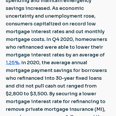
spending and maintain emergency
savings increased. As economic
uncertainty and unemployment rose,
consumers capitalized on record low
mortgage interest rates and cut monthly
mortgage costs. In Q4 2020, homeowners
who refinanced were able to lower their
mortgage interest rates by an average of
1.25%
. In 2020, the average annual
mortgage payment savings for borrowers
who refinanced into 30-year fixed loans
and did not pull cash out ranged from
$2,800 to $3,500. By securing a lower
mortgage interest rate for refinancing to
remove private mortgage insurance (MI),