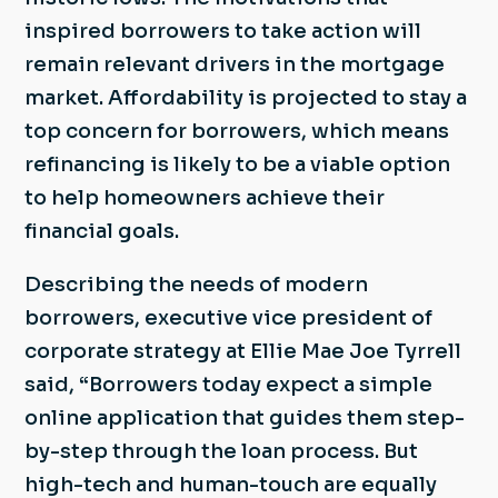
inspired borrowers to take action will
remain relevant drivers in the mortgage
market. Affordability is projected to stay a
top concern for borrowers, which means
refinancing is likely to be a viable option
to help homeowners achieve their
financial goals.
Describing the needs of modern
borrowers, executive vice president of
corporate strategy at Ellie Mae Joe Tyrrell
said, “Borrowers today expect a simple
online application that guides them step-
by-step through the loan process. But
high-tech and human-touch are equally