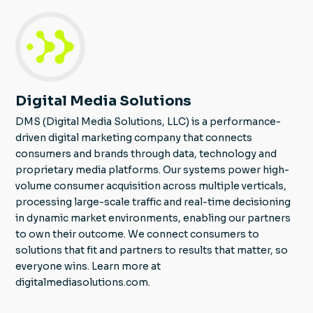
Digital Media Solutions
DMS (Digital Media Solutions, LLC) is a performance-
driven digital marketing company that connects
consumers and brands through data, technology and
proprietary media platforms. Our systems power high-
volume consumer acquisition across multiple verticals,
processing large-scale traffic and real-time decisioning
in dynamic market environments, enabling our partners
to own their outcome. We connect consumers to
solutions that fit and partners to results that matter, so
everyone wins. Learn more at
digitalmediasolutions.com.