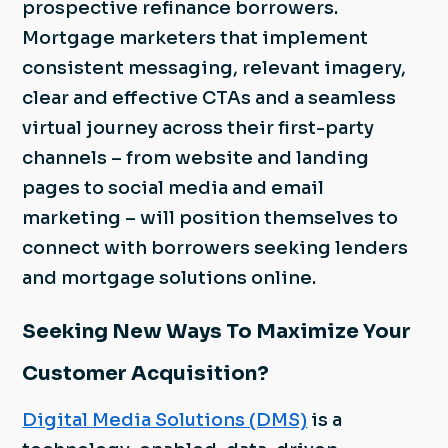
prospective refinance borrowers.
Mortgage marketers that implement
consistent messaging, relevant imagery,
clear and effective CTAs and a seamless
virtual journey across their first-party
channels – from website and landing
pages to social media and email
marketing – will position themselves to
connect with borrowers seeking lenders
and mortgage solutions online.
Seeking New Ways To Maximize Your
Customer Acquisition?
Digital Media Solutions (DMS)
is a