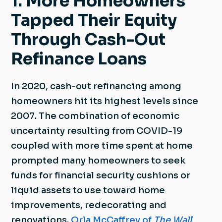
1. More Homeowners
Tapped Their Equity
Through Cash-Out
Refinance Loans
In 2020, cash-out refinancing among
homeowners hit its highest levels since
2007. The combination of economic
uncertainty resulting from COVID-19
coupled with more time spent at home
prompted many homeowners to seek
funds for financial security cushions or
liquid assets to use toward home
improvements, redecorating and
renovations.
Orla McCaffrey of
The Wall