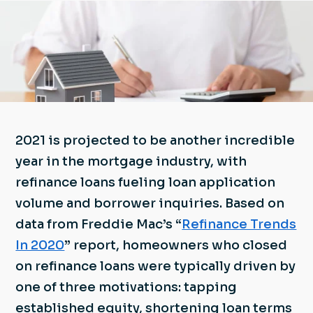
2021 is projected to be another incredible
year in the mortgage industry, with
refinance loans fueling loan application
volume and borrower inquiries. Based on
data from Freddie Mac’s “
Refinance Trends
In 2020
” report, homeowners who closed
on refinance loans were typically driven by
one of three motivations: tapping
established equity, shortening loan terms