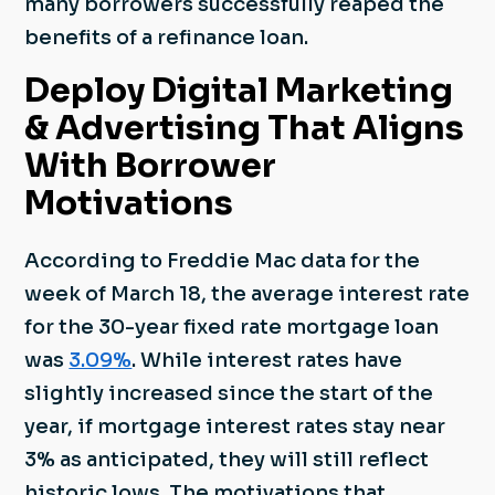
many borrowers successfully reaped the
benefits of a refinance loan.
Deploy Digital Marketing
& Advertising That Aligns
With Borrower
Motivations
According to Freddie Mac data for the
week of March 18, the average interest rate
for the 30-year fixed rate mortgage loan
was
3.09%
. While interest rates have
slightly increased since the start of the
year, if mortgage interest rates stay near
3% as anticipated, they will still reflect
historic lows. The motivations that