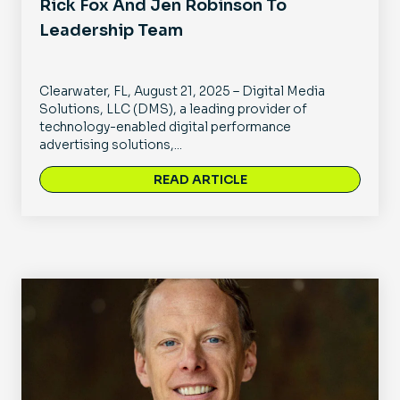
Rick Fox And Jen Robinson To
Leadership Team
Clearwater, FL, August 21, 2025 – Digital Media
Solutions, LLC (DMS), a leading provider of
technology-enabled digital performance
advertising solutions,...
READ ARTICLE