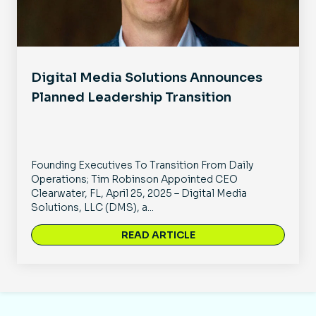
Digital Media Solutions Announces
Planned Leadership Transition
Founding Executives To Transition From Daily
Operations; Tim Robinson Appointed CEO
Clearwater, FL, April 25, 2025 – Digital Media
Solutions, LLC (DMS), a...
READ ARTICLE