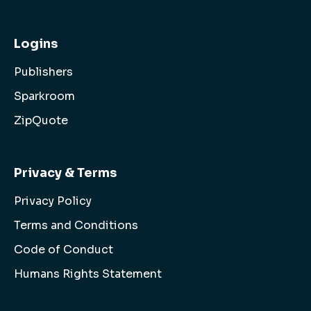
Logins
Publishers
Sparkroom
ZipQuote
Privacy & Terms
Privacy Policy
Terms and Conditions
Code of Conduct
Humans Rights Statement