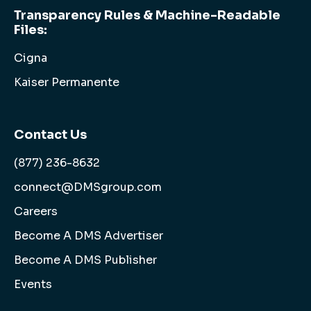
Transparency Rules & Machine-Readable
Files:
Cigna
Kaiser Permanente
Contact Us
(877) 236-8632
connect@DMSgroup.com
Careers
Become A DMS Advertiser
Become A DMS Publisher
Events