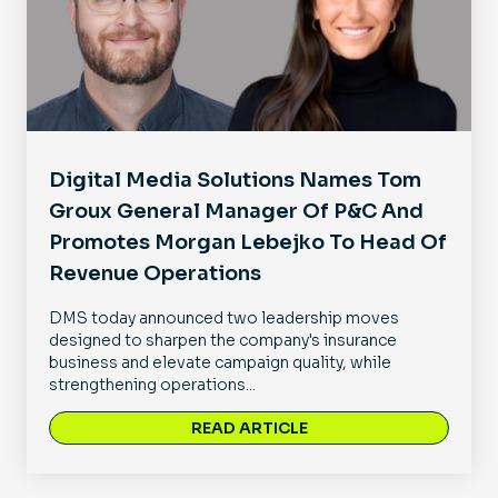
Digital Media Solutions Names Tom
Groux General Manager Of P&C And
Promotes Morgan Lebejko To Head Of
Revenue Operations
DMS today announced two leadership moves
designed to sharpen the company's insurance
business and elevate campaign quality, while
strengthening operations...
READ ARTICLE