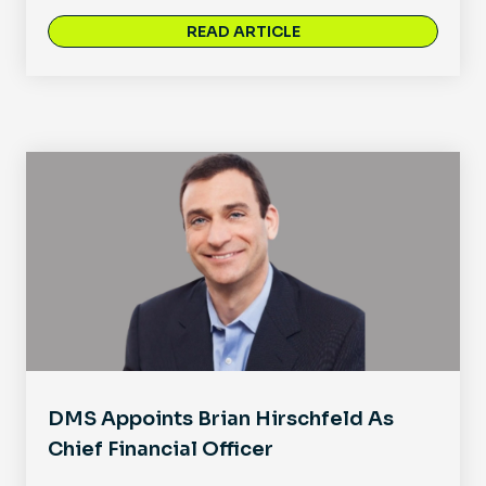
READ ARTICLE
DMS Appoints Brian Hirschfeld As
Chief Financial Officer