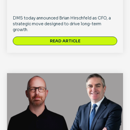
DMS today announced Brian Hirschfeld as CFO, a
strategic move designed to drive long-term
growth.
READ ARTICLE