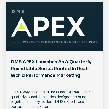
DMS APEX Launches As A Quarterly
Roundtable Series Rooted In Real-
World Performance Marketing
DMS today announced the launch of DMS APEX, a
quarterly roundtable series designed to bring
together industry leaders, DMS experts and
performance marketers.