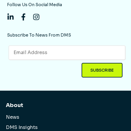
Follow Us On Social Media
Subscribe To News From DMS
About
News
DMS Insights