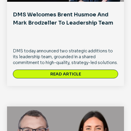
DMS Welcomes Brent Husmoe And
Mark Brodzeller To Leadership Team
DMS today announced two strategic additions to
its leadership team, grounded in a shared
commitment to high-quality, strategy-led solutions.
READ ARTICLE