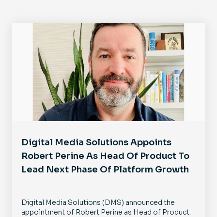
Digital Media Solutions Appoints
Robert Perine As Head Of Product To
Lead Next Phase Of Platform Growth
Digital Media Solutions (DMS) announced the
appointment of Robert Perine as Head of Product.