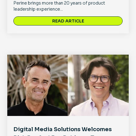
Perine brings more than 20 years of product
leadership experience...
READ ARTICLE
Digital Media Solutions Welcomes