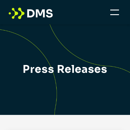
Press Releases