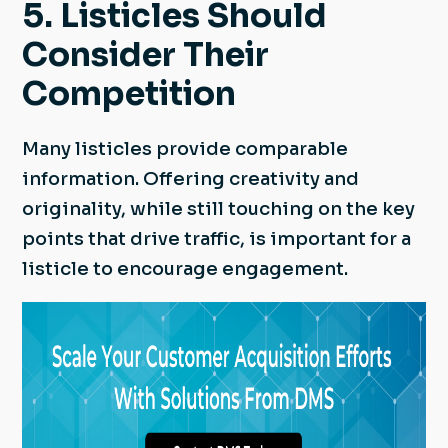
5. Listicles Should
Consider Their
Competition
Many listicles provide comparable
information. Offering creativity and
originality, while still touching on the key
points that drive traffic, is important for a
listicle to encourage engagement.