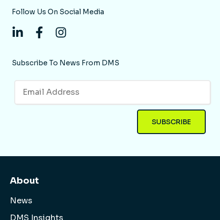
Follow Us On Social Media
Subscribe To News From DMS
About
News
DMS Insights