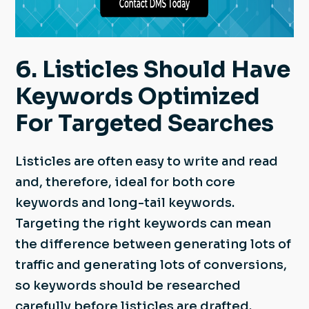
6. Listicles Should Have
Keywords Optimized
For Targeted Searches
Listicles are often easy to write and read
and, therefore, ideal for both core
keywords and long-tail keywords.
Targeting the right keywords can mean
the difference between generating lots of
traffic and generating lots of conversions,
so keywords should be researched
carefully before listicles are drafted.