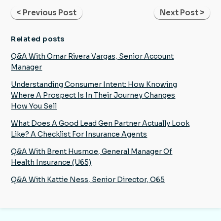
< Previous Post
Next Post >
Related posts
Q&A With Omar Rivera Vargas, Senior Account
Manager
Understanding Consumer Intent: How Knowing
Where A Prospect Is In Their Journey Changes
How You Sell
What Does A Good Lead Gen Partner Actually Look
Like? A Checklist For Insurance Agents
Q&A With Brent Husmoe, General Manager Of
Health Insurance (U65)
Q&A With Kattie Ness, Senior Director, O65