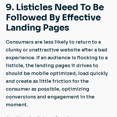
9. Listicles Need To Be
Followed By Effective
Landing Pages
Consumers are less likely to return to a
clunky or unattractive website after a bad
experience. If an audience is flocking to a
listicle, the landing pages it drives to
should be mobile optimized, load quickly
and create as little friction for the
consumer as possible, optimizing
conversions and engagement in the
moment.