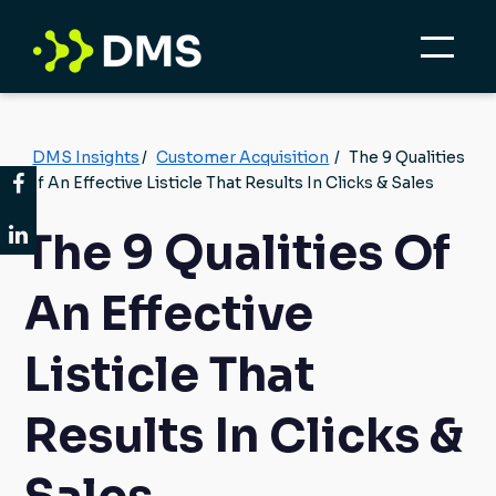
DMS Insights
/
Customer Acquisition
/
The 9 Qualities
Of An Effective Listicle That Results In Clicks & Sales
The 9 Qualities Of
An Effective
Listicle That
Results In Clicks &