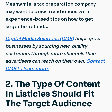
Meanwhile, a tax preparation company
may want to draw in audiences with
experience-based tips on how to get
larger tax refunds.
Digital Media Solutions (DMS)
helps grow
businesses by sourcing new, quality
customers through more channels than
advertisers can reach on their own.
Contact
DMS to learn more.
2. The Type Of Content
In Listicles Should Fit
The Target Audience