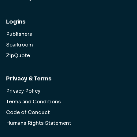
Logins
Publishers
Sparkroom
ZipQuote
Privacy & Terms
Privacy Policy
Terms and Conditions
Code of Conduct
Humans Rights Statement