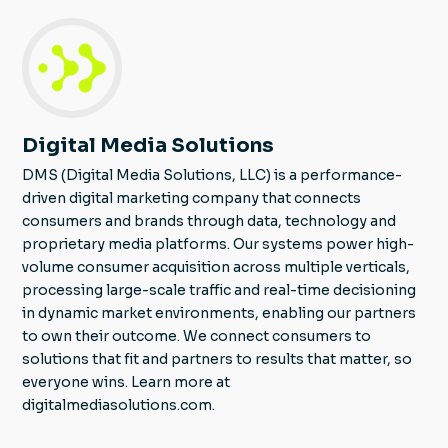
Digital Media Solutions
DMS (Digital Media Solutions, LLC) is a performance-
driven digital marketing company that connects
consumers and brands through data, technology and
proprietary media platforms. Our systems power high-
volume consumer acquisition across multiple verticals,
processing large-scale traffic and real-time decisioning
in dynamic market environments, enabling our partners
to own their outcome. We connect consumers to
solutions that fit and partners to results that matter, so
everyone wins. Learn more at
digitalmediasolutions.com.