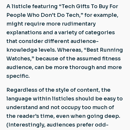
A listicle featuring “Tech Gifts To Buy For
People Who Don’t Do Tech,” for example,
might require more rudimentary
explanations and a variety of categories
that consider different audience-
knowledge levels. Whereas, “Best Running
Watches,” because of the assumed fitness
audience, can be more thorough and more
specific.
Regardless of the style of content, the
language within listicles should be easy to
understand and not occupy too much of
the reader’s time, even when going deep.
(Interestingly, audiences prefer odd-