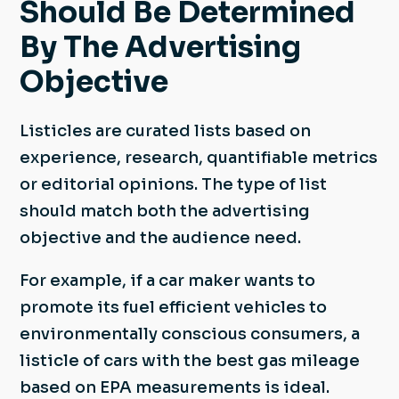
Should Be Determined
By The Advertising
Objective
Listicles are curated lists based on
experience, research, quantifiable metrics
or editorial opinions. The type of list
should match both the advertising
objective and the audience need.
For example, if a car maker wants to
promote its fuel efficient vehicles to
environmentally conscious consumers, a
listicle of cars with the best gas mileage
based on EPA measurements is ideal.