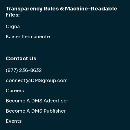
Transparency Rules & Machine-Readable
Files:
Cigna
Kaiser Permanente
Contact Us
(877) 236-8632
connect@DMSgroup.com
Careers
Become A DMS Advertiser
Become A DMS Publisher
Events