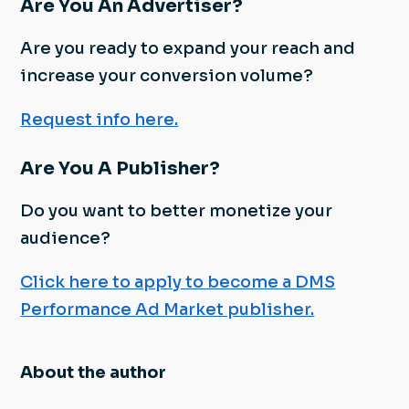
Are You An Advertiser?
Are you ready to expand your reach and
increase your conversion volume?
Request info here.
Are You A Publisher?
Do you want to better monetize your
audience?
Click here to apply to become a DMS
Performance Ad Market publisher.
About the author