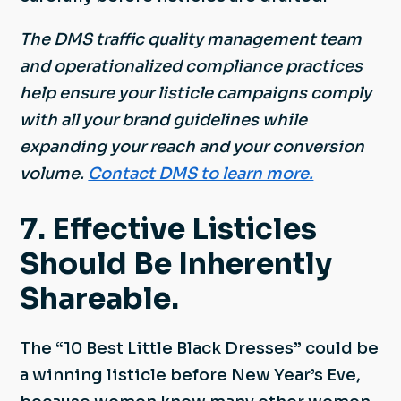
The DMS traffic quality management team
and operationalized compliance practices
help ensure your listicle campaigns comply
with all your brand guidelines while
expanding your reach and your conversion
volume.
Contact DMS to learn more.
7. Effective Listicles
Should Be Inherently
Shareable.
The “10 Best Little Black Dresses” could be
a winning listicle before New Year’s Eve,