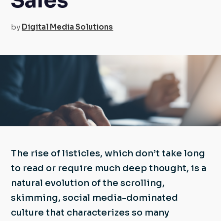
Sales
by
Digital Media Solutions
The rise of listicles, which don’t take long
to read or require much deep thought, is a
natural evolution of the scrolling,
skimming, social media-dominated
culture that characterizes so many