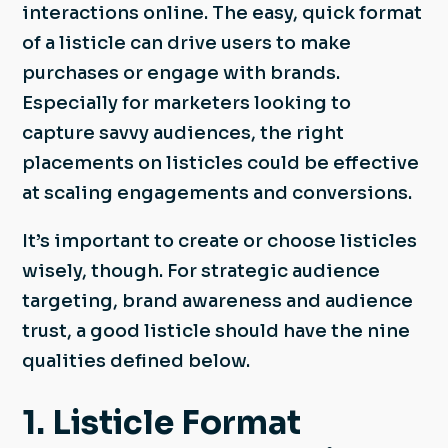
interactions online. The easy, quick format
of a listicle can drive users to make
purchases or engage with brands.
Especially for marketers looking to
capture savvy audiences, the right
placements on listicles could be effective
at scaling engagements and conversions.
It’s important to create or choose listicles
wisely, though. For strategic audience
targeting, brand awareness and audience
trust, a good listicle should have the nine
qualities defined below.
1. Listicle Format