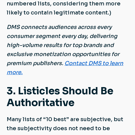
numbered lists, considering them more
likely to contain legitimate content.)
DMS connects audiences across every
consumer segment every day, delivering
high-volume results for top brands and
exclusive monetization opportunities for
premium publishers.
Contact DMS to learn
more.
3. Listicles Should Be
Authoritative
Many lists of “10 best” are subjective, but
the subjectivity does not need to be