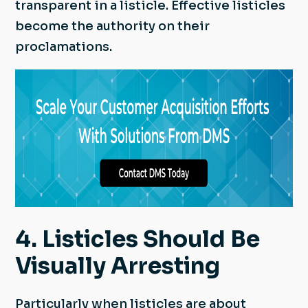
transparent in a listicle. Effective listicles
become the authority on their
proclamations.
4. Listicles Should Be
Visually Arresting
Particularly when listicles are about