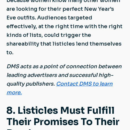
because women know many other women
are looking for their perfect New Year’s
Eve outfits. Audiences targeted
effectively, at the right time with the right
kinds of lists, could trigger the
shareability that listicles lend themselves
to.
DMS acts as a point of connection between
leading advertisers and successful high-
quality publishers.
Contact DMS to learn
more.
8. Listicles Must Fulfill
Their Promises To Their