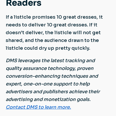
Readers
If a listicle promises 10 great dresses, it
needs to deliver 10 great dresses. If it
doesn’t deliver, the listicle will not get
shared, and the audience drawn to the
listicle could dry up pretty quickly.
DMS leverages the latest tracking and
quality assurance technology, proven
conversion-enhancing techniques and
expert, one-on-one support to help
advertisers and publishers achieve their
advertising and monetization goals.
Contact DMS to learn more.