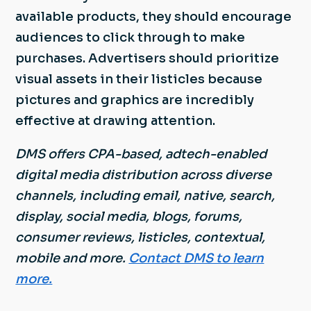
available products, they should encourage
audiences to click through to make
purchases. Advertisers should prioritize
visual assets in their listicles because
pictures and graphics are incredibly
effective at drawing attention.
DMS offers CPA-based, adtech-enabled
digital media distribution across diverse
channels, including email, native, search,
display, social media, blogs, forums,
consumer reviews, listicles, contextual,
mobile and more.
Contact DMS to learn
more.