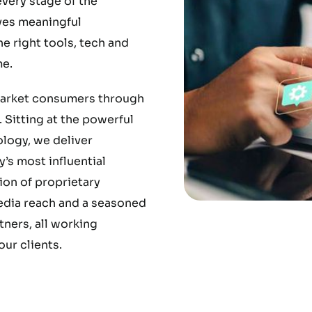
very stage of the
ves meaningful
 right tools, tech and
e.
market consumers through
 Sitting at the powerful
ology, we deliver
’s most influential
ion of proprietary
media reach and a seasoned
ners, all working
ur clients.