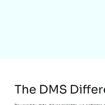
The DMS Diffe