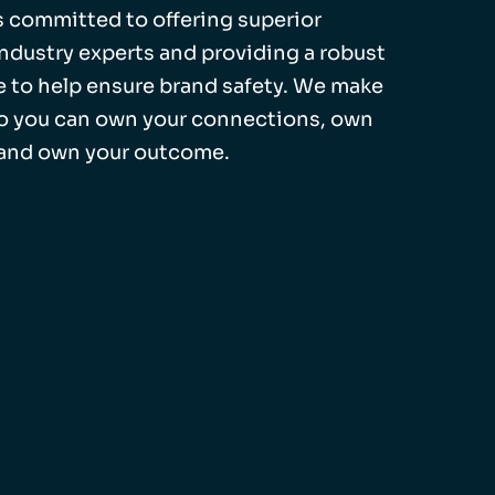
 is committed to offering superior
industry experts and providing a robust
 to help ensure brand safety. We make
so you can own your connections, own
 and own your outcome.