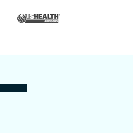
Auto & Home
Insurance