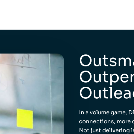
Outsma
Outper
Outlea
In a volume game, D
connections, more o
Not just delivering 