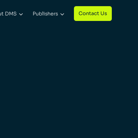
Contact Us
ut DMS
Publishers

