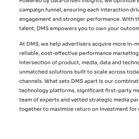
Powered by data-driven insights, we optimize e
campaign funnel, ensuring each interaction dri
engagement and stronger performance. With the
talent, DMS empowers you to own your outcom
At DMS, we help advertisers acquire more in-
reliable, cost-effective performance marketing.
intersection of product, media, data and techn
unmatched solutions built to scale across today
channels. What sets DMS apart is our combinat
technology platforms, significant first-party 
team of experts and vetted strategic media part
together to maximize return on investment for o