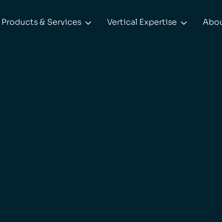
Products & Services
Vertical Expertise
Abo

