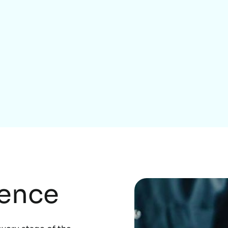
Home Services
rence