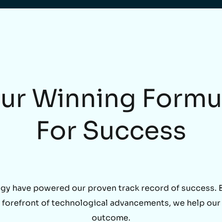
ur Winning Formu
For Success
gy have powered our proven track record of success. By
he forefront of technological advancements, we help our
outcome.