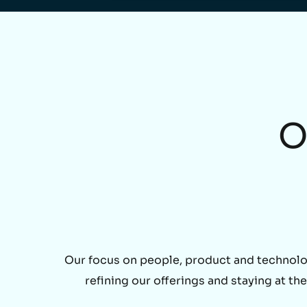
O
Our focus on people, product and technolo
refining our offerings and staying at t