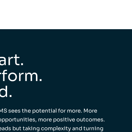
rt.
form.
d.
MS sees the potential for more. More
pportunities, more positive outcomes.
leads but taking complexity and turning