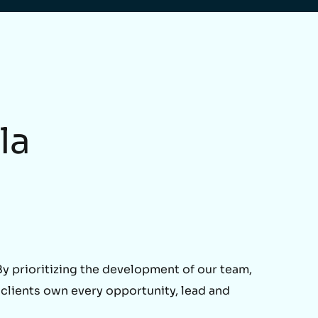
la
 prioritizing the development of our team,
 clients own every opportunity, lead and