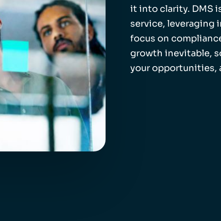
it into clarity. DMS
service, leveraging 
focus on compliance
growth inevitable, 
your opportunities,