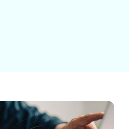
Education