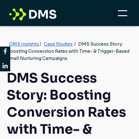
DMS Insights
/
Case Studies
/
DMS Success Story:
Boosting Conversion Rates with Time- & Trigger-Based
Email Nurturing Campaigns
DMS Success
Story: Boosting
Conversion Rates
with Time- &