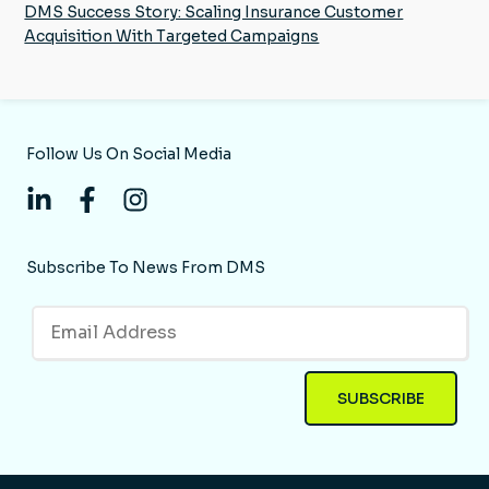
DMS Success Story: Scaling Insurance Customer
Acquisition With Targeted Campaigns
Follow Us On Social Media
Subscribe To News From DMS