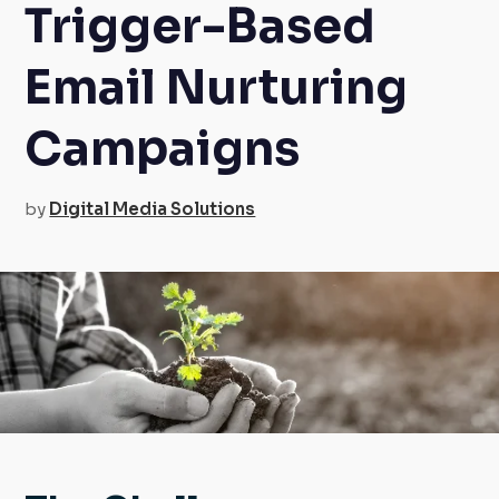
Trigger-Based
Email Nurturing
Campaigns
by
Digital Media Solutions