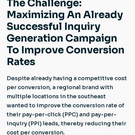
The Challenge:
Maximizing An Already
Successful Inquiry
Generation Campaign
To Improve Conversion
Rates
Despite already having a competitive cost
per conversion, a regional brand with
multiple locations in the southeast
wanted to improve the conversion rate of
their pay-per-click (PPC) and pay-per-
inquiry (PPI) leads, thereby reducing their
cost per conversion.