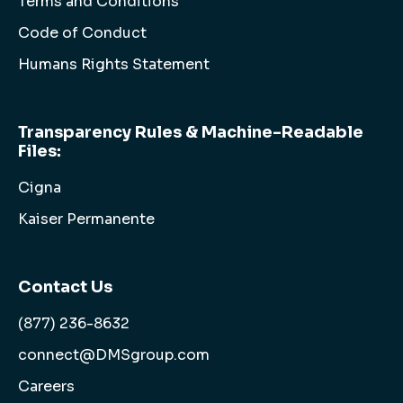
Terms and Conditions
Code of Conduct
Humans Rights Statement
Transparency Rules & Machine-Readable
Files:
Cigna
Kaiser Permanente
Contact Us
(877) 236-8632
connect@DMSgroup.com
Careers