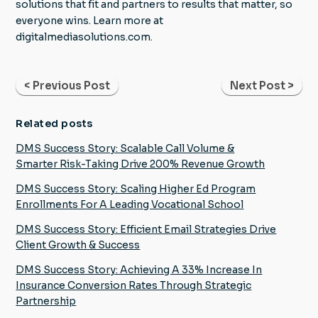
solutions that fit and partners to results that matter, so
everyone wins. Learn more at
digitalmediasolutions.com.
< Previous Post
Next Post >
Related posts
DMS Success Story: Scalable Call Volume &
Smarter Risk-Taking Drive 200% Revenue Growth
DMS Success Story: Scaling Higher Ed Program
Enrollments For A Leading Vocational School
DMS Success Story: Efficient Email Strategies Drive
Client Growth & Success
DMS Success Story: Achieving A 33% Increase In
Insurance Conversion Rates Through Strategic
Partnership