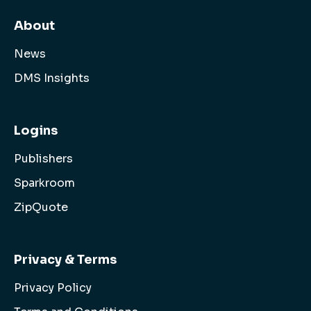
About
News
DMS Insights
Logins
Publishers
Sparkroom
ZipQuote
Privacy & Terms
Privacy Policy