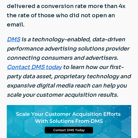
delivered a conversion rate more than 4x
the rate of those who did not open an
email.
DMS
is a technology-enabled, data-driven
performance advertising solutions provider
connecting consumers and advertisers.
Contact DMS today
to learn how our first-
party data asset, proprietary technology and
expansive digital media reach can help you
scale your customer acquisition results.