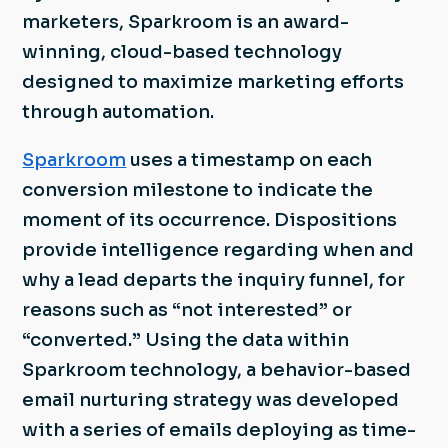
marketers, Sparkroom is an award-
winning, cloud-based technology
designed to maximize marketing efforts
through automation.
Sparkroom
uses a timestamp on each
conversion milestone to indicate the
moment of its occurrence. Dispositions
provide intelligence regarding when and
why a lead departs the inquiry funnel, for
reasons such as “not interested” or
“converted.” Using the data within
Sparkroom technology, a behavior-based
email nurturing strategy was developed
with a series of emails deploying as time-