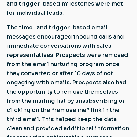
and trigger-based milestones were met
for individual leads.
The time- and trigger-based email
messages encouraged inbound calls and
immediate conversations with sales
representatives. Prospects were removed
from the email nurturing program once
they converted or after 10 days of not
engaging with emails. Prospects also had
the opportunity to remove themselves
from the mailing list by unsubscribing or
clicking on the “remove me” link in the
third email. This helped keep the data
clean and provided additional information