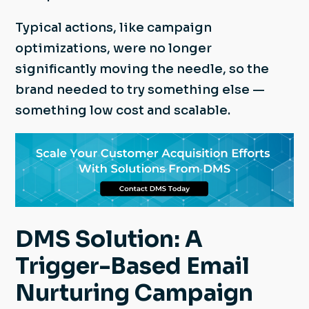
Typical actions, like campaign
optimizations, were no longer
significantly moving the needle, so the
brand needed to try something else —
something low cost and scalable.
DMS Solution: A
Trigger-Based Email
Nurturing Campaign