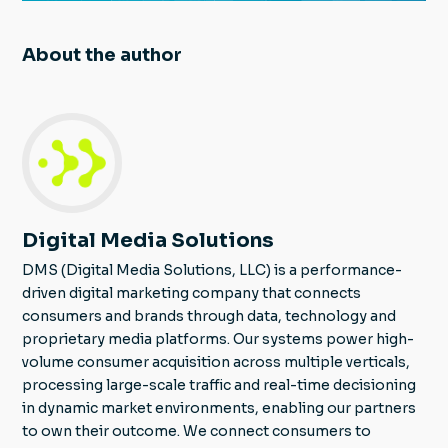
About the author
Digital Media Solutions
DMS (Digital Media Solutions, LLC) is a performance-
driven digital marketing company that connects
consumers and brands through data, technology and
proprietary media platforms. Our systems power high-
volume consumer acquisition across multiple verticals,
processing large-scale traffic and real-time decisioning
in dynamic market environments, enabling our partners
to own their outcome. We connect consumers to