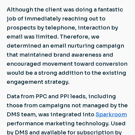
Although the client was doing a fantastic
job of immediately reaching out to
prospects by telephone, interaction by
email was limited. Therefore, we
determined an email nurturing campaign
that maintained brand awareness and
encouraged movement toward conversion
would be a strong addition to the existing
engagement strategy.
Data from PPC and PPI leads, including
those from campaigns not managed by the
DMS team, was integrated into
Sparkroom
performance marketing technology. Used
by DMS and available for subscription by