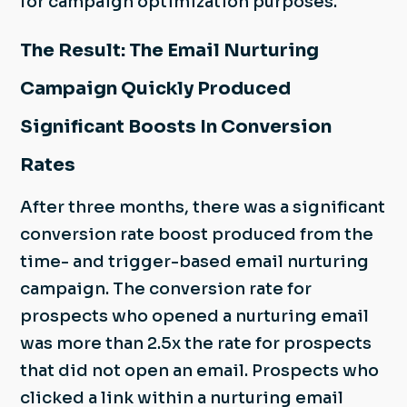
for campaign optimization purposes.
The Result: The Email Nurturing
Campaign Quickly Produced
Significant Boosts In Conversion
Rates
After three months, there was a significant
conversion rate boost produced from the
time- and trigger-based email nurturing
campaign. The conversion rate for
prospects who opened a nurturing email
was more than 2.5x the rate for prospects
that did not open an email. Prospects who
clicked a link within a nurturing email