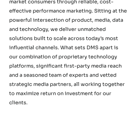
market consumers through reliable, cost-
effective performance marketing. Sitting at the
powerful intersection of product, media, data
and technology, we deliver unmatched
solutions built to scale across today’s most
influential channels. What sets DMS apart is
our combination of proprietary technology
platforms, significant first-party media reach
and a seasoned team of experts and vetted
strategic media partners, all working together
to maximize return on investment for our
clients.