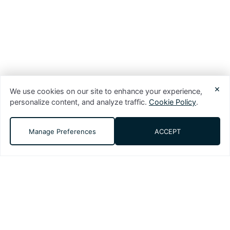
×
We use cookies on our site to enhance your experience,
personalize content, and analyze traffic.
Cookie Policy
.
Manage Preferences
ACCEPT
DMS (Digital Media Solutions, LLC) is a
performance-driven digital marketing