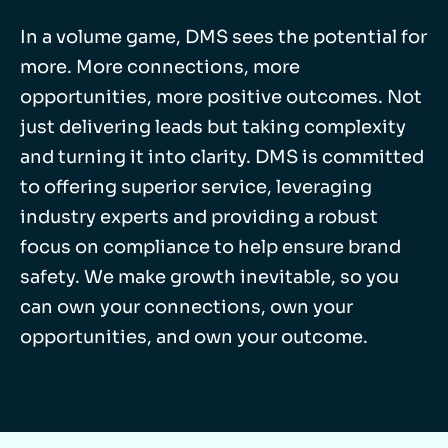
In a volume game, DMS sees the potential for
more. More connections, more
opportunities, more positive outcomes. Not
just delivering leads but taking complexity
and turning it into clarity. DMS is committed
to offering superior service, leveraging
industry experts and providing a robust
focus on compliance to help ensure brand
safety. We make growth inevitable, so you
can own your connections, own your
opportunities, and own your outcome.