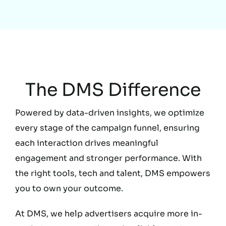
Education
The DMS Difference
Powered by data-driven insights, we optimize
every stage of the campaign funnel, ensuring
each interaction drives meaningful
engagement and stronger performance. With
the right tools, tech and talent, DMS empowers
you to own your outcome.
At DMS, we help advertisers acquire more in-