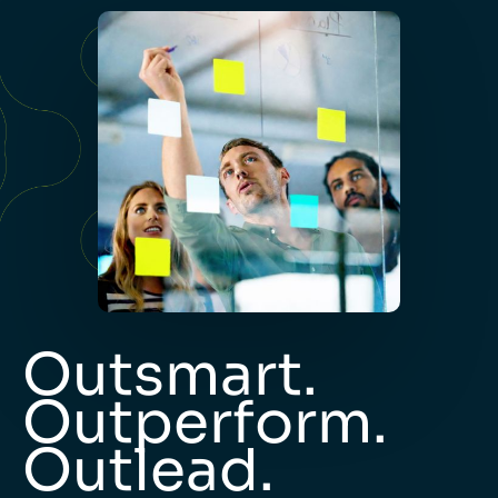
Outsmart.
Outperform.
Outlead.