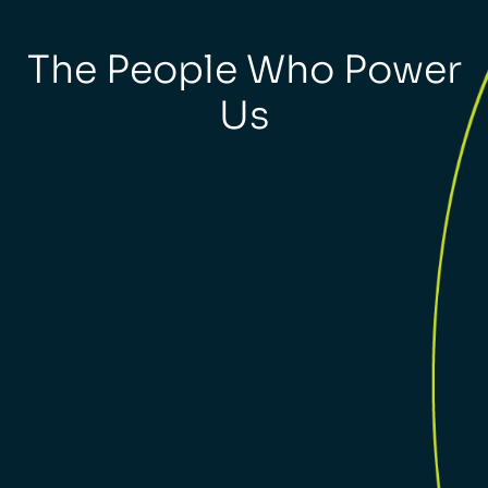
The People Who Power
Us