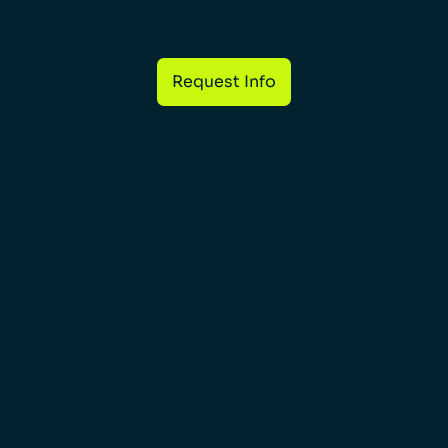
Request Info