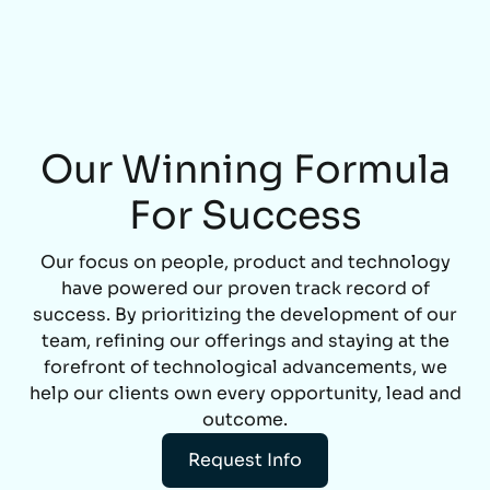
Our Winning Formula
For Success
Our focus on people, product and technology
have powered our proven track record of
success. By prioritizing the development of our
team, refining our offerings and staying at the
forefront of technological advancements, we
help our clients own every opportunity, lead and
outcome.
Request Info