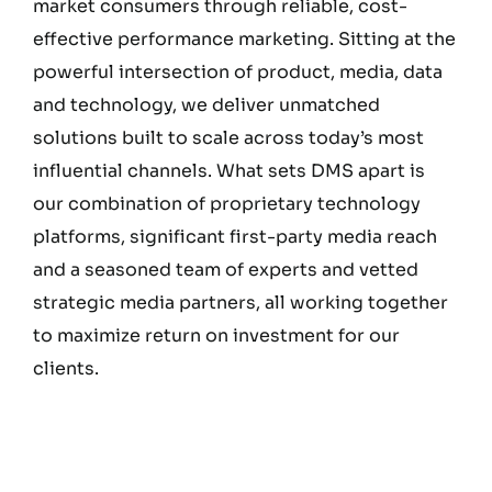
market consumers through reliable, cost-
effective performance marketing. Sitting at the
powerful intersection of product, media, data
and technology, we deliver unmatched
solutions built to scale across today’s most
influential channels. What sets DMS apart is
our combination of proprietary technology
platforms, significant first-party media reach
and a seasoned team of experts and vetted
strategic media partners, all working together
to maximize return on investment for our
clients.