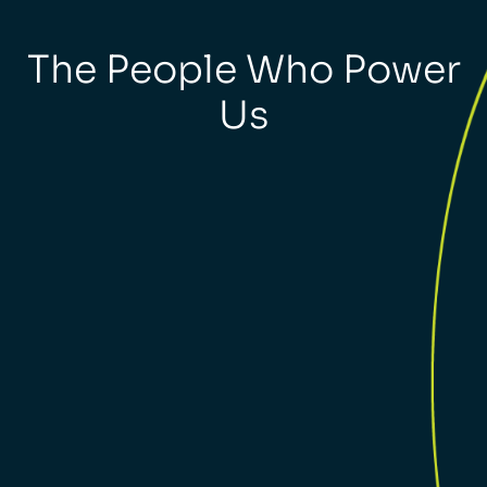
The People Who Power
Us