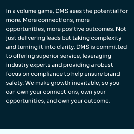
In a volume game, DMS sees the potential for
more. More connections, more
opportunities, more positive outcomes. Not
just delivering leads but taking complexity
and turning it into clarity. DMS is committed
to offering superior service, leveraging
industry experts and providing a robust
focus on compliance to help ensure brand
safety. We make growth inevitable, so you
can own your connections, own your
opportunities, and own your outcome.