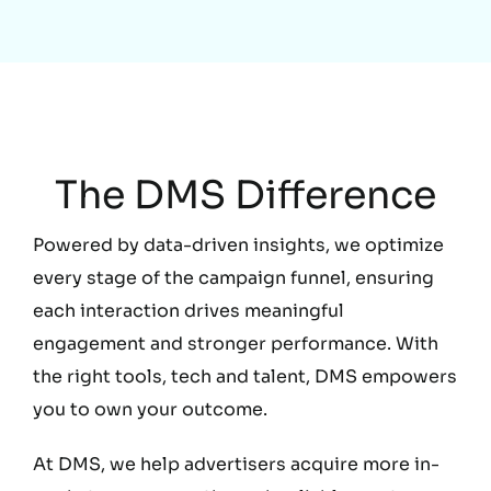
Education
The DMS Difference
Powered by data-driven insights, we optimize
every stage of the campaign funnel, ensuring
each interaction drives meaningful
engagement and stronger performance. With
the right tools, tech and talent, DMS empowers
you to own your outcome.
At DMS, we help advertisers acquire more in-