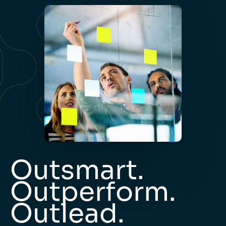
Outsmart.
Outperform.
Outlead.