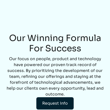
Our Winning Formula
For Success
Our focus on people, product and technology
have powered our proven track record of
success. By prioritizing the development of our
team, refining our offerings and staying at the
forefront of technological advancements, we
help our clients own every opportunity, lead and
outcome.
Request Info