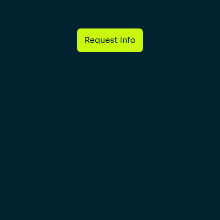
Request Info