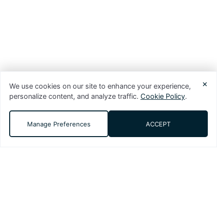
×
We use cookies on our site to enhance your experience,
personalize content, and analyze traffic.
Cookie Policy
.
Manage Preferences
ACCEPT
DMS (Digital Media Solutions, LLC) is a
performance-driven digital marketing