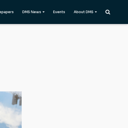
epapers
DMS News
Events
About DMS