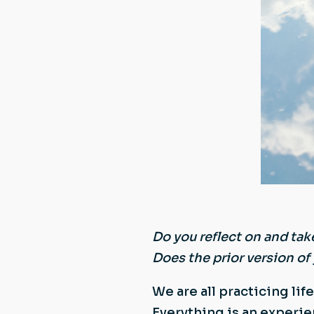
Do you reflect on and tak
Does the prior version of 
We are all practicing lif
Everything is an experie