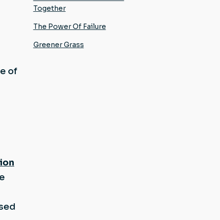
Together
The Power Of Failure
Greener Grass
e of
tion
he
t
used