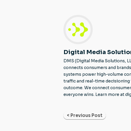
Digital Media Solutio
DMS (Digital Media Solutions, L
connects consumers and brands 
systems power high-volume consu
traffic and real-time decisionin
outcome. We connect consumers to
everyone wins. Learn more at di
< Previous Post