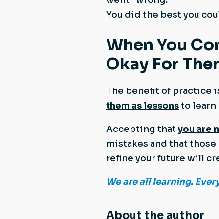
You did the best you coul
When You Consi
Okay For Ther
The benefit of practice i
them as lessons
to learn
Accepting that
you are 
mistakes and that those 
refine your future will
We are all learning. Ever
About the author