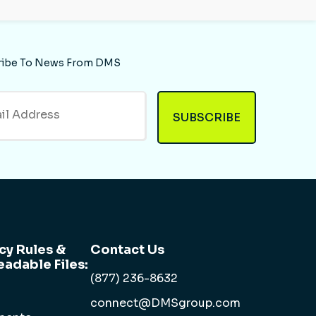
ribe To News From DMS
cy Rules &
Contact Us
adable Files:
(877) 236-8632
connect@DMSgroup.com