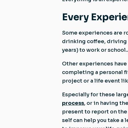
Every Experie
Some experiences are ro
drinking coffee, driving
years) to work or school
Other experiences have a
completing a personal fi
project or a life event l
Especially for these lar
process
, or in having th
present to report on the
self can help you take a