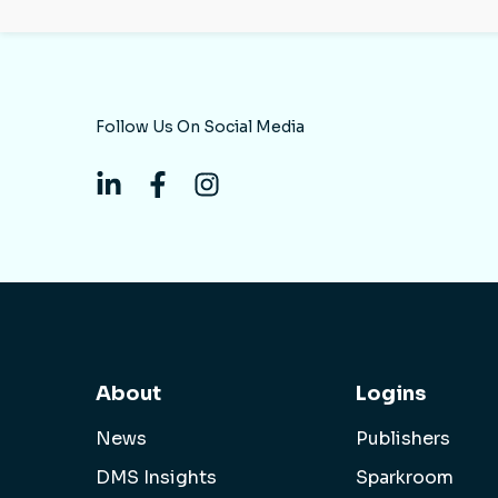
Follow Us On Social Media
About
Logins
News
Publishers
DMS Insights
Sparkroom