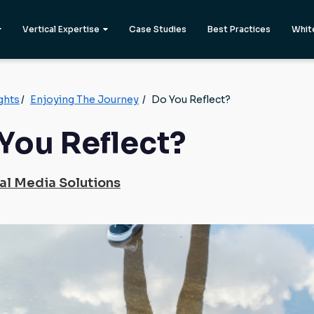
Vertical Expertise
Case Studies
Best Practices
Whit
ghts
/
Enjoying The Journey
/
Do You Reflect?
You Reflect?
al Media Solutions