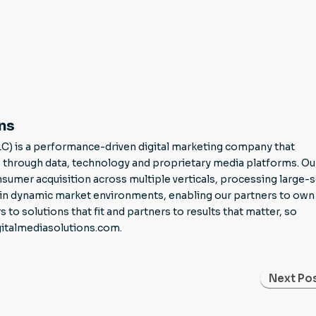
ns
LC) is a performance-driven digital marketing company that
through data, technology and proprietary media platforms. Ou
mer acquisition across multiple verticals, processing large-s
g in dynamic market environments, enabling our partners to own 
 solutions that fit and partners to results that matter, so
gitalmediasolutions.com.
Next Pos