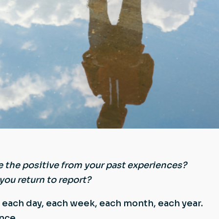
e the positive from your past experiences?
you return to report?
e each day, each week, each month, each year.
nce.