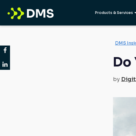
Products & Services
DMS Insi
Do 
by
Digit