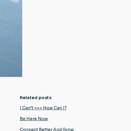
Related posts
I Can’t >>> How Can I?
Be Here Now
Connect Better And Grow