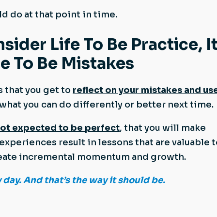
d do at that point in time.
der Life To Be Practice, It
e To Be Mistakes
s that you get to
reflect on your mistakes and us
 what you can do differently or better next time.
not expected to be perfect
, that you will make
experiences result in lessons that are valuable t
 create incremental momentum and growth.
y day. And that’s the way it should be.