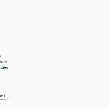
r
cale
their
t >