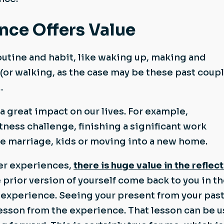
nce Offers Value
utine and habit, like waking up, making and
 (or walking, as the case may be these past coupl
…
 great impact on our lives. For example,
tness challenge, finishing a significant work
ike marriage, kids or moving into a new home.
ger experiences,
there is huge value in the reflec
e prior version of yourself come back to you in t
 experience. Seeing your present from your pas
 lesson from the experience. That lesson can be 