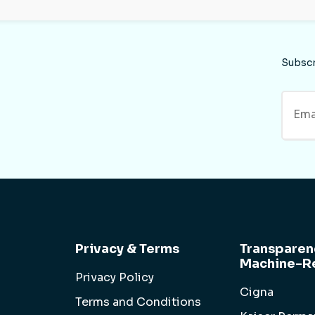
Subsc
Privacy & Terms
Transparen
Machine-Re
Privacy Policy
Cigna
Terms and Conditions