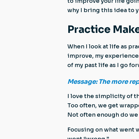
to improve your life goin
why I bring this idea to y
Practice Make
When I look at life as pr
improve, my experiences
of my past life as I go fo
Message: The more reps/
I love the simplicity of t
Too often, we get wrapp
Not often enough do we s
Focusing on what went w
went “wrong.”