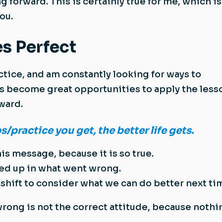
g forward. This is certainly true for me, which is
ou.
s Perfect
actice, and am constantly looking for ways to
 become great opportunities to apply the less
rward.
practice you get, the better life gets.
his message, because it is so true.
ed up in what went wrong.
hift to consider what we can do better next ti
rong is not the correct attitude, because nothi