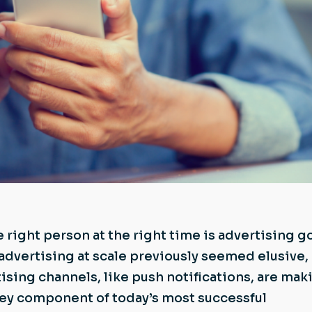
 right person at the right time is advertising go
advertising at scale previously seemed elusive,
tising channels, like push notifications, are mak
key component of today’s most successful