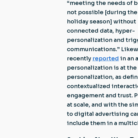
“meeting the needs of b
not possible [during th
holiday season] without
connected data, hyper-
personalization and tri
communications.” Likew
recently
reported
in an 
personalization is at th
personalization, as defi
contextualized interacti
engagement and trust. P
at scale, and with the s
to digital advertising ca
include them in a multic