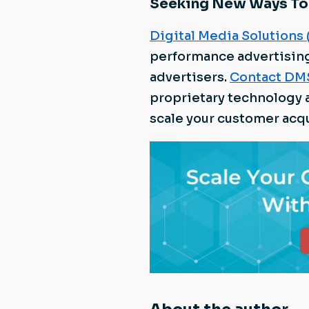
Seeking New Ways To
Digital Media Solutions
performance advertisin
advertisers.
Contact DM
proprietary technology 
scale your customer acqu