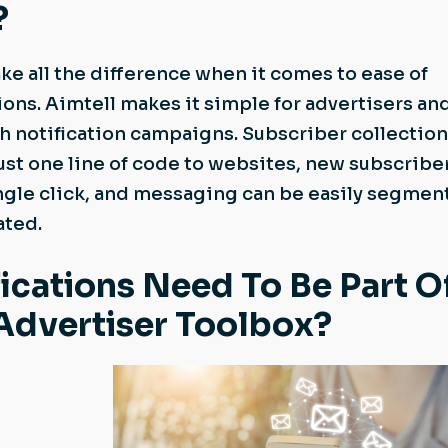
?
ke all the difference when it comes to ease of
ions. Aimtell makes it simple for advertisers an
h notification campaigns. Subscriber collection
ust one line of code to websites, new subscribe
ingle click, and messaging can be easily segmen
ated.
ications Need To Be Part O
 Advertiser Toolbox?
,