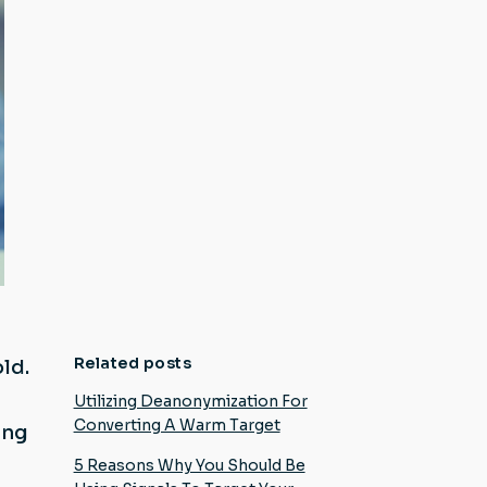
Related posts
ld.
Utilizing Deanonymization For
Converting A Warm Target
ing
5 Reasons Why You Should Be