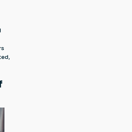
d
rs
ted,
f