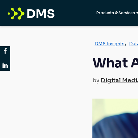
Products & Services
DMS Insights
/
Dat
What A
by
Digital Medi