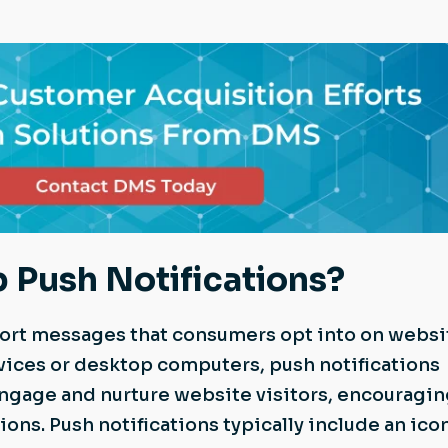
 Push Notifications?
hort messages that consumers opt into on websi
vices or desktop computers, push notifications
ngage and nurture website visitors, encouragi
ons. Push notifications typically include an icon