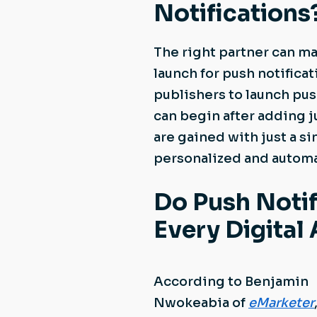
Notifications
The right partner can ma
launch for push notificat
publishers to launch pus
can begin after adding j
are gained with just a s
personalized and autom
Do Push Notif
Every Digital
According to Benjamin
Nwokeabia of
eMarketer