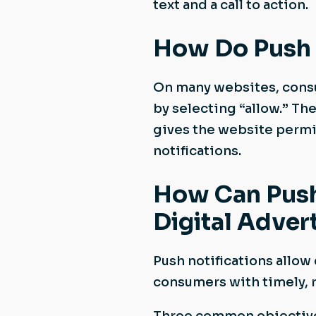
text and a call to action.
How Do Push 
On many websites, consu
by selecting “allow.” The
gives the website permi
notifications.
How Can Push 
Digital Adver
Push notifications allow
consumers with timely, 