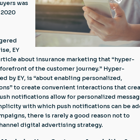
uyers was
e 2020
ggered
ise, EY
article about insurance marketing that “hyper-
e forefront of the customer journey.” Hyper-
ned by EY, is “about enabling personalized,
ons” to create convenient interactions that cre
ush notifications allow for personalized messa
implicity with which push notifications can be a
mpaigns, there is rarely a good reason not to
hannel digital advertising strategy.