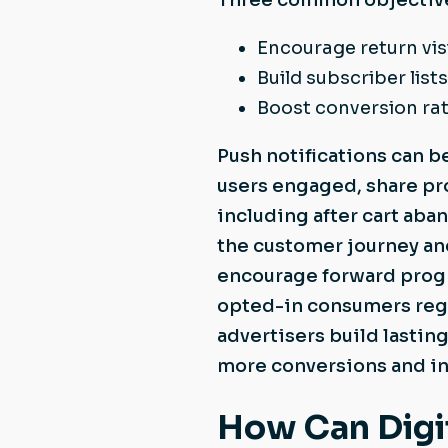
Three common objectives
Encourage return vis
Build subscriber lists
Boost conversion ra
Push notifications can b
users engaged, share pr
including after cart ab
the customer journey an
encourage forward progr
opted-in consumers regu
advertisers build lasting
more conversions and in
How Can Digit