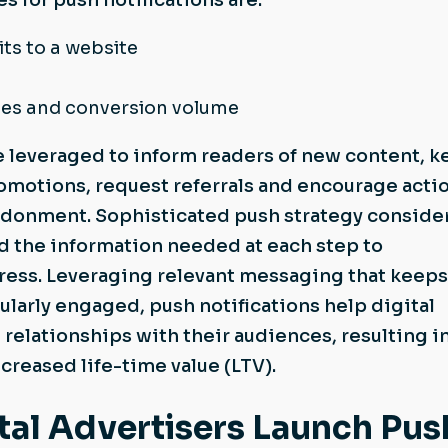
 for push notifications are:
its to a website
tes and conversion volume
e leveraged to inform readers of new content, 
omotions, request referrals and encourage actio
andonment. Sophisticated push strategy conside
d the information needed at each step to
ess. Leveraging relevant messaging that keeps
larly engaged, push notifications help digital
 relationships with their audiences, resulting i
creased life-time value (LTV).
al Advertisers Launch Pus