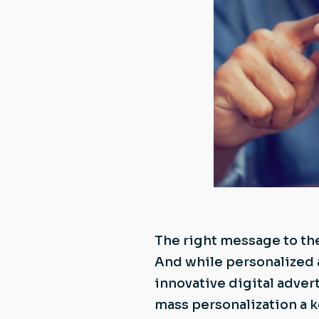
The right message to the
And while personalized 
innovative digital adver
mass personalization a 