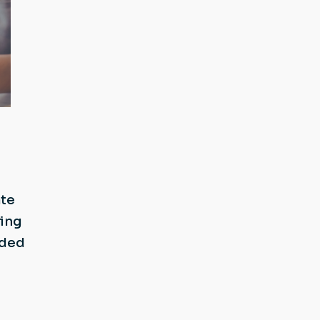
ate
ging
dded