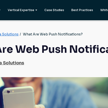
Vertical Expertise
Case Studies
Best Practices
Whit
a Solutions
/
What Are Web Push Notifications?
re Web Push Notific
a Solutions