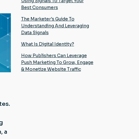
Using Signals To Target Your
Best Consumers
The Marketer's Guide To
Understanding And Leveraging
Data Signals
What Is Digital Identity?
How Publishers Can Leverage
Push Marketing To Grow, Engage
& Monetize Website Traffic
tes.
ng
, a