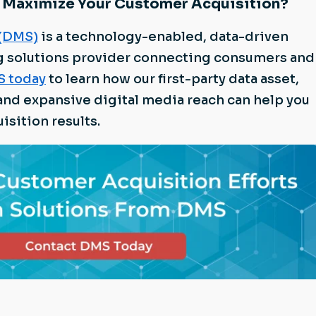
 Maximize Your Customer Acquisition?
 (DMS)
is a technology-enabled, data-driven
g solutions provider connecting consumers and
S today
to learn how our first-party data asset,
and expansive digital media reach can help you
isition results.