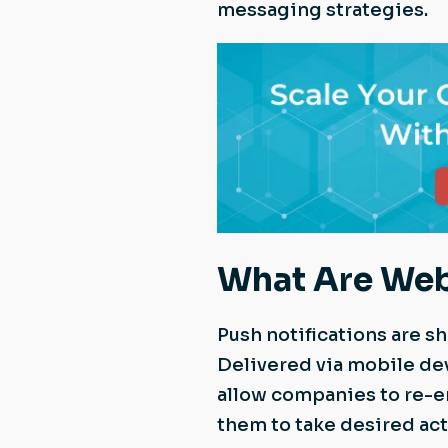
messaging strategies.
What Are Web
Push notifications are s
Delivered via mobile de
allow companies to re-e
them to take desired acti