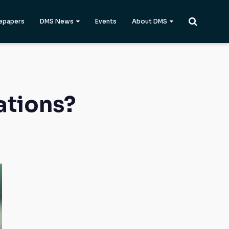
epapers
DMS News
Events
About DMS
ations?