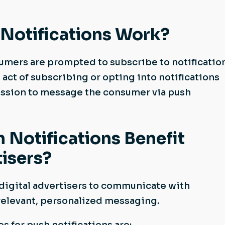
Notifications Work?
mers are prompted to subscribe to notificatio
 act of subscribing or opting into notifications
ssion to message the consumer via push
Notifications Benefit
tisers?
 digital advertisers to communicate with
relevant, personalized messaging.