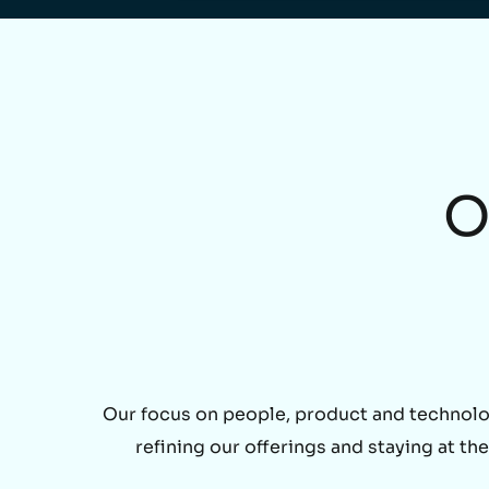
O
Our focus on people, product and technolo
refining our offerings and staying at t