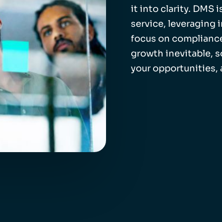
it into clarity. DMS
service, leveraging 
focus on compliance
growth inevitable, 
your opportunities,