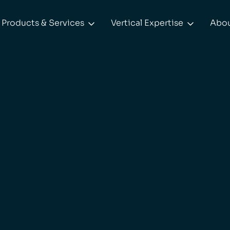
Products & Services
Vertical Expertise
Abo

