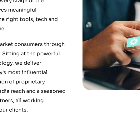
very stage of the
ves meaningful
 right tools, tech and
e.
market consumers through
 Sitting at the powerful
ology, we deliver
’s most influential
ion of proprietary
media reach and a seasoned
ners, all working
ur clients.