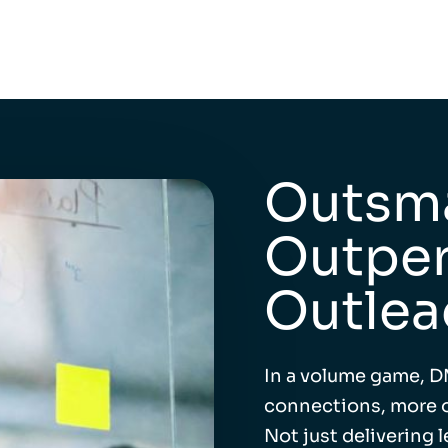
Outsma
Outper
Outlea
In a volume game, D
connections, more o
Not just delivering 