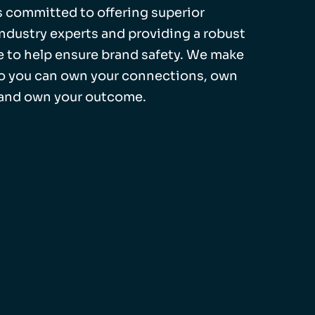
 is committed to offering superior
industry experts and providing a robust
 to help ensure brand safety. We make
so you can own your connections, own
 and own your outcome.