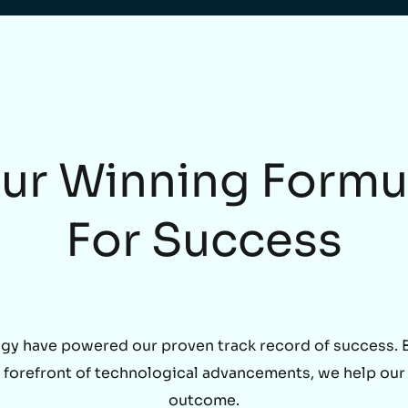
ur Winning Formu
For Success
gy have powered our proven track record of success. By
he forefront of technological advancements, we help our
outcome.