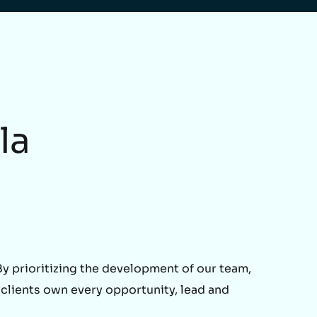
la
 prioritizing the development of our team,
 clients own every opportunity, lead and