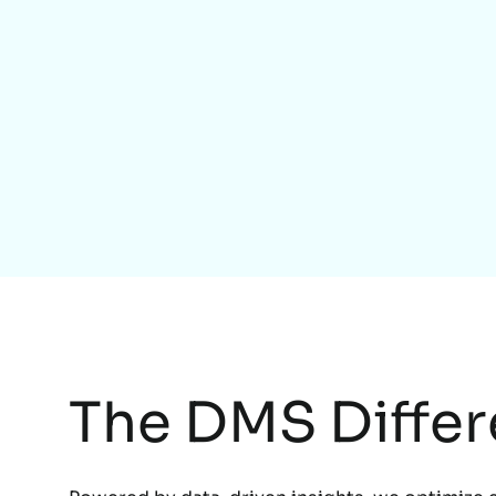
The DMS Diffe