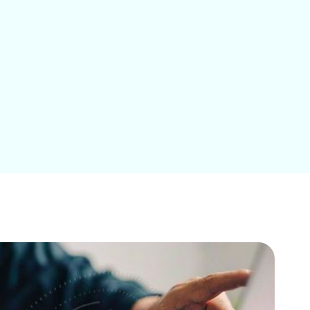
Education