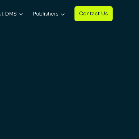
Contact Us
ut DMS
Publishers

