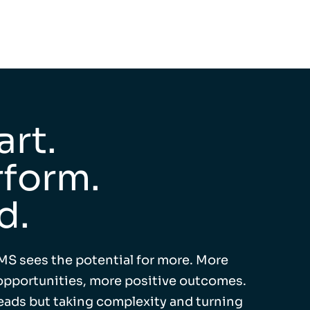
rt.
form.
d.
MS sees the potential for more. More
pportunities, more positive outcomes.
leads but taking complexity and turning