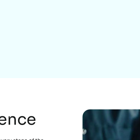
Home Services
rence