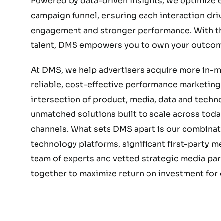
Powered by data-driven insights, we optimize e
campaign funnel, ensuring each interaction dri
engagement and stronger performance. With the
talent, DMS empowers you to own your outcom
At DMS, we help advertisers acquire more in-
reliable, cost-effective performance marketing.
intersection of product, media, data and techn
unmatched solutions built to scale across today
channels. What sets DMS apart is our combinat
technology platforms, significant first-party 
team of experts and vetted strategic media part
together to maximize return on investment for o