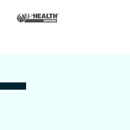
Auto & Home
Insurance