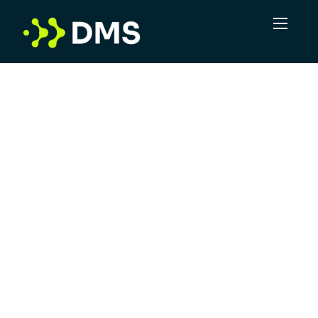
In a volume game, DMS sees the potential for
more. More connections, more
opportunities, more positive outcomes. Not
just delivering leads, but taking complexity
and turning it into clarity. DMS is committed
to offering superior service, leveraging
industry experts and providing a robust