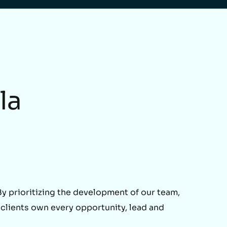
la
 prioritizing the development of our team,
 clients own every opportunity, lead and