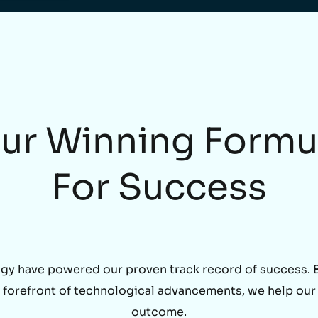
ur Winning Formu
For Success
gy have powered our proven track record of success. By
he forefront of technological advancements, we help our
outcome.