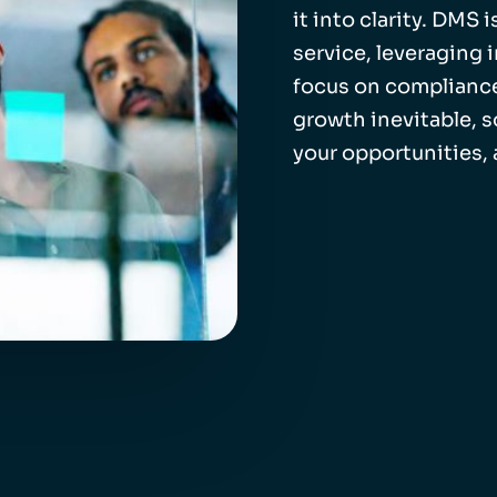
it into clarity. DMS
service, leveraging 
focus on compliance
growth inevitable, 
your opportunities,