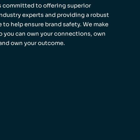
 is committed to offering superior
industry experts and providing a robust
 to help ensure brand safety. We make
so you can own your connections, own
 and own your outcome.