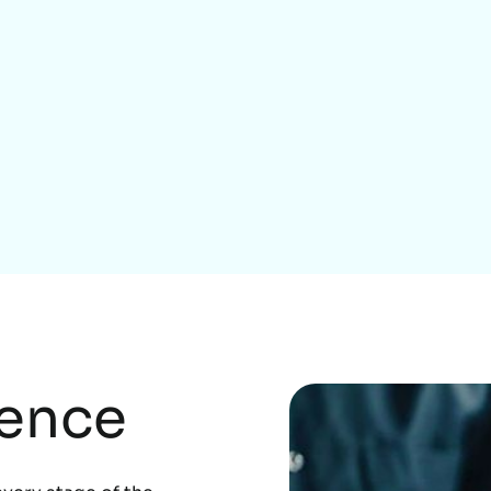
Home Services
rence