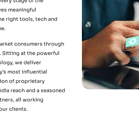
very stage of the
ves meaningful
 right tools, tech and
e.
market consumers through
 Sitting at the powerful
ology, we deliver
’s most influential
ion of proprietary
media reach and a seasoned
ners, all working
ur clients.