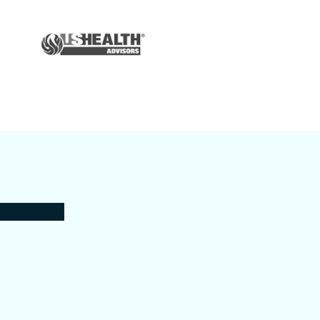
Auto & Home
Insurance