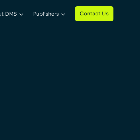
Contact Us
ut DMS
Publishers

