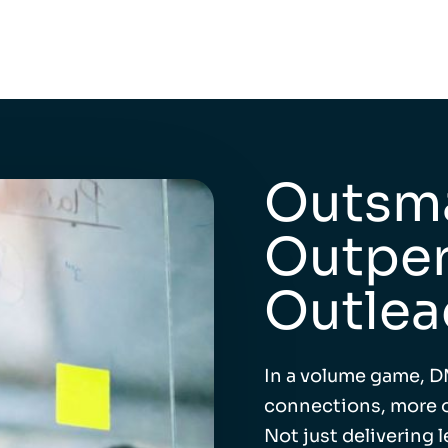
Outsma
Outper
Outlea
In a volume game, D
connections, more o
Not just delivering 