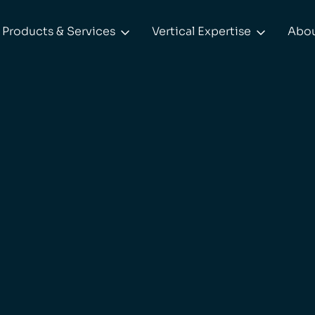
Products & Services
Vertical Expertise
Abo

