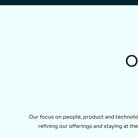
O
Our focus on people, product and technolo
refining our offerings and staying at t