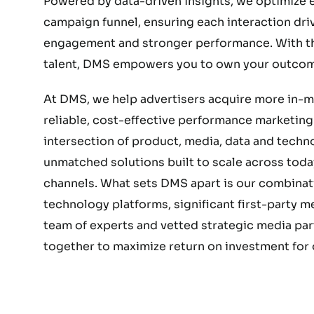
Powered by data-driven insights, we optimize e
campaign funnel, ensuring each interaction dri
engagement and stronger performance. With the
talent, DMS empowers you to own your outcom
At DMS, we help advertisers acquire more in-
reliable, cost-effective performance marketing.
intersection of product, media, data and techn
unmatched solutions built to scale across today
channels. What sets DMS apart is our combinat
technology platforms, significant first-party 
team of experts and vetted strategic media part
together to maximize return on investment for o