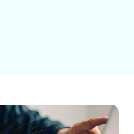
Education