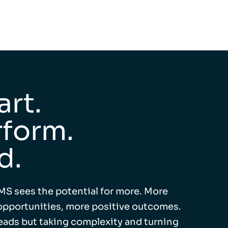
rt.
form.
d.
MS sees the potential for more. More
pportunities, more positive outcomes.
leads but taking complexity and turning