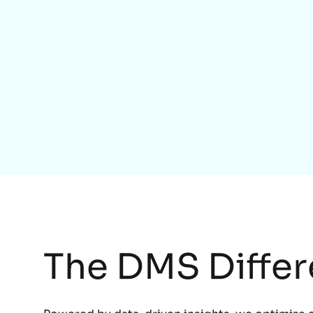
The DMS Diffe