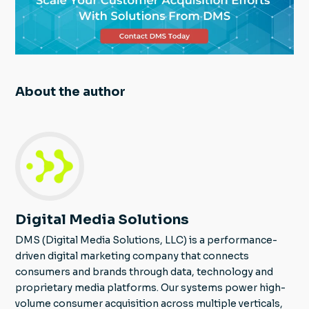
About the author
Digital Media Solutions
DMS (Digital Media Solutions, LLC) is a performance-
driven digital marketing company that connects
consumers and brands through data, technology and
proprietary media platforms. Our systems power high-
volume consumer acquisition across multiple verticals,