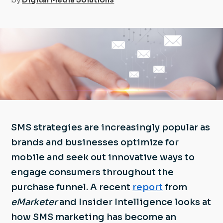
SMS strategies are increasingly popular as
brands and businesses optimize for
mobile and seek out innovative ways to
engage consumers throughout the
purchase funnel. A recent
report
from
eMarketer
and Insider Intelligence looks at
how SMS marketing has become an