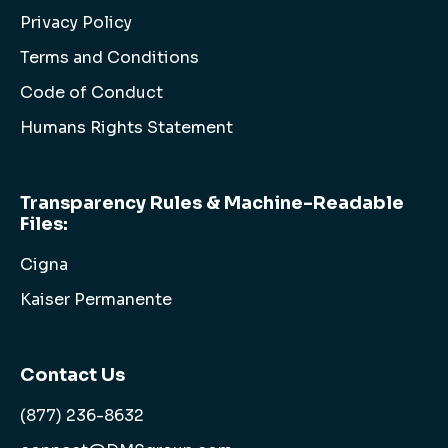
Privacy Policy
Terms and Conditions
Code of Conduct
Humans Rights Statement
Transparency Rules & Machine-Readable
Files:
Cigna
Kaiser Permanente
Contact Us
(877) 236-8632