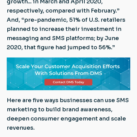
growth... in March and April 2020,
respectively, compared with February.”
And, “pre-pandemic, 51% of U.S. retailers
planned to increase their investment in
messaging and SMS platforms; by June
2020, that figure had jumped to 56%.”
Here are five ways businesses can use SMS
marketing to build brand awareness,
deepen consumer engagement and scale
revenues.