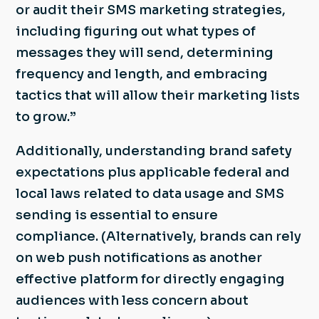
or audit their SMS marketing strategies,
including figuring out what types of
messages they will send, determining
frequency and length, and embracing
tactics that will allow their marketing lists
to grow.”
Additionally, understanding brand safety
expectations plus applicable federal and
local laws related to data usage and SMS
sending is essential to ensure
compliance. (Alternatively, brands can rely
on web push notifications as another
effective platform for directly engaging
audiences with less concern about