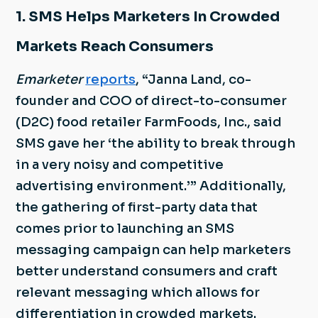
1. SMS Helps Marketers In Crowded
Markets Reach Consumers
Emarketer
reports
, “Janna Land, co-
founder and COO of direct-to-consumer
(D2C) food retailer FarmFoods, Inc., said
SMS gave her ‘the ability to break through
in a very noisy and competitive
advertising environment.’” Additionally,
the gathering of first-party data that
comes prior to launching an SMS
messaging campaign can help marketers
better understand consumers and craft
relevant messaging which allows for
differentiation in crowded markets.