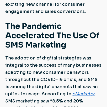
exciting new channel for consumer
engagement and sales conversions.
The Pandemic
Accelerated The Use Of
SMS Marketing
The adoption of digital strategies was
integral to the success of many businesses
adapting to new consumer behaviors
throughout the COVID-19 crisis, and SMS
is among the digital channels that saw an
uptick in usage. According to
eMarketer
,
SMS marketing saw “8.5% and 20%