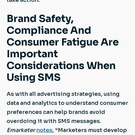
take action.
Brand Safety,
Compliance And
Consumer Fatigue Are
Important
Considerations When
Using SMS
As with all advertising strategies, using
data and analytics to understand consumer
preferences can help brands avoid
overdoing it with SMS messages.
Emarketer
notes
, “Marketers must develop