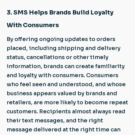
3. SMS Helps Brands Build Loyalty
With Consumers
By offering ongoing updates to orders
placed, including shipping and delivery
status, cancellations or other timely
information, brands can create familiarity
and loyalty with consumers. Consumers
who feel seen and understood, and whose
business appears valued by brands and
retailers, are more likely to become repeat
customers. Recipients almost always read
their text messages, and the right
message delivered at the right time can