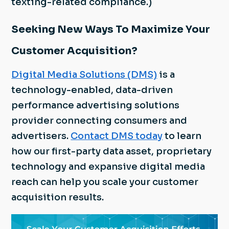
texting-related compliance.)
Seeking New Ways To Maximize Your
Customer Acquisition?
Digital Media Solutions (DMS)
is a
technology-enabled, data-driven
performance advertising solutions
provider connecting consumers and
advertisers.
Contact DMS today
to learn
how our first-party data asset, proprietary
technology and expansive digital media
reach can help you scale your customer
acquisition results.