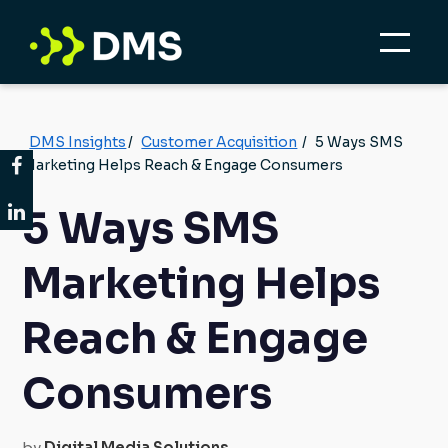
DMS Insights
/
Customer Acquisition
/
5 Ways SMS
Marketing Helps Reach & Engage Consumers
5 Ways SMS
Marketing Helps
Reach & Engage
Consumers
by
Digital Media Solutions