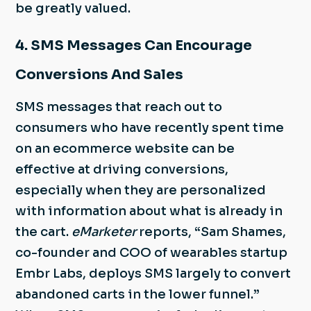
be greatly valued.
4. SMS Messages Can Encourage
Conversions And Sales
SMS messages that reach out to
consumers who have recently spent time
on an ecommerce website can be
effective at driving conversions,
especially when they are personalized
with information about what is already in
the cart.
eMarketer
reports, “Sam Shames,
co-founder and COO of wearables startup
Embr Labs, deploys SMS largely to convert
abandoned carts in the lower funnel.”