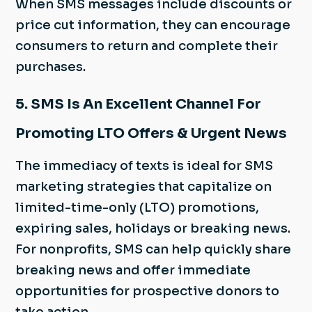
When SMS messages include discounts or
price cut information, they can encourage
consumers to return and complete their
purchases.
5. SMS Is An Excellent Channel For
Promoting LTO Offers & Urgent News
The immediacy of texts is ideal for SMS
marketing strategies that capitalize on
limited-time-only (LTO) promotions,
expiring sales, holidays or breaking news.
For nonprofits, SMS can help quickly share
breaking news and offer immediate
opportunities for prospective donors to