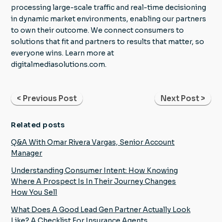
processing large-scale traffic and real-time decisioning
in dynamic market environments, enabling our partners
to own their outcome. We connect consumers to
solutions that fit and partners to results that matter, so
everyone wins. Learn more at
digitalmediasolutions.com.
< Previous Post
Next Post >
Related posts
Q&A With Omar Rivera Vargas, Senior Account
Manager
Understanding Consumer Intent: How Knowing
Where A Prospect Is In Their Journey Changes
How You Sell
What Does A Good Lead Gen Partner Actually Look
Like? A Checklist For Insurance Agents