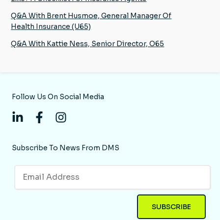
Q&A With Brent Husmoe, General Manager Of
Health Insurance (U65)
Q&A With Kattie Ness, Senior Director, O65
Follow Us On Social Media
Subscribe To News From DMS