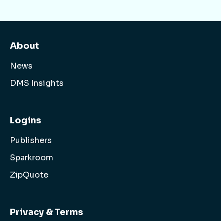
About
News
DMS Insights
Logins
Publishers
Sparkroom
ZipQuote
Privacy & Terms