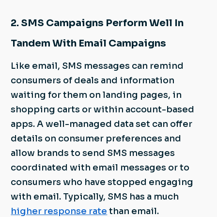
2. SMS Campaigns Perform Well In
Tandem With Email Campaigns
Like email, SMS messages can remind
consumers of deals and information
waiting for them on landing pages, in
shopping carts or within account-based
apps. A well-managed data set can offer
details on consumer preferences and
allow brands to send SMS messages
coordinated with email messages or to
consumers who have stopped engaging
with email. Typically, SMS has a much
higher response rate
than email.