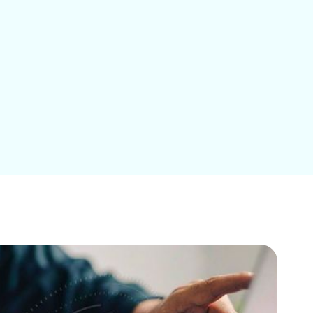
Education