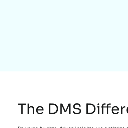
The DMS Diffe