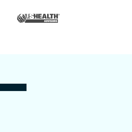
Auto & Home
Insurance