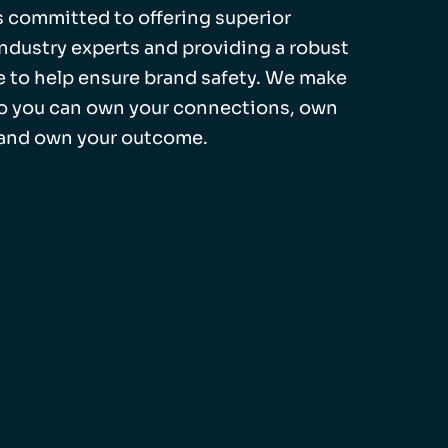
 is committed to offering superior
industry experts and providing a robust
 to help ensure brand safety. We make
so you can own your connections, own
 and own your outcome.