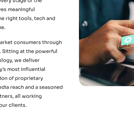
very stage of the
ves meaningful
 right tools, tech and
e.
market consumers through
 Sitting at the powerful
ology, we deliver
’s most influential
ion of proprietary
media reach and a seasoned
ners, all working
ur clients.