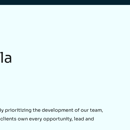
la
 prioritizing the development of our team,
 clients own every opportunity, lead and