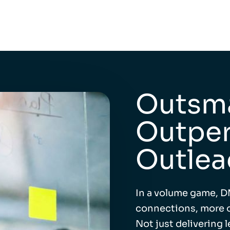
Outsma
Outper
Outlea
In a volume game, D
connections, more o
Not just delivering 