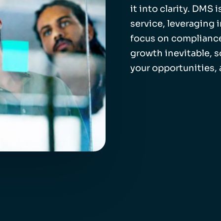
it into clarity. DMS
service, leveraging 
focus on compliance
growth inevitable, 
your opportunities,