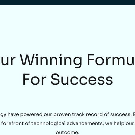
ur Winning Formu
For Success
gy have powered our proven track record of success. By
he forefront of technological advancements, we help our
outcome.