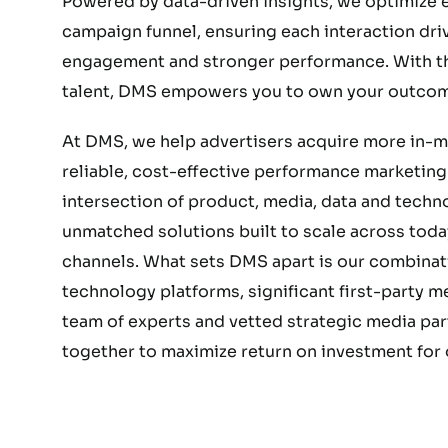
Powered by data-driven insights, we optimize e
campaign funnel, ensuring each interaction dri
engagement and stronger performance. With the
talent, DMS empowers you to own your outcom
At DMS, we help advertisers acquire more in-
reliable, cost-effective performance marketing.
intersection of product, media, data and techn
unmatched solutions built to scale across today
channels. What sets DMS apart is our combinat
technology platforms, significant first-party 
team of experts and vetted strategic media part
together to maximize return on investment for o