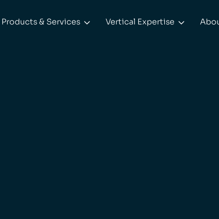
Products & Services
Vertical Expertise
Abo

