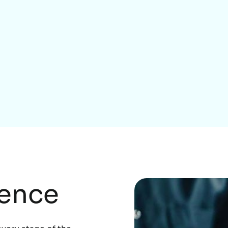
Home Services
rence