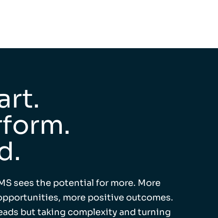
rt.
form.
d.
MS sees the potential for more. More
pportunities, more positive outcomes.
leads but taking complexity and turning