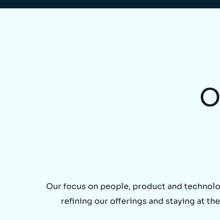
O
Our focus on people, product and technolo
refining our offerings and staying at t