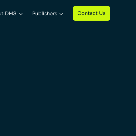
Contact Us
ut DMS
Publishers

