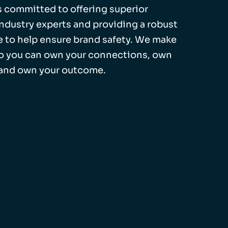
 is committed to offering superior
industry experts and providing a robust
 to help ensure brand safety. We make
so you can own your connections, own
 and own your outcome.