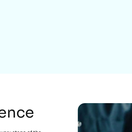
Home Services
rence