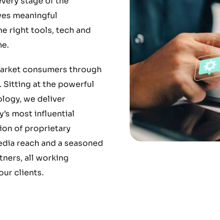
very stage of the
ves meaningful
 right tools, tech and
e.
market consumers through
 Sitting at the powerful
ology, we deliver
’s most influential
ion of proprietary
media reach and a seasoned
ners, all working
ur clients.