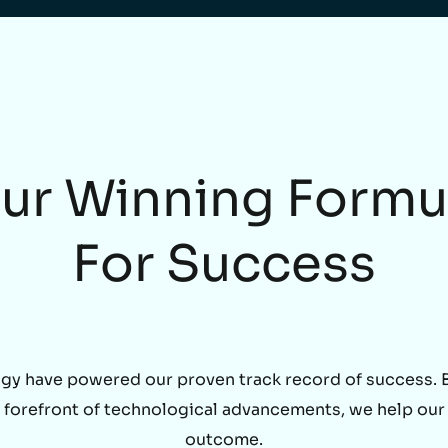
ur Winning Formu
For Success
gy have powered our proven track record of success. By
he forefront of technological advancements, we help our
outcome.