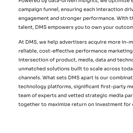
Powered by data-driven insights, we optimize e
campaign funnel, ensuring each interaction dri
engagement and stronger performance. With the
talent, DMS empowers you to own your outcom
At DMS, we help advertisers acquire more in-
reliable, cost-effective performance marketing.
intersection of product, media, data and techn
unmatched solutions built to scale across today
channels. What sets DMS apart is our combinat
technology platforms, significant first-party 
team of experts and vetted strategic media part
together to maximize return on investment for o