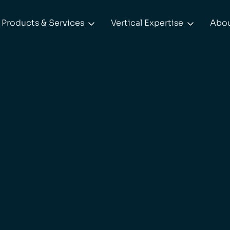
Products & Services
Vertical Expertise
Abo

