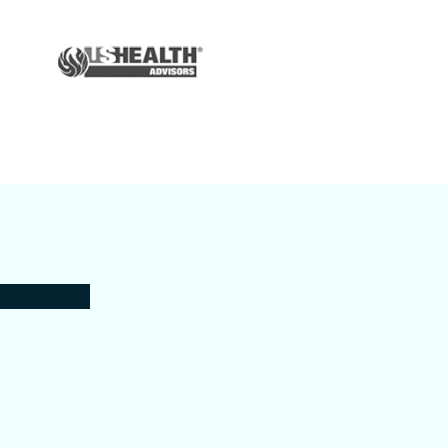
Auto & Home
Insurance