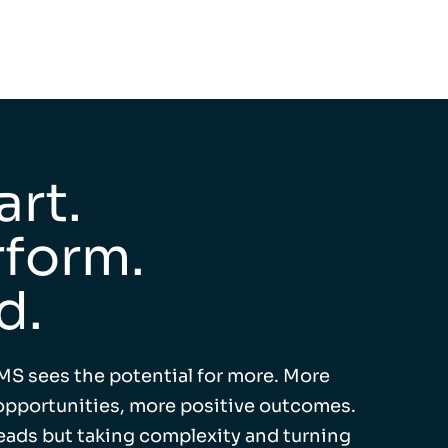
rt.
form.
d.
MS sees the potential for more. More
pportunities, more positive outcomes.
leads but taking complexity and turning