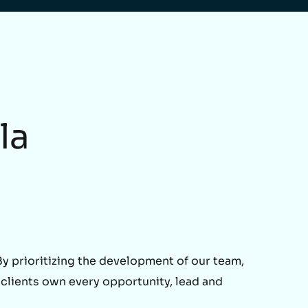
la
 prioritizing the development of our team,
 clients own every opportunity, lead and