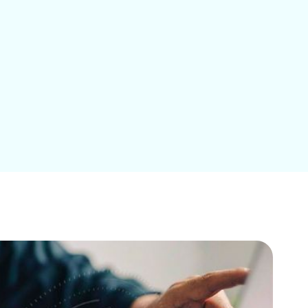
Education