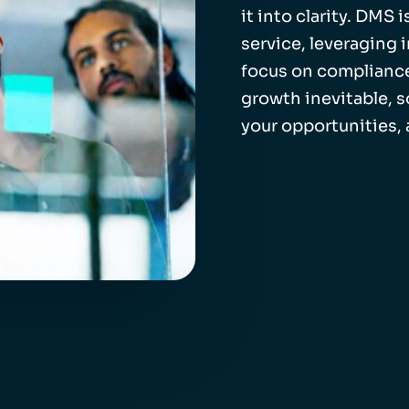
it into clarity. DMS
service, leveraging 
focus on compliance
growth inevitable, 
your opportunities,