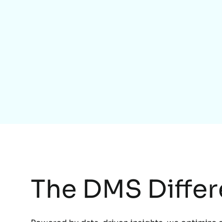
The DMS Diffe