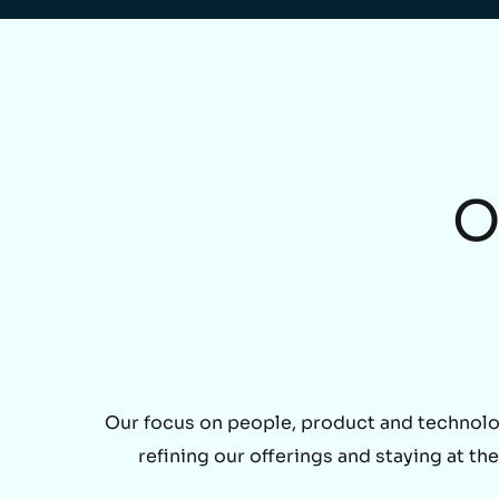
O
Our focus on people, product and technolo
refining our offerings and staying at t