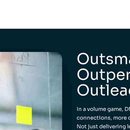
Outsma
Outper
Outlea
In a volume game, D
connections, more o
Not just delivering 