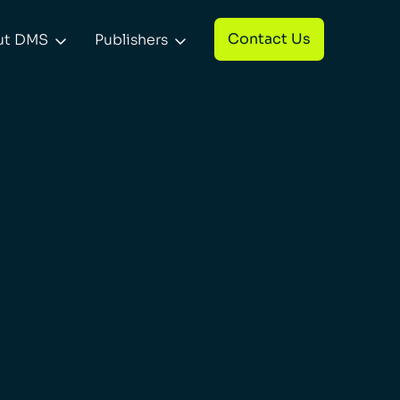
Contact Us
ut DMS
Publishers

