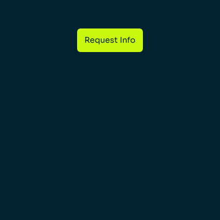
Request Info