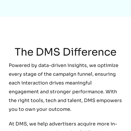
Education
The DMS Difference
Powered by data-driven insights, we optimize
every stage of the campaign funnel, ensuring
each interaction drives meaningful
engagement and stronger performance. With
the right tools, tech and talent, DMS empowers
you to own your outcome.
At DMS, we help advertisers acquire more in-