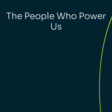
The People Who Power
Us