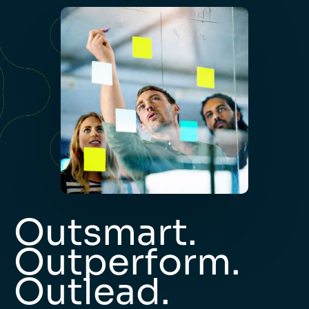
Outsmart.
Outperform.
Outlead.