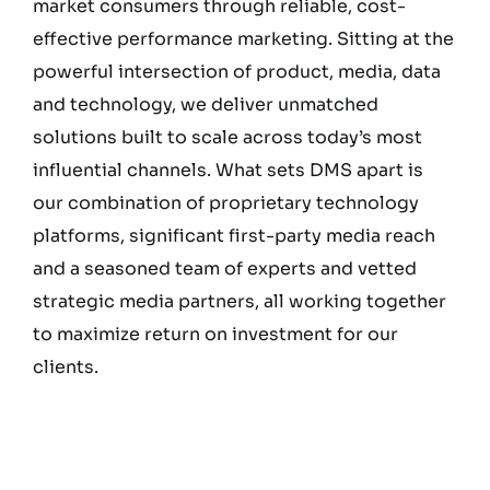
market consumers through reliable, cost-
effective performance marketing. Sitting at the
powerful intersection of product, media, data
and technology, we deliver unmatched
solutions built to scale across today’s most
influential channels. What sets DMS apart is
our combination of proprietary technology
platforms, significant first-party media reach
and a seasoned team of experts and vetted
strategic media partners, all working together
to maximize return on investment for our
clients.