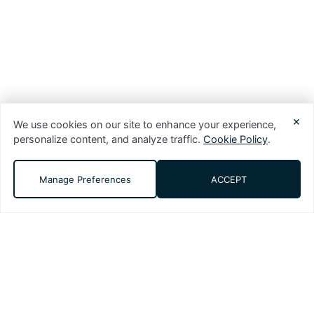
×
We use cookies on our site to enhance your experience,
personalize content, and analyze traffic.
Cookie Policy
.
Manage Preferences
ACCEPT
DMS (Digital Media Solutions, LLC) is a
performance-driven digital marketing