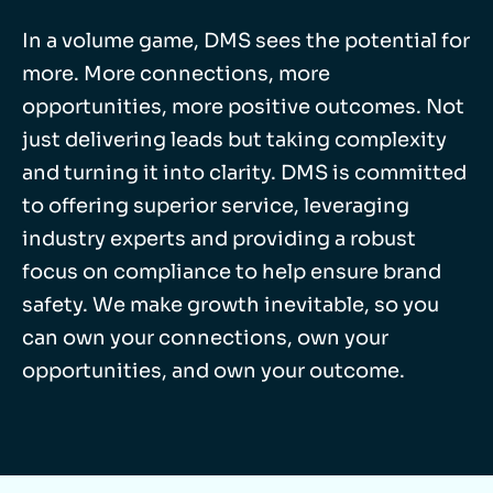
In a volume game, DMS sees the potential for
more. More connections, more
opportunities, more positive outcomes. Not
just delivering leads but taking complexity
and turning it into clarity. DMS is committed
to offering superior service, leveraging
industry experts and providing a robust
focus on compliance to help ensure brand
safety. We make growth inevitable, so you
can own your connections, own your
opportunities, and own your outcome.