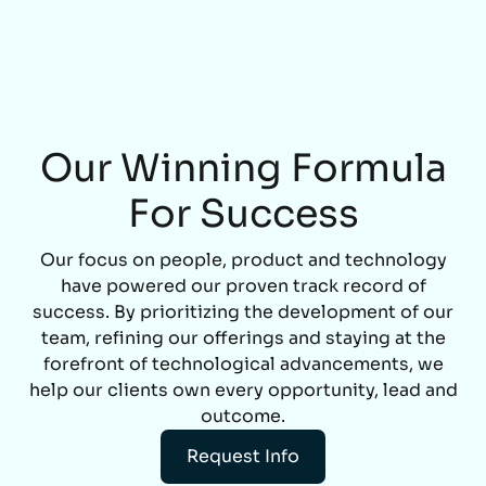
Our Winning Formula
For Success
Our focus on people, product and technology
have powered our proven track record of
success. By prioritizing the development of our
team, refining our offerings and staying at the
forefront of technological advancements, we
help our clients own every opportunity, lead and
outcome.
Request Info