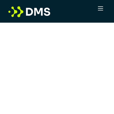
In a volume game, DMS sees the potential for
more. More connections, more
opportunities, more positive outcomes. Not
just delivering leads, but taking complexity
and turning it into clarity. DMS is committed
to offering superior service, leveraging
industry experts and providing a robust