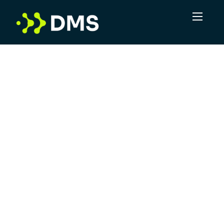
In a volume game, DMS sees the potential for
more. More connections, more
opportunities, more positive outcomes. Not
just delivering leads, but taking complexity
and turning it into clarity. DMS is committed
to offering superior service, leveraging
industry experts and providing a robust