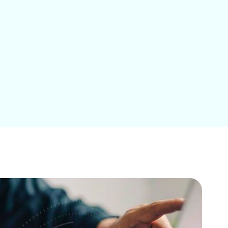
Education