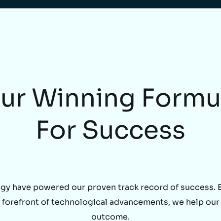
ur Winning Formu
For Success
gy have powered our proven track record of success. By
he forefront of technological advancements, we help our
outcome.