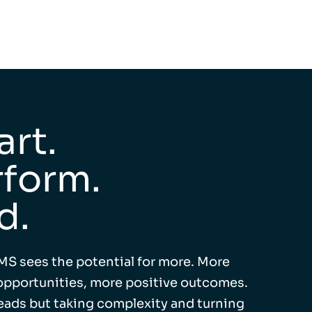
rt.
form.
d.
MS sees the potential for more. More
pportunities, more positive outcomes.
leads but taking complexity and turning