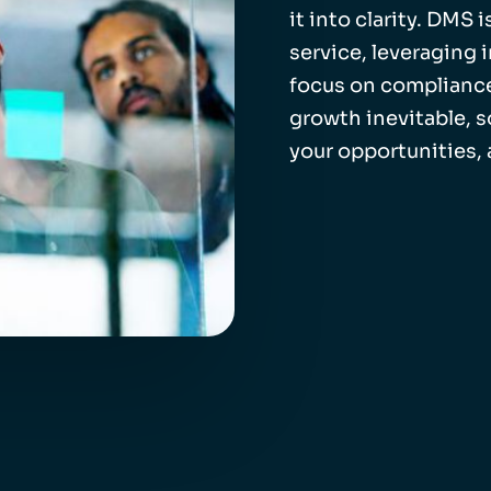
it into clarity. DMS
service, leveraging 
focus on compliance
growth inevitable, 
your opportunities,