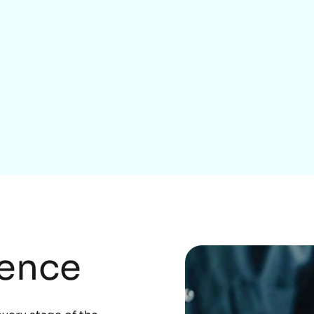
Home Services
rence