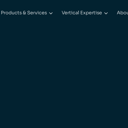
Products & Services
Vertical Expertise
Abo

