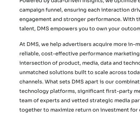
Powered by data-driven insights, we optimize e
campaign funnel, ensuring each interaction dri
engagement and stronger performance. With the
talent, DMS empowers you to own your outcom
At DMS, we help advertisers acquire more in-
reliable, cost-effective performance marketing.
intersection of product, media, data and techn
unmatched solutions built to scale across today
channels. What sets DMS apart is our combinat
technology platforms, significant first-party 
team of experts and vetted strategic media part
together to maximize return on investment for o