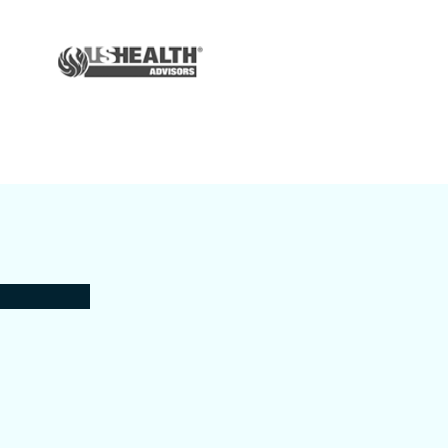
Auto & Home
Insurance