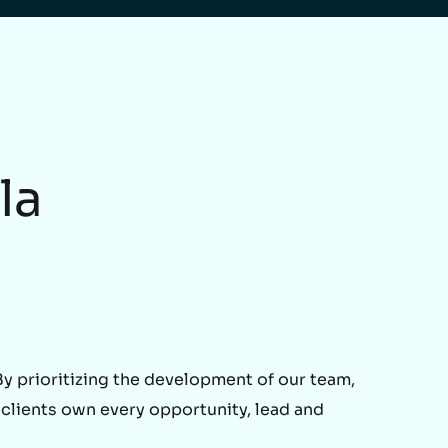
la
 prioritizing the development of our team,
 clients own every opportunity, lead and