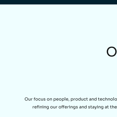
O
Our focus on people, product and technolo
refining our offerings and staying at t