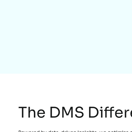
The DMS Diffe