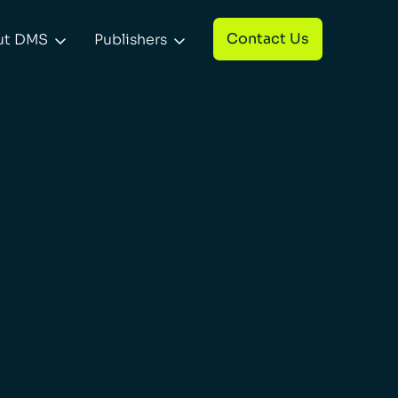
Contact Us
ut DMS
Publishers

