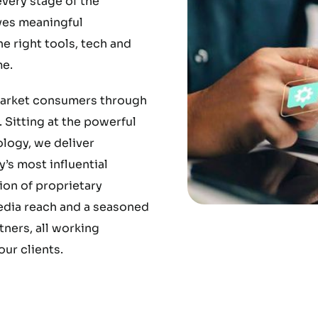
very stage of the
ves meaningful
 right tools, tech and
e.
market consumers through
 Sitting at the powerful
ology, we deliver
’s most influential
ion of proprietary
media reach and a seasoned
ners, all working
ur clients.