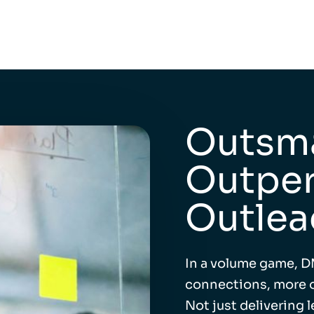
Outsma
Outper
Outlea
In a volume game, D
connections, more o
Not just delivering 