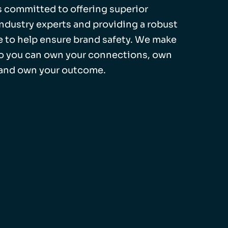
 is committed to offering superior
industry experts and providing a robust
 to help ensure brand safety. We make
so you can own your connections, own
 and own your outcome.