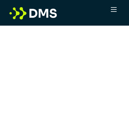
In a volume game, DMS sees the potential for
more. More connections, more
opportunities, more positive outcomes. Not
just delivering leads, but taking complexity
and turning it into clarity. DMS is committed
to offering superior service, leveraging
industry experts and providing a robust