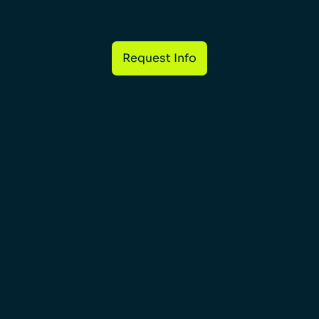
Request Info