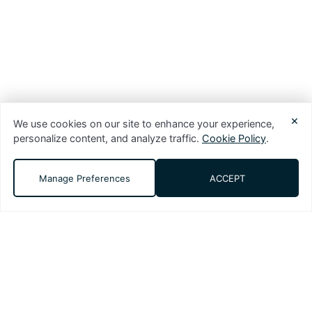
×
We use cookies on our site to enhance your experience,
personalize content, and analyze traffic.
Cookie Policy
.
Manage Preferences
ACCEPT
DMS (Digital Media Solutions, LLC) is a
performance-driven digital marketing