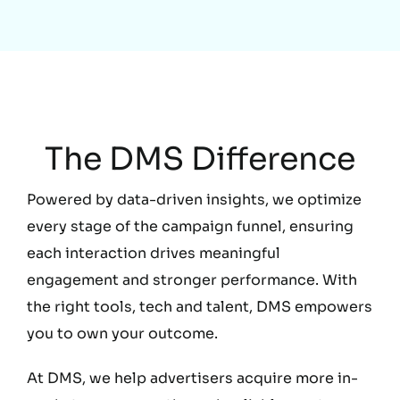
Education
The DMS Difference
Powered by data-driven insights, we optimize
every stage of the campaign funnel, ensuring
each interaction drives meaningful
engagement and stronger performance. With
the right tools, tech and talent, DMS empowers
you to own your outcome.
At DMS, we help advertisers acquire more in-