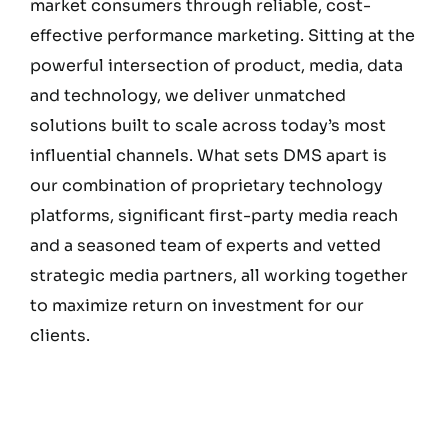
market consumers through reliable, cost-
effective performance marketing. Sitting at the
powerful intersection of product, media, data
and technology, we deliver unmatched
solutions built to scale across today’s most
influential channels. What sets DMS apart is
our combination of proprietary technology
platforms, significant first-party media reach
and a seasoned team of experts and vetted
strategic media partners, all working together
to maximize return on investment for our
clients.