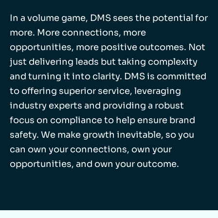
In a volume game, DMS sees the potential for
more. More connections, more
opportunities, more positive outcomes. Not
just delivering leads but taking complexity
and turning it into clarity. DMS is committed
to offering superior service, leveraging
industry experts and providing a robust
focus on compliance to help ensure brand
safety. We make growth inevitable, so you
can own your connections, own your
opportunities, and own your outcome.