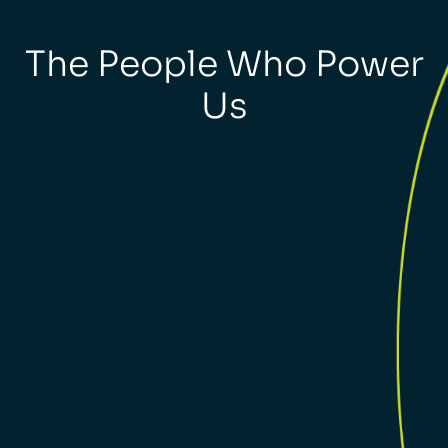
The People Who Power
Us