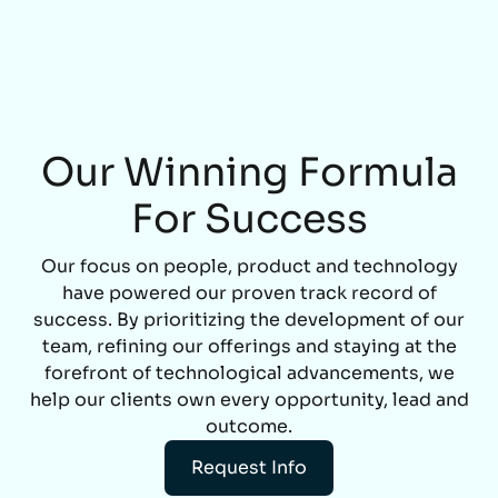
Our Winning Formula
For Success
Our focus on people, product and technology
have powered our proven track record of
success. By prioritizing the development of our
team, refining our offerings and staying at the
forefront of technological advancements, we
help our clients own every opportunity, lead and
outcome.
Request Info