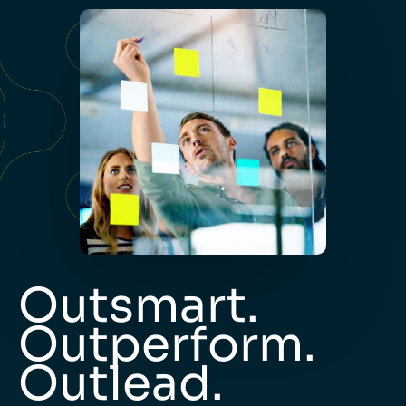
Outsmart.
Outperform.
Outlead.