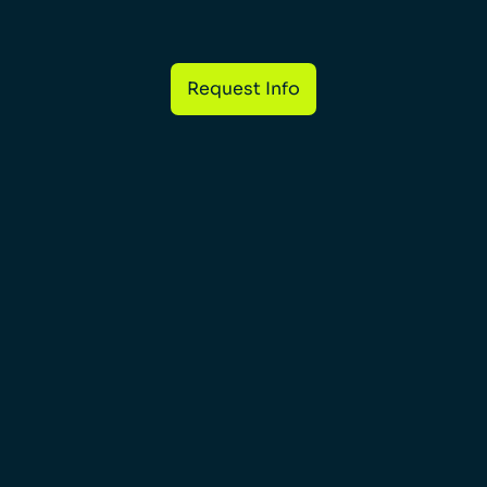
Request Info