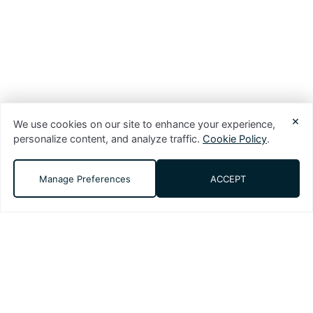
×
We use cookies on our site to enhance your experience,
personalize content, and analyze traffic.
Cookie Policy
.
Manage Preferences
ACCEPT
DMS (Digital Media Solutions, LLC) is a
performance-driven digital marketing