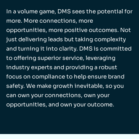
In a volume game, DMS sees the potential for
more. More connections, more
opportunities, more positive outcomes. Not
just delivering leads but taking complexity
and turning it into clarity. DMS is committed
to offering superior service, leveraging
industry experts and providing a robust
focus on compliance to help ensure brand
safety. We make growth inevitable, so you
can own your connections, own your
opportunities, and own your outcome.