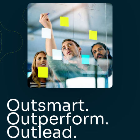
Outsmart.
Outperform.
Outlead.