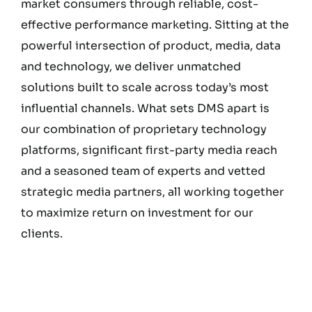
market consumers through reliable, cost-
effective performance marketing. Sitting at the
powerful intersection of product, media, data
and technology, we deliver unmatched
solutions built to scale across today’s most
influential channels. What sets DMS apart is
our combination of proprietary technology
platforms, significant first-party media reach
and a seasoned team of experts and vetted
strategic media partners, all working together
to maximize return on investment for our
clients.