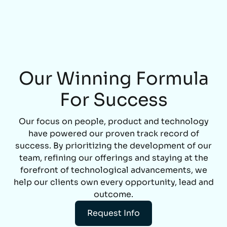
Our Winning Formula
For Success
Our focus on people, product and technology
have powered our proven track record of
success. By prioritizing the development of our
team, refining our offerings and staying at the
forefront of technological advancements, we
help our clients own every opportunity, lead and
outcome.
Request Info