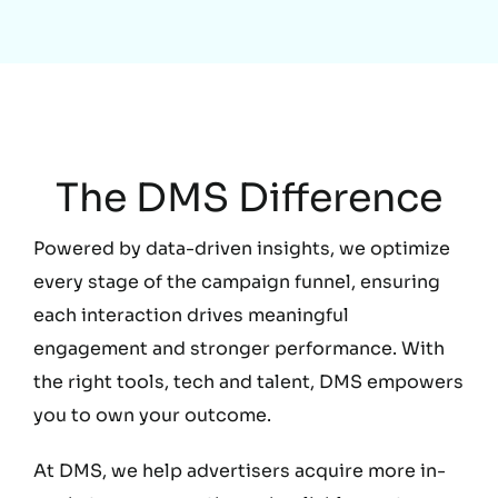
Education
The DMS Difference
Powered by data-driven insights, we optimize
every stage of the campaign funnel, ensuring
each interaction drives meaningful
engagement and stronger performance. With
the right tools, tech and talent, DMS empowers
you to own your outcome.
At DMS, we help advertisers acquire more in-