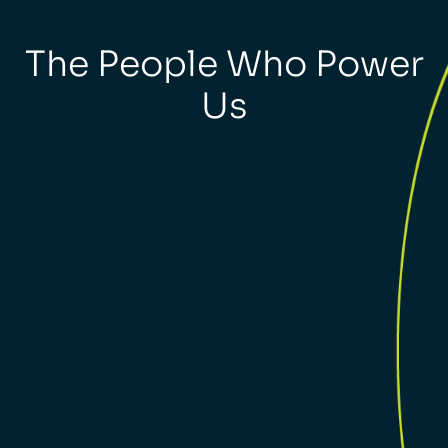
The People Who Power
Us