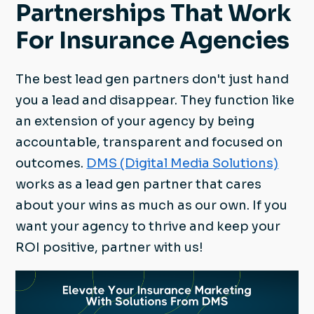
Partnerships That Work
For Insurance Agencies
The best lead gen partners don't just hand
you a lead and disappear. They function like
an extension of your agency by being
accountable, transparent and focused on
outcomes.
DMS (Digital Media Solutions)
works as a lead gen partner that cares
about your wins as much as our own. If you
want your agency to thrive and keep your
ROI positive, partner with us!