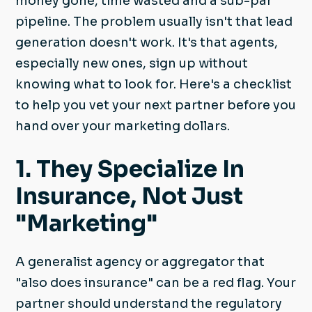
money gone, time wasted and a sub-par
pipeline. The problem usually isn't that lead
generation doesn't work. It's that agents,
especially new ones, sign up without
knowing what to look for. Here's a checklist
to help you vet your next partner before you
hand over your marketing dollars.
1. They Specialize In
Insurance, Not Just
"Marketing"
A generalist agency or aggregator that
"also does insurance" can be a red flag. Your
partner should understand the regulatory