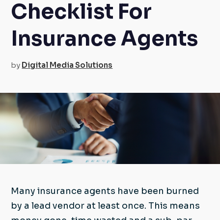
Checklist For
Insurance Agents
by
Digital Media Solutions
Many insurance agents have been burned
by a lead vendor at least once. This means