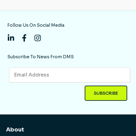
Follow Us On Social Media
Subscribe To News From DMS
About