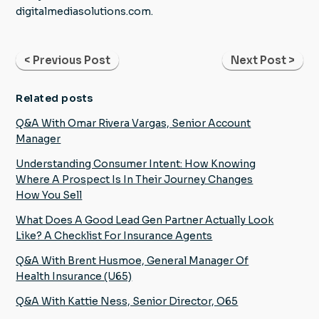
digitalmediasolutions.com.
< Previous Post
Next Post >
Related posts
Q&A With Omar Rivera Vargas, Senior Account
Manager
Understanding Consumer Intent: How Knowing
Where A Prospect Is In Their Journey Changes
How You Sell
What Does A Good Lead Gen Partner Actually Look
Like? A Checklist For Insurance Agents
Q&A With Brent Husmoe, General Manager Of
Health Insurance (U65)
Q&A With Kattie Ness, Senior Director, O65