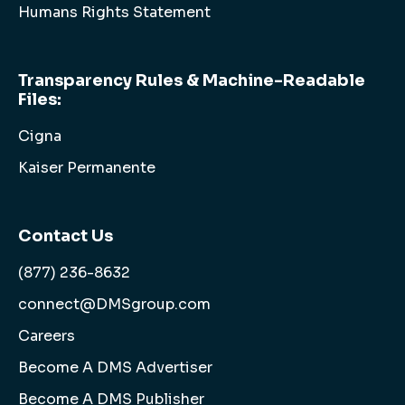
Humans Rights Statement
Transparency Rules & Machine-Readable
Files:
Cigna
Kaiser Permanente
Contact Us
(877) 236-8632
connect@DMSgroup.com
Careers
Become A DMS Advertiser
Become A DMS Publisher