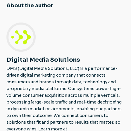
About the author
Digital Media Solutions
DMS (Digital Media Solutions, LLC) is a performance-
driven digital marketing company that connects
consumers and brands through data, technology and
proprietary media platforms. Our systems power high-
volume consumer acquisition across multiple verticals,
processing large-scale traffic and real-time decisioning
in dynamic market environments, enabling our partners
to own their outcome. We connect consumers to
solutions that fit and partners to results that matter, so
everyone wins. Learn more at