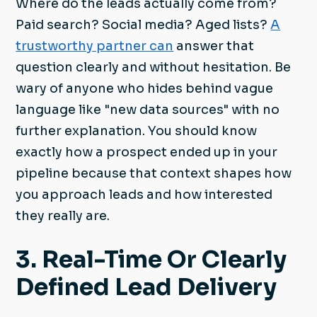
Where do the leads actually come from?
Paid search? Social media? Aged lists?
A
trustworthy partner can
answer that
question clearly and without hesitation. Be
wary of anyone who hides behind vague
language like "new data sources" with no
further explanation. You should know
exactly how a prospect ended up in your
pipeline because that context shapes how
you approach leads and how interested
they really are.
3. Real-Time Or Clearly
Defined Lead Delivery