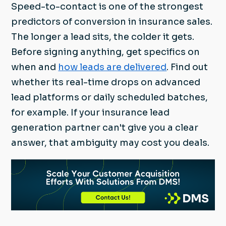
Speed-to-contact is one of the strongest
predictors of conversion in insurance sales.
The longer a lead sits, the colder it gets.
Before signing anything, get specifics on
when and
how leads are delivered
. Find out
whether its real-time drops on advanced
lead platforms or daily scheduled batches,
for example. If your insurance lead
generation partner can't give you a clear
answer, that ambiguity may cost you deals.