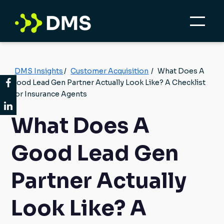
DMS Insights
/
Customer Acquisition
/
What Does A
Good Lead Gen Partner Actually Look Like? A Checklist
For Insurance Agents
What Does A
Good Lead Gen
Partner Actually
Look Like? A