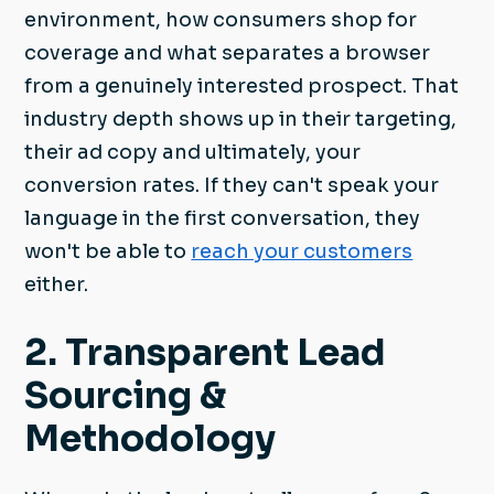
environment, how consumers shop for
coverage and what separates a browser
from a genuinely interested prospect. That
industry depth shows up in their targeting,
their ad copy and ultimately, your
conversion rates. If they can't speak your
language in the first conversation, they
won't be able to
reach your customers
either.
2. Transparent Lead
Sourcing &
Methodology