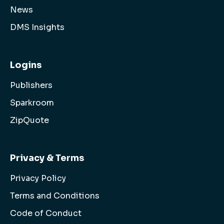
News
DMS Insights
Logins
Publishers
Sparkroom
ZipQuote
Privacy & Terms
Privacy Policy
Terms and Conditions
Code of Conduct