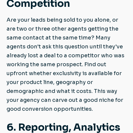
Competition
Are your leads being sold to you alone, or
are two or three other agents getting the
same contact at the same time? Many
agents don't ask this question until they've
already lost a deal to a competitor who was
working the same prospect. Find out
upfront whether exclusivity is available for
your product line, geography or
demographic and what it costs. This way
your agency can carve out a good niche for
good conversion opportunities.
6. Reporting, Analytics