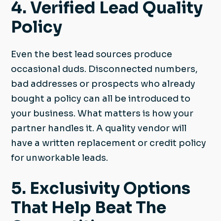
4. Verified Lead Quality
Policy
Even the best lead sources produce
occasional duds. Disconnected numbers,
bad addresses or prospects who already
bought a policy can all be introduced to
your business. What matters is how your
partner handles it. A quality vendor will
have a written replacement or credit policy
for unworkable leads.
5. Exclusivity Options
That Help Beat The