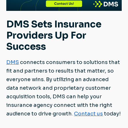
DMS Sets Insurance
Providers Up For
Success
DMS
connects consumers to solutions that
fit and partners to results that matter, so
everyone wins. By utilizing an advanced
data network and proprietary customer
acquisition tools, DMS can help your
insurance agency connect with the right
audience to drive growth
.
Contact us
today!