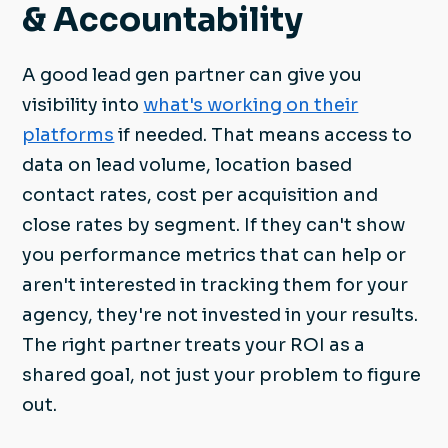
& Accountability
A good lead gen partner can give you
visibility into
what's working on their
platforms
if needed. That means access to
data on lead volume, location based
contact rates, cost per acquisition and
close rates by segment. If they can't show
you performance metrics that can help or
aren't interested in tracking them for your
agency, they're not invested in your results.
The right partner treats your ROI as a
shared goal, not just your problem to figure
out.